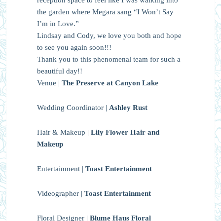
the garden where Megara sang “I Won’t Say
I’m in Love.”
Lindsay and Cody, we love you both and hope
to see you again soon!!!
Thank you to this phenomenal team for such a
beautiful day!!
Venue |
The Preserve at Canyon Lake
Wedding Coordinator |
Ashley Rust
Hair & Makeup |
Lily Flower Hair and
Makeup
Entertainment |
Toast Entertainment
Videographer |
Toast Entertainment
Floral Designer |
Blume Haus Floral