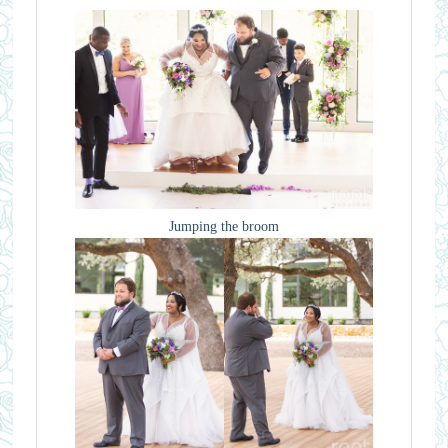
Jumping the broom