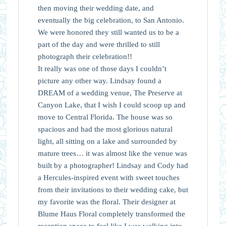
then moving their wedding date, and
eventually the big celebration, to San Antonio.
We were honored they still wanted us to be a
part of the day and were thrilled to still
photograph their celebration!!
It really was one of those days I couldn’t
picture any other way. Lindsay found a
DREAM of a wedding venue, The Preserve at
Canyon Lake, that I wish I could scoop up and
move to Central Florida. The house was so
spacious and had the most glorious natural
light, all sitting on a lake and surrounded by
mature trees… it was almost like the venue was
built by a photographer! Lindsay and Cody had
a Hercules-inspired event with sweet touches
from their invitations to their wedding cake, but
my favorite was the floral. Their designer at
Blume Haus Floral completely transformed the
reception space to feel like I was walking into