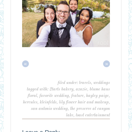
«
»
filed under:
travels
,
weddings
tagged with:
2tarts bakery
,
azazie
,
blume haus
floral
,
favorite wedding
,
feature
,
hayley paige
,
hercules
,
kleinfelds
,
lily flower hair and makeup
,
san antonio wedding
,
the preserve at canyon
lake
,
toast entertainment