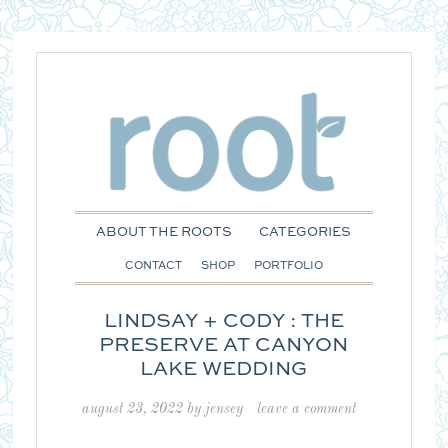
ABOUT THE ROOTS
CATEGORIES
CONTACT
SHOP
PORTFOLIO
LINDSAY + CODY : THE
PRESERVE AT CANYON
LAKE WEDDING
august 23, 2022
by
jensey
leave a comment