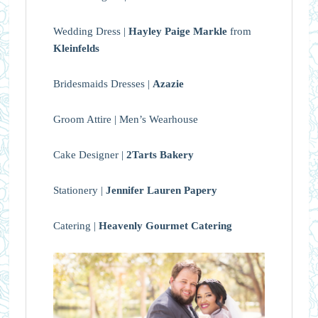
Wedding Dress |
Hayley Paige Markle
from
Kleinfelds
Bridesmaids Dresses |
Azazie
Groom Attire | Men’s Wearhouse
Cake Designer |
2Tarts Bakery
Stationery |
Jennifer Lauren Papery
Catering |
Heavenly Gourmet Catering