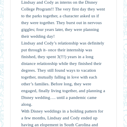
Lindsay and Cody as interns on the Disney
College Program!! The very first day they went
to the parks together, a character asked us if
they were together. They burst out in nervous
giggles; four years later, they were planning
their wedding day!
Lindsay and Cody’s relationship was definitely
put through it- once their internship was
finished, they spent 3(!!!) years in a long
distance relationship while they finished their
degrees. They still found ways to vacation
together, mutually falling in love with each
other’s families. Before long, they were
engaged, finally living together, and planning a
Disney wedding…. until a pandemic came
along.
With Disney weddings in a holding pattern for
a few months, Lindsay and Cody ended up
having an elopement in South Carolina and