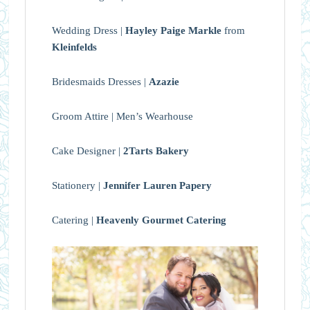
Wedding Dress |
Hayley Paige Markle
from
Kleinfelds
Bridesmaids Dresses |
Azazie
Groom Attire | Men’s Wearhouse
Cake Designer |
2Tarts Bakery
Stationery |
Jennifer Lauren Papery
Catering |
Heavenly Gourmet Catering