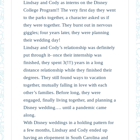
Lindsay and Cody as interns on the Disney
College Program!! The very first day they went
to the parks together, a character asked us if
they were together. They burst out in nervous
giggles; four years later, they were planning
their wedding day!
Lindsay and Cody’s relationship was definitely
put through it- once their internship was
finished, they spent 3(!!!) years in a long
distance relationship while they finished their
degrees. They still found ways to vacation
together, mutually falling in love with each
other’s families. Before long, they were
engaged, finally living together, and planning a
Disney wedding…. until a pandemic came
along.
With Disney weddings in a holding pattern for
a few months, Lindsay and Cody ended up
having an elopement in South Carolina and