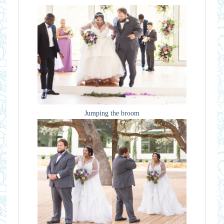
Jumping the broom