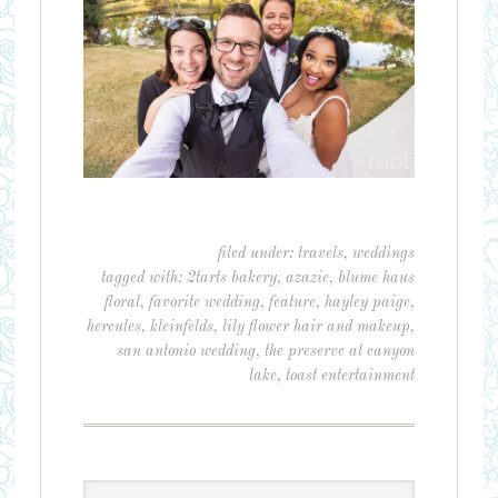
filed under:
travels
,
weddings
tagged with:
2tarts bakery
,
azazie
,
blume haus
floral
,
favorite wedding
,
feature
,
hayley paige
,
hercules
,
kleinfelds
,
lily flower hair and makeup
,
san antonio wedding
,
the preserve at canyon
lake
,
toast entertainment