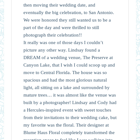
then moving their wedding date, and
eventually the big celebration, to San Antonio.
We were honored they still wanted us to be a
part of the day and were thrilled to still
photograph their celebration!!
It really was one of those days I couldn’t
picture any other way. Lindsay found a
DREAM of a wedding venue, The Preserve at
Canyon Lake, that I wish I could scoop up and
move to Central Florida. The house was so
spacious and had the most glorious natural
light, all sitting on a lake and surrounded by
mature trees… it was almost like the venue was
built by a photographer! Lindsay and Cody had
a Hercules-inspired event with sweet touches
from their invitations to their wedding cake, but
my favorite was the floral. Their designer at
Blume Haus Floral completely transformed the
reception space to feel like I was walking into