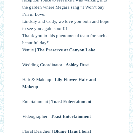
the garden where Megara sang “I Won’t Say
I’m in Love.”
Lindsay and Cody, we love you both and hope
to see you again soon!!!
Thank you to this phenomenal team for such a
beautiful day!!
Venue |
The Preserve at Canyon Lake
Wedding Coordinator |
Ashley Rust
Hair & Makeup |
Lily Flower Hair and
Makeup
Entertainment |
Toast Entertainment
Videographer |
Toast Entertainment
Floral Designer |
Blume Haus Floral