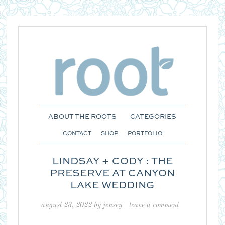
ABOUT THE ROOTS
CATEGORIES
CONTACT
SHOP
PORTFOLIO
LINDSAY + CODY : THE
PRESERVE AT CANYON
LAKE WEDDING
august 23, 2022
by
jensey
leave a comment