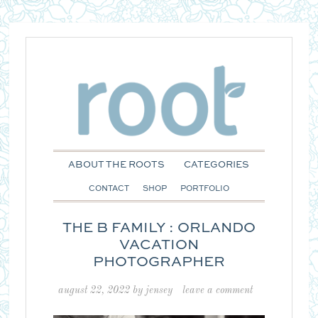
ABOUT THE ROOTS
CATEGORIES
CONTACT
SHOP
PORTFOLIO
THE B FAMILY : ORLANDO
VACATION
PHOTOGRAPHER
august 22, 2022
by
jensey
leave a comment