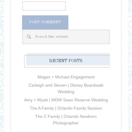
RECENT POSTS
Megan + Michael Engagement
Carleigh and Steven | Disney Boardwalk
Wedding
Amy + Wyatt | WDW Swan Reserve Wedding
The A Family | Orlando Family Session
The C Family | Orlando Newborn
Photographer