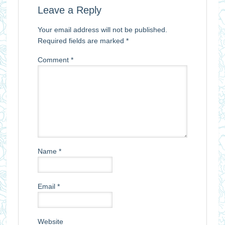
Leave a Reply
Your email address will not be published.
Required fields are marked
*
Comment
*
Name
*
Email
*
Website