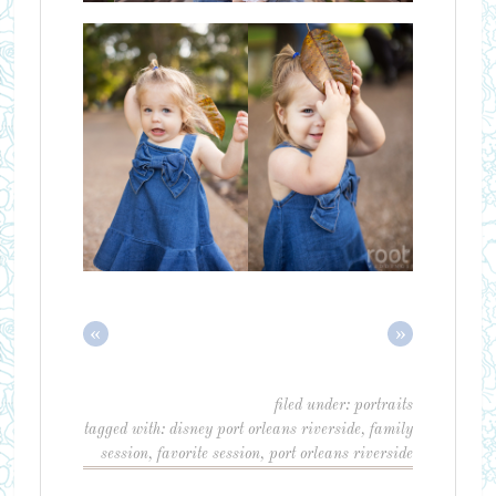
«
»
filed under:
portraits
tagged with:
disney port orleans riverside
,
family
session
,
favorite session
,
port orleans riverside