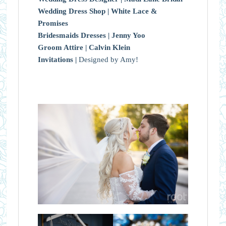
Wedding Dress Shop |
White Lace &
Promises
Bridesmaids Dresses |
Jenny Yoo
Groom Attire |
Calvin Klein
Invitations |
Designed by Amy!