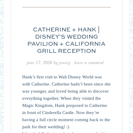
CATHERINE + HANK |
DISNEY’S WEDDING
PAVILION + CALIFORNIA
GRILL RECEPTION
june 17, 2026
by
jensey
leave a comment
Hank’s first visit to Walt Disney World was
with Catherine. Catherine hadn’t been since she
was younger, and loved being able to discover
everything together. When they visited the
Magic Kingdom, Hank proposed to Catherine
in front of Cinderella Castle. Now they’re
having a full circle moment coming back to the
park for their wedding! :)