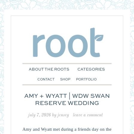
ABOUT THE ROOTS
CATEGORIES
CONTACT
SHOP
PORTFOLIO
AMY + WYATT | WDW SWAN
RESERVE WEDDING
july 7, 2026
by
jensey
leave a comment
Amy and Wyatt met during a friends day on the