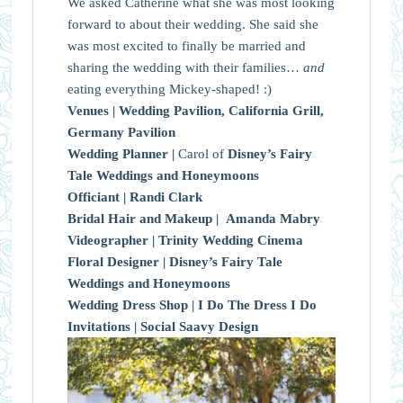
We asked Catherine what she was most looking
forward to about their wedding. She said she
was most excited to finally be married and
sharing the wedding with their families…
and
eating everything Mickey-shaped! :)
Venues |
Wedding Pavilion, California Grill,
Germany Pavilion
Wedding Planner |
Carol of
Disney’s Fairy
Tale Weddings and Honeymoons
Officiant |
Randi Clark
Bridal Hair and Makeup |
Amanda Mabry
Videographer |
Trinity Wedding Cinema
Floral Designer |
Disney’s Fairy Tale
Weddings and Honeymoons
Wedding Dress Shop |
I Do The Dress I Do
Invitations |
Social Saavy Design