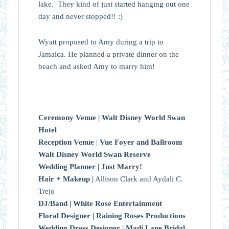
lake. They kind of just started hanging out one
day and never stopped!! :)
Wyatt proposed to Amy during a trip to
Jamaica. He planned a private dinner on the
beach and asked Amy to marry him!
Ceremony Venue |
Walt Disney World Swan
Hotel
Reception Venue
|
Vue Foyer and Ballroom
Walt Disney World Swan Reserve
Wedding Planner |
Just Marry!
Hair + Makeup |
Allison Clark and Aydali C.
Trejo
DJ/Band |
White Rose Entertainment
Floral Designer |
Raining Roses Productions
Wedding Dress Designer |
Madi Lane Bridal