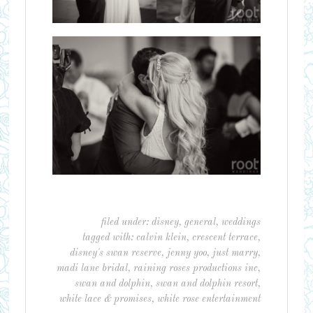
filed under:
disney
,
general
,
weddings
tagged with:
calvin klein
,
crescent terrace
,
disney's swan reserve
,
jenny yoo
,
just marry
,
madi lane bridal
,
raining roses productions inc
,
swan and dolphin
,
swan and dolphin resort
,
white lace & promises
,
white rose entertainment