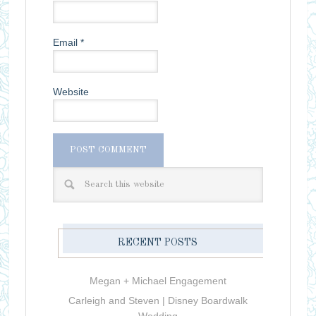
Email
*
Website
RECENT POSTS
Megan + Michael Engagement
Carleigh and Steven | Disney Boardwalk