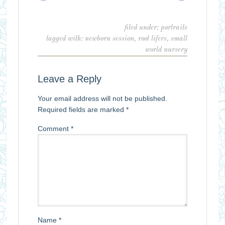
filed under:
portraits
tagged with:
newborn session
,
root lifers
,
small
world nursery
Leave a Reply
Your email address will not be published.
Required fields are marked
*
Comment
*
Name
*