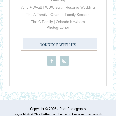
Wedding
Amy + Wyatt | WDW Swan Reserve Wedding
The A Family | Orlando Family Session
The C Family | Orlando Newborn
Photographer
CONNECT WITH US
Copyright © 2026 ·
Root Photography
Copyright © 2026 ·
Katharine Theme
on
Genesis Framework
·