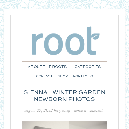
ABOUT THE ROOTS
CATEGORIES
CONTACT
SHOP
PORTFOLIO
SIENNA : WINTER GARDEN
NEWBORN PHOTOS
august 27, 2022
by
jensey
leave a comment