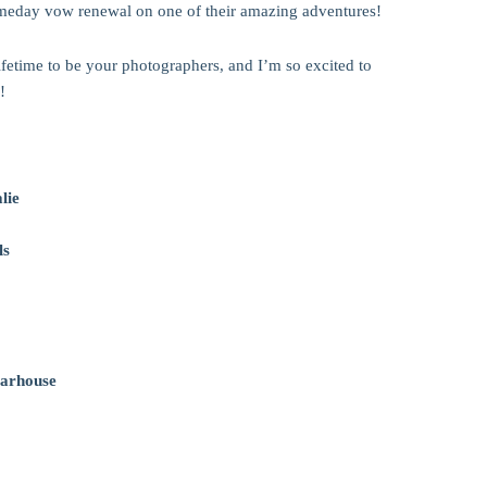
omeday vow renewal on one of their amazing adventures!
lifetime to be your photographers, and I’m so excited to
!
lie
ls
arhouse