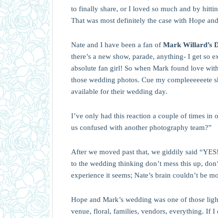
to finally share, or I loved so much and by hitt
That was most definitely the case with Hope an
Nate and I have been a fan of
Mark Willard’s 
there’s a new show, parade, anything- I get so 
absolute fan girl! So when Mark found love with 
those wedding photos. Cue my compleeeeeete s
available for their wedding day.
I’ve only had this reaction a couple of times in 
us confused with another photography team?”
After we moved past that, we giddily said “YES!
to the wedding thinking don’t mess this up, don’
experience it seems; Nate’s brain couldn’t be m
Hope and Mark’s wedding was one of those lightni
venue, floral, families, vendors, everything. If I