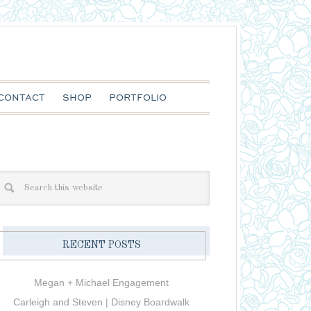
CONTACT
SHOP
PORTFOLIO
RECENT POSTS
Megan + Michael Engagement
Carleigh and Steven | Disney Boardwalk