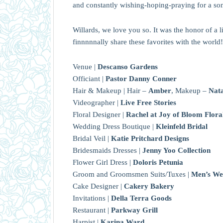
and constantly wishing-hoping-praying for a s
Willards, we love you so. It was the honor of a 
finnnnnally share these favorites with the world!
Venue |
Descanso Gardens
Officiant |
Pastor Danny Conner
Hair & Makeup | Hair –
Amber
, Makeup –
Nata
Videographer |
Live Free Stories
Floral Designer |
Rachel at Joy of Bloom Flora
Wedding Dress Boutique |
Kleinfeld Bridal
Bridal Veil |
Katie Pritchard Designs
Bridesmaids Dresses |
Jenny Yoo Collection
Flower Girl Dress |
Doloris Petunia
Groom and Groomsmen Suits/Tuxes |
Men’s We
Cake Designer |
Cakery Bakery
Invitations |
Della Terra Goods
Restaurant |
Parkway Grill
Harpist |
Karina Ward