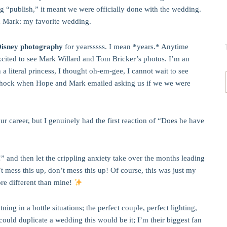
ing “publish,” it meant we were officially done with the wedding.
d Mark: my favorite wedding.
Disney photography
for yearsssss. I mean *years.* Anytime
excited to see Mark Willard and Tom Bricker’s photos. I’m an
a literal princess, I thought oh-em-gee, I cannot wait to see
hock when Hope and Mark emailed asking us if we we were
our career, but I genuinely had the first reaction of “Does he have
” and then let the crippling anxiety take over the months leading
t mess this up, don’t mess this up! Of course, this was just my
ore different than mine!
ng in a bottle situations; the perfect couple, perfect lighting,
 could duplicate a wedding this would be it; I’m their biggest fan