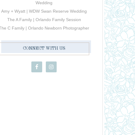
Wedding
Amy + Wyatt | WDW Swan Reserve Wedding
The A Family | Orlando Family Session
The C Family | Orlando Newborn Photographer
CONNECT WITH US