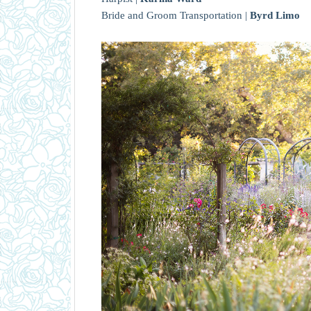
Bride and Groom Transportation |
Byrd Limo