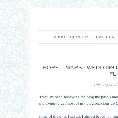
ABOUT THE ROOTS
CATEGORIE
HOPE + MARK : WEDDING
FL
february 3, 2
If you’ve been following the blog the past 3 m
and trying to get most of my blog backlogs up 
Some of the ones I saved, I almost loved too muc