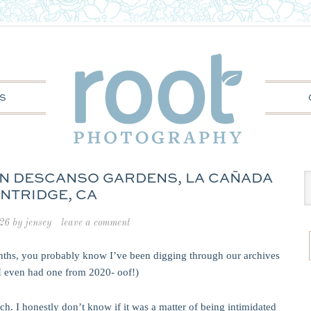
S
 IN DESCANSO GARDENS, LA CAÑADA
INTRIDGE, CA
026
by
jensey
leave a comment
onths, you probably know I’ve been digging through our archives
(I even had one from 2020- oof!)
h. I honestly don’t know if it was a matter of being intimidated