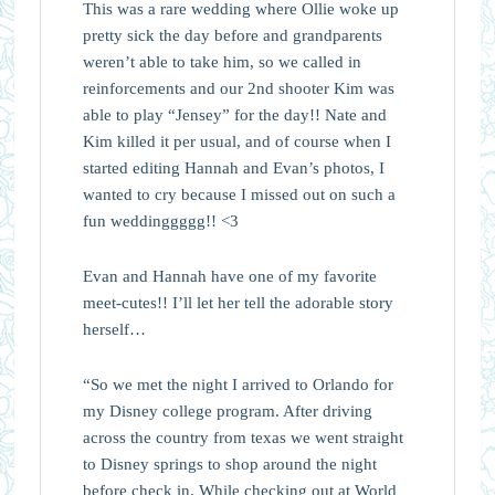
This was a rare wedding where Ollie woke up
pretty sick the day before and grandparents
weren’t able to take him, so we called in
reinforcements and our 2nd shooter Kim was
able to play “Jensey” for the day!! Nate and
Kim killed it per usual, and of course when I
started editing Hannah and Evan’s photos, I
wanted to cry because I missed out on such a
fun weddinggggg!! <3
Evan and Hannah have one of my favorite
meet-cutes!! I’ll let her tell the adorable story
herself…
“So we met the night I arrived to Orlando for
my Disney college program. After driving
across the country from texas we went straight
to Disney springs to shop around the night
before check in. While checking out at World