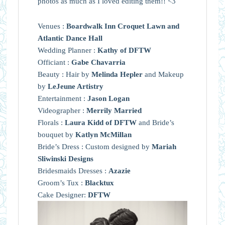
photos as much as I loved editing them!! <3
Venues :
Boardwalk Inn Croquet Lawn and
Atlantic Dance Hall
Wedding Planner :
Kathy of DFTW
Officiant :
Gabe Chavarria
Beauty : Hair by
Melinda Hepler
and Makeup
by
LeJeune Artistry
Entertainment :
Jason Logan
Videographer :
Merrily Married
Florals :
Laura Kidd of DFTW
and Bride’s
bouquet by
Katlyn McMillan
Bride’s Dress : Custom designed by
Mariah
Sliwinski Designs
Bridesmaids Dresses :
Azazie
Groom’s Tux :
Blacktux
Cake Designer:
DFTW