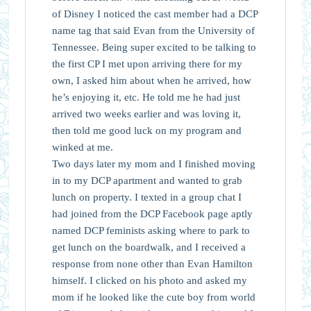
of Disney I noticed the cast member had a DCP
name tag that said Evan from the University of
Tennessee. Being super excited to be talking to
the first CP I met upon arriving there for my
own, I asked him about when he arrived, how
he’s enjoying it, etc. He told me he had just
arrived two weeks earlier and was loving it,
then told me good luck on my program and
winked at me.
Two days later my mom and I finished moving
in to my DCP apartment and wanted to grab
lunch on property. I texted in a group chat I
had joined from the DCP Facebook page aptly
named DCP feminists asking where to park to
get lunch on the boardwalk, and I received a
response from none other than Evan Hamilton
himself. I clicked on his photo and asked my
mom if he looked like the cute boy from world