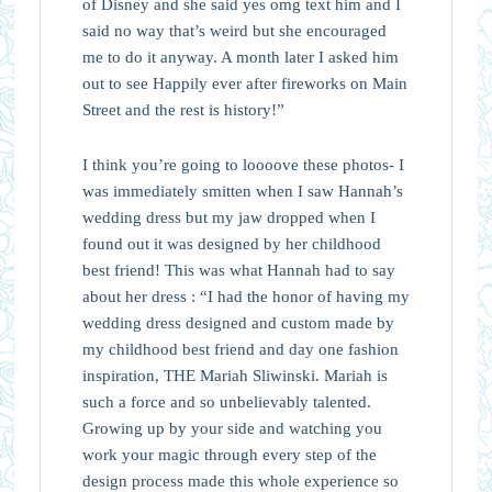
of Disney and she said yes omg text him and I
said no way that’s weird but she encouraged
me to do it anyway. A month later I asked him
out to see Happily ever after fireworks on Main
Street and the rest is history!”
I think you’re going to loooove these photos- I
was immediately smitten when I saw Hannah’s
wedding dress but my jaw dropped when I
found out it was designed by her childhood
best friend! This was what Hannah had to say
about her dress : “I had the honor of having my
wedding dress designed and custom made by
my childhood best friend and day one fashion
inspiration, THE Mariah Sliwinski. Mariah is
such a force and so unbelievably talented.
Growing up by your side and watching you
work your magic through every step of the
design process made this whole experience so