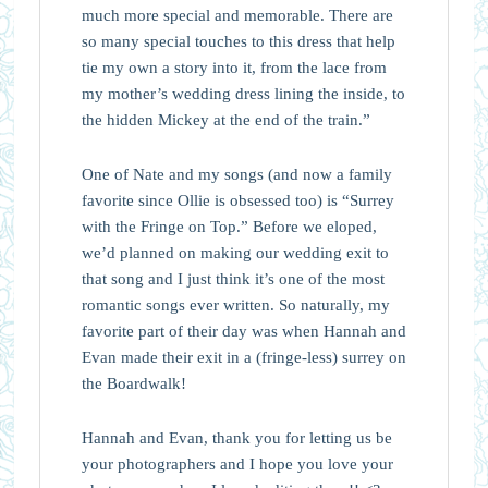
much more special and memorable. There are
so many special touches to this dress that help
tie my own a story into it, from the lace from
my mother’s wedding dress lining the inside, to
the hidden Mickey at the end of the train.”⁠
One of Nate and my songs (and now a family
favorite since Ollie is obsessed too) is “Surrey
with the Fringe on Top.” Before we eloped,
we’d planned on making our wedding exit to
that song and I just think it’s one of the most
romantic songs ever written. So naturally, my
favorite part of their day was when Hannah and
Evan made their exit in a (fringe-less) surrey on
the Boardwalk!
Hannah and Evan, thank you for letting us be
your photographers and I hope you love your