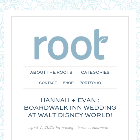
ABOUT THE ROOTS
CATEGORIES
CONTACT
SHOP
PORTFOLIO
HANNAH + EVAN :
BOARDWALK INN WEDDING
AT WALT DISNEY WORLD!
april 7, 2022
by
jensey
leave a comment