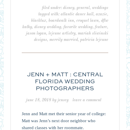
filed under:
disney
,
general
,
weddings
tagged with:
atlantic dance hall
,
azazie
,
blacktux
,
boardwalk inn
,
croquet lawn
,
dftw
kathy
,
disney wedding
,
favorite wedding
,
feature
,
jason logan
,
lejeune artistry
,
mariah sliwinski
designs
,
merrily married
,
patricia lejeune
JENN + MATT : CENTRAL
FLORIDA WEDDING
PHOTOGRAPHERS
june 18, 2018
by
jensey
leave a comment
Jenn and Matt met their senior year of college:
Matt was Jenn’s next door neighbor who
shared classes with her roommate.