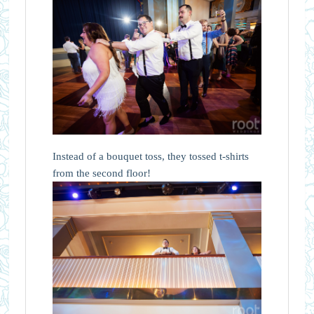
Instead of a bouquet toss, they tossed t-shirts
from the second floor!