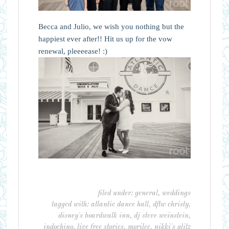
Becca and Julio, we wish you nothing but the
happiest ever after!! Hit us up for the vow
renewal, pleeeease! :)
filed under:
general
,
weddings
tagged with:
atlantic dance hall
,
dftw christy
,
disney's boardwalk inn
,
dj steve weinstein
,
indochino
,
live free stories
,
morilee
,
nikki's glitz