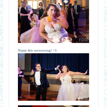
Name this soooooong! <3