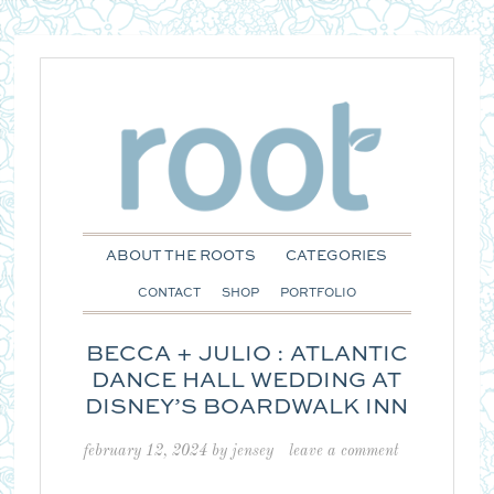
ABOUT THE ROOTS
CATEGORIES
CONTACT
SHOP
PORTFOLIO
BECCA + JULIO : ATLANTIC
DANCE HALL WEDDING AT
DISNEY’S BOARDWALK INN
february 12, 2024
by
jensey
leave a comment