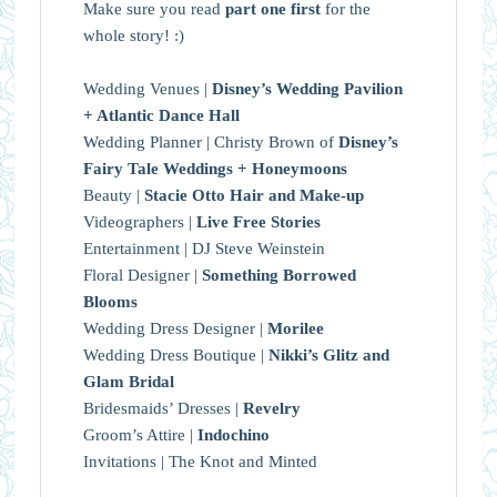
Make sure you read
part one first
for the
whole story! :)
Wedding Venues |
Disney’s Wedding Pavilion
+ Atlantic Dance Hall
Wedding Planner | Christy Brown of
Disney’s
Fairy Tale Weddings + Honeymoons
Beauty |
Stacie Otto Hair and Make-up
Videographers |
Live Free Stories
Entertainment | DJ Steve Weinstein
Floral Designer |
Something Borrowed
Blooms
Wedding Dress Designer |
Morilee
Wedding Dress Boutique |
Nikki’s Glitz and
Glam Bridal
Bridesmaids’ Dresses |
Revelry
Groom’s Attire |
Indochino
Invitations | The Knot and Minted