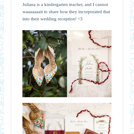
Juliana is a kindergarten teacher, and I cannot
waaaaaaait to share how they incorporated that
into their wedding reception! <3