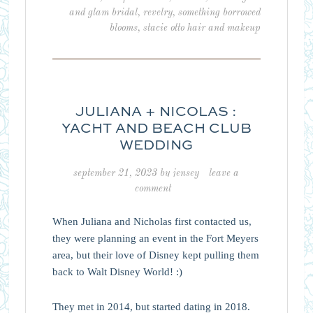
and glam bridal
,
revelry
,
something borrowed
blooms
,
stacie otto hair and makeup
JULIANA + NICOLAS :
YACHT AND BEACH CLUB
WEDDING
september 21, 2023
by
jensey
leave a
comment
When Juliana and Nicholas first contacted us,
they were planning an event in the Fort Meyers
area, but their love of Disney kept pulling them
back to Walt Disney World! :)
They met in 2014, but started dating in 2018.