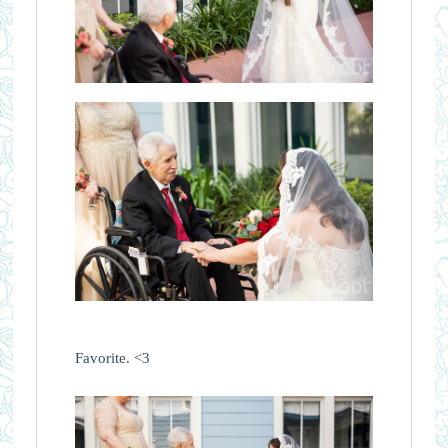
Favorite. <3