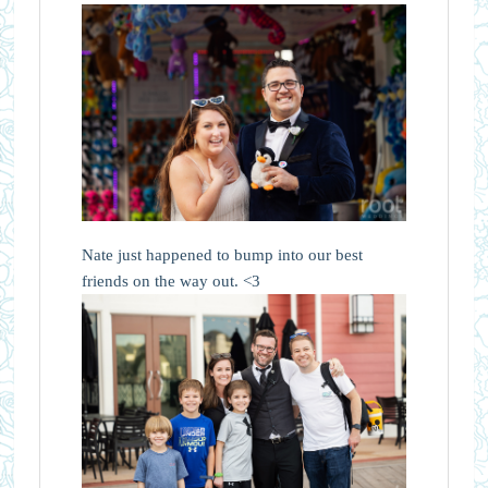
Nate just happened to bump into our best
friends on the way out. <3