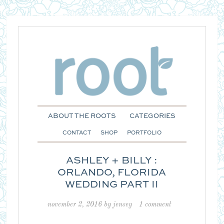
ABOUT THE ROOTS
CATEGORIES
CONTACT
SHOP
PORTFOLIO
ASHLEY + BILLY :
ORLANDO, FLORIDA
WEDDING PART II
november 2, 2016
by
jensey
1 comment