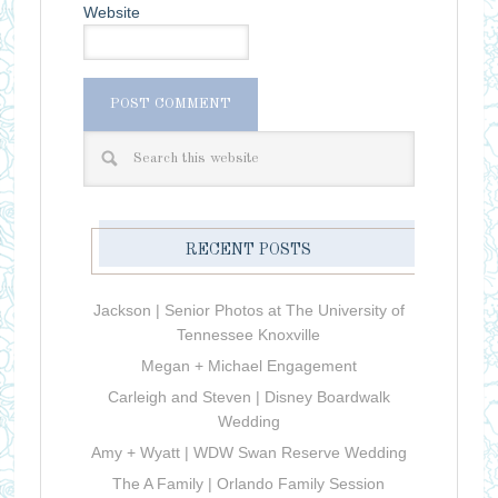
Website
RECENT POSTS
Jackson | Senior Photos at The University of
Tennessee Knoxville
Megan + Michael Engagement
Carleigh and Steven | Disney Boardwalk
Wedding
Amy + Wyatt | WDW Swan Reserve Wedding
The A Family | Orlando Family Session