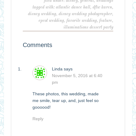
filed under:
disney
,
general
,
weddings
tagged with:
atlantic dance hall
,
dftw karen
,
disney wedding
,
disney wedding photographer
,
epcot wedding
,
favorite wedding
,
feature
,
illuminations dessert party
Comments
Linda
says
November 5, 2016 at 6:40
pm
These photos, this wedding, made
me smile, tear up, and, just feel so
goooood!
Reply