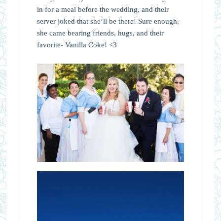
in for a meal before the wedding, and their
server joked that she’ll be there! Sure enough,
she came bearing friends, hugs, and their
favorite- Vanilla Coke! <3