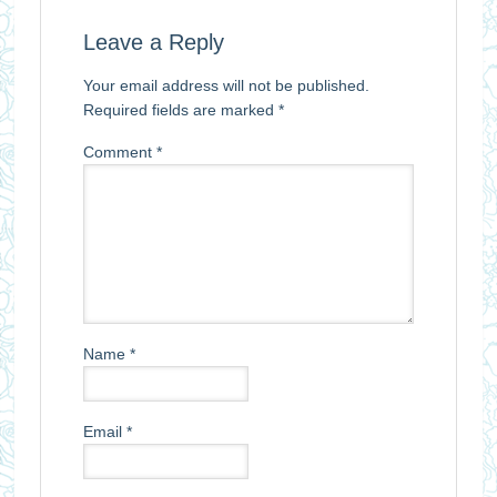
Leave a Reply
Your email address will not be published.
Required fields are marked
*
Comment
*
Name
*
Email
*