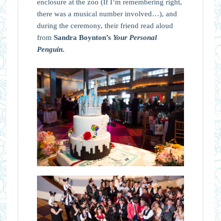
enclosure at the zoo (If I’m remembering right,
there was a musical number involved…), and
during the ceremony, their friend read aloud
from
Sandra Boynton’s
Your Personal
Penguin
.