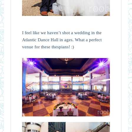
I feel like we haven’t shot a wedding in the
Atlantic Dance Hall in ages. What a perfect
venue for these thespians! :)