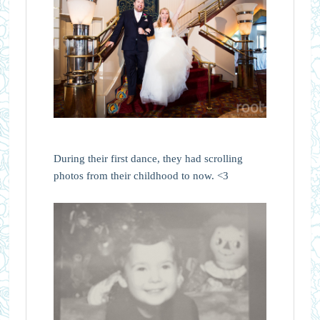
During their first dance, they had scrolling
photos from their childhood to now. <3