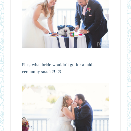
Plus, what bride wouldn’t go for a mid-
ceremony snack?! <3