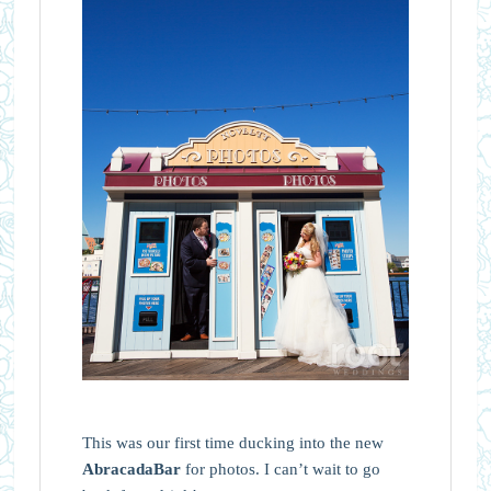
This was our first time ducking into the new
AbracadaBar
for photos. I can’t wait to go