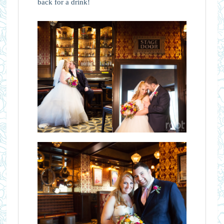
back for a drink!