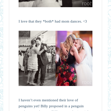
I love that they *both* had mom dances. <3
I haven’t even mentioned their love of
penguins yet! Billy proposed in a penguin