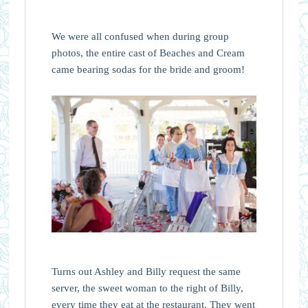
We were all confused when during group
photos, the entire cast of Beaches and Cream
came bearing sodas for the bride and groom!
Turns out Ashley and Billy request the same
server, the sweet woman to the right of Billy,
every time they eat at the restaurant. They went