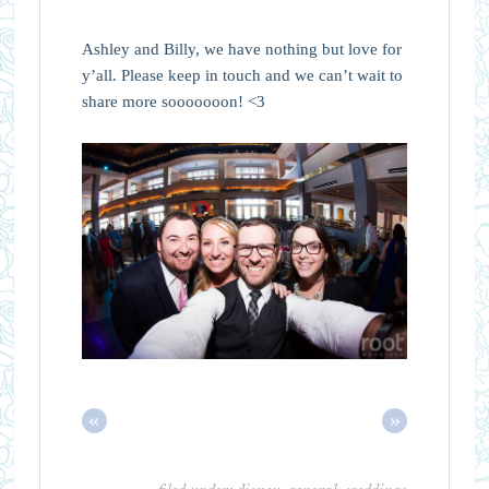
Ashley and Billy, we have nothing but love for
y’all. Please keep in touch and we can’t wait to
share more sooooooon! <3
«
»