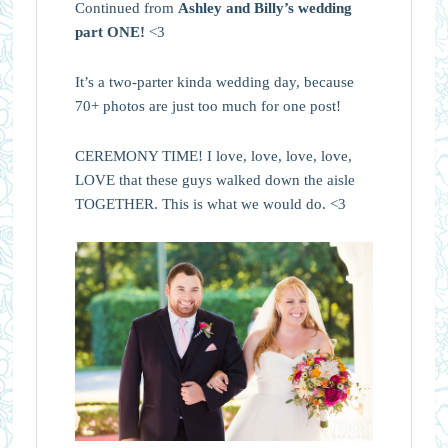
Continued from
Ashley and Billy’s wedding
part ONE!
<3
It’s a two-parter kinda wedding day, because
70+ photos are just too much for one post!
CEREMONY TIME! I love, love, love, love,
LOVE that these guys walked down the aisle
TOGETHER. This is what we would do. <3