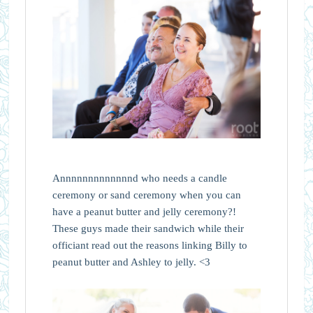
Annnnnnnnnnnnnd who needs a candle
ceremony or sand ceremony when you can
have a peanut butter and jelly ceremony?!
These guys made their sandwich while their
officiant read out the reasons linking Billy to
peanut butter and Ashley to jelly. <3