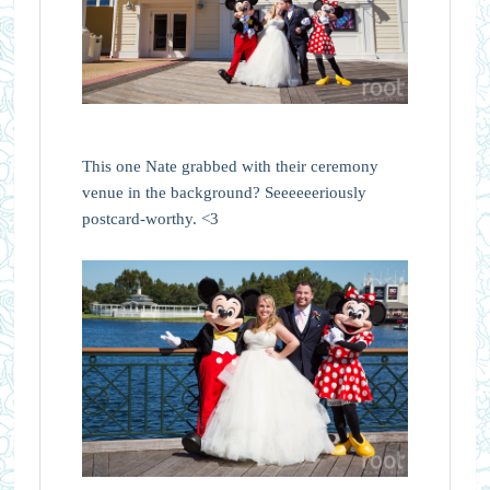
This one Nate grabbed with their ceremony
venue in the background? Seeeeeeriously
postcard-worthy. <3