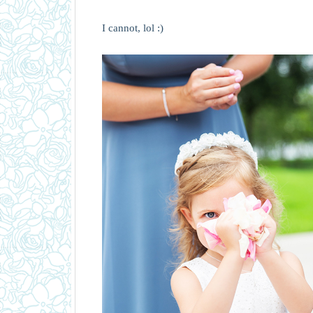
I cannot, lol :)