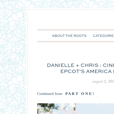
ABOUT THE ROOTS
CATEGORIE
DANIELLE + CHRIS : C
EPCOT’S AMERICA
august 2, 20
Continued from
P A R T O N E !