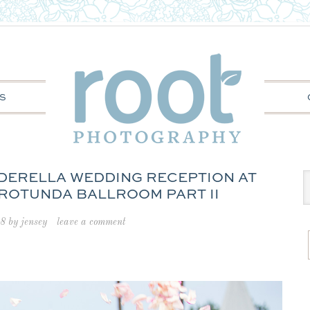
S
INDERELLA WEDDING RECEPTION AT
 ROTUNDA BALLROOM PART II
18
by
jensey
leave a comment