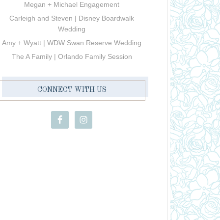
Megan + Michael Engagement
Carleigh and Steven | Disney Boardwalk
Wedding
Amy + Wyatt | WDW Swan Reserve Wedding
The A Family | Orlando Family Session
CONNECT WITH US