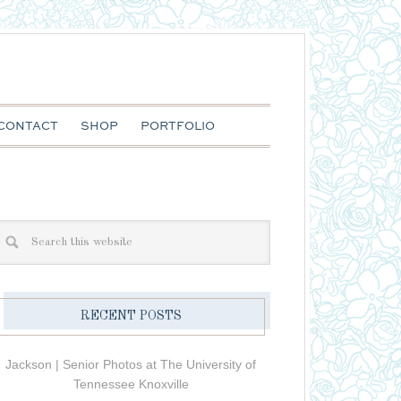
CONTACT
SHOP
PORTFOLIO
RECENT POSTS
Jackson | Senior Photos at The University of
Tennessee Knoxville