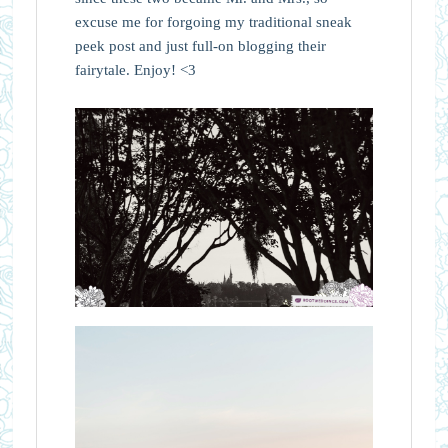
excuse me for forgoing my traditional sneak
peek post and just full-on blogging their
fairytale. Enjoy! <3