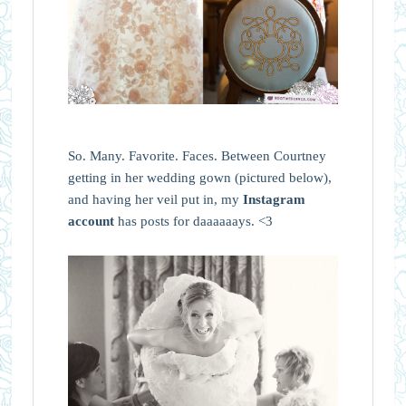
So. Many. Favorite. Faces. Between Courtney
getting in her wedding gown (pictured below),
and having her veil put in, my
Instagram
account
has posts for daaaaaays. <3