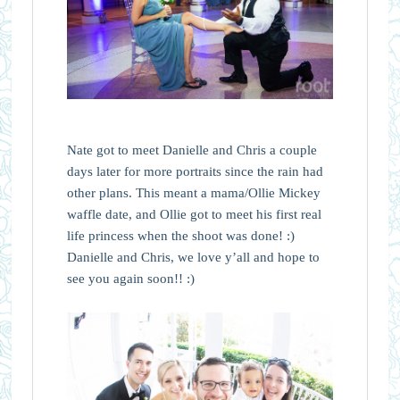
Nate got to meet Danielle and Chris a couple
days later for more portraits since the rain had
other plans. This meant a mama/Ollie Mickey
waffle date, and Ollie got to meet his first real
life princess when the shoot was done! :)
Danielle and Chris, we love y’all and hope to
see you again soon!! :)