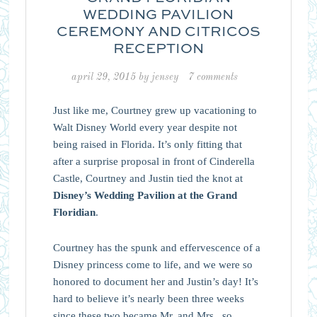
WEDDING PAVILION
CEREMONY AND CITRICOS
RECEPTION
april 29, 2015
by
jensey
7 comments
Just like me, Courtney grew up vacationing to
Walt Disney World every year despite not
being raised in Florida. It’s only fitting that
after a surprise proposal in front of Cinderella
Castle, Courtney and Justin tied the knot at
Disney’s Wedding Pavilion at the Grand
Floridian
.
Courtney has the spunk and effervescence of a
Disney princess come to life, and we were so
honored to document her and Justin’s day! It’s
hard to believe it’s nearly been three weeks
since these two became Mr. and Mrs., so