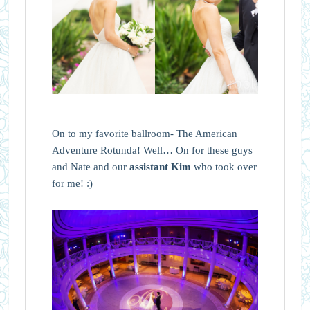
On to my favorite ballroom- The American
Adventure Rotunda! Well… On for these guys
and Nate and our
assistant Kim
who took over
for me! :)