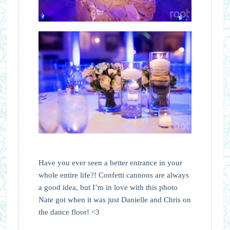
Have you ever seen a better entrance in your
whole entire life?! Confetti cannons are always
a good idea, but I’m in love with this photo
Nate got when it was just Danielle and Chris on
the dance floor! <3