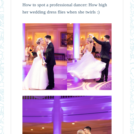
How to spot a professional dancer: How high
her wedding dress flies when she twirls :)