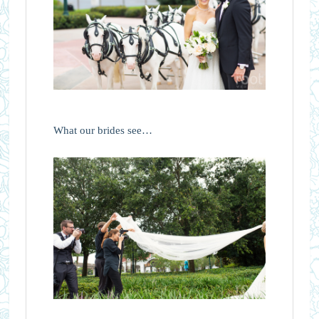
What our brides see…