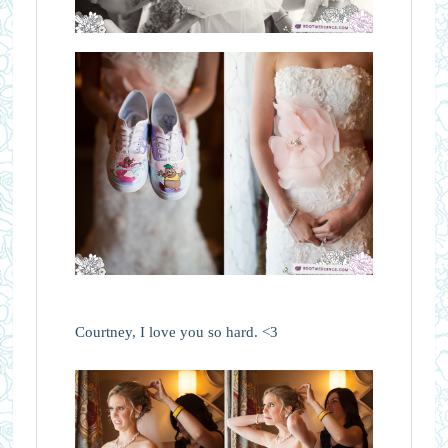
Courtney, I love you so hard. <3