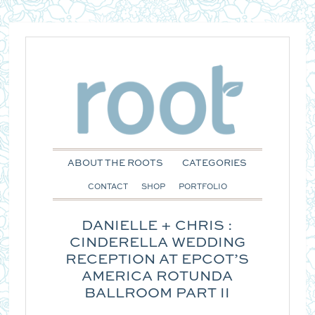
ABOUT THE ROOTS
CATEGORIES
CONTACT
SHOP
PORTFOLIO
DANIELLE + CHRIS :
CINDERELLA WEDDING
RECEPTION AT EPCOT’S
AMERICA ROTUNDA
BALLROOM PART II