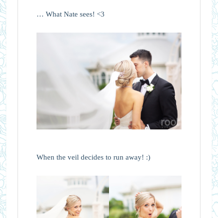
… What Nate sees! <3
When the veil decides to run away! :)