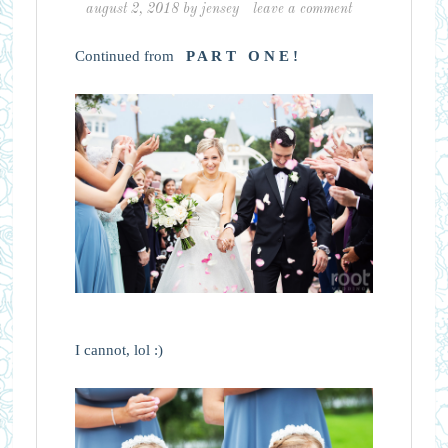
august 2, 2018
by
jensey
leave a comment
Continued from
P A R T O N E !
I cannot, lol :)