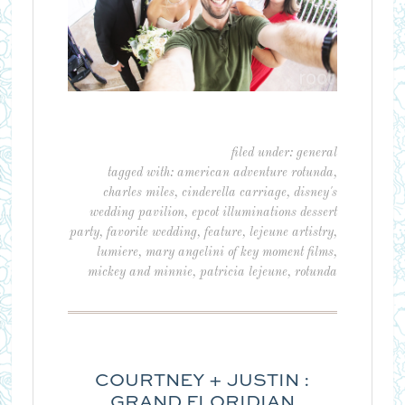
filed under:
general
tagged with:
american adventure rotunda
,
charles miles
,
cinderella carriage
,
disney's
wedding pavilion
,
epcot illuminations dessert
party
,
favorite wedding
,
feature
,
lejeune artistry
,
lumiere
,
mary angelini of key moment films
,
mickey and minnie
,
patricia lejeune
,
rotunda
COURTNEY + JUSTIN :
GRAND FLORIDIAN