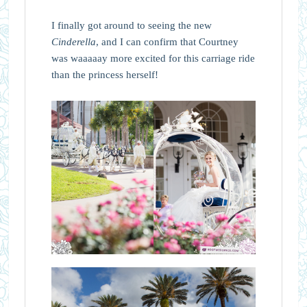
I finally got around to seeing the new
Cinderella
, and I can confirm that Courtney
was waaaaay more excited for this carriage ride
than the princess herself!