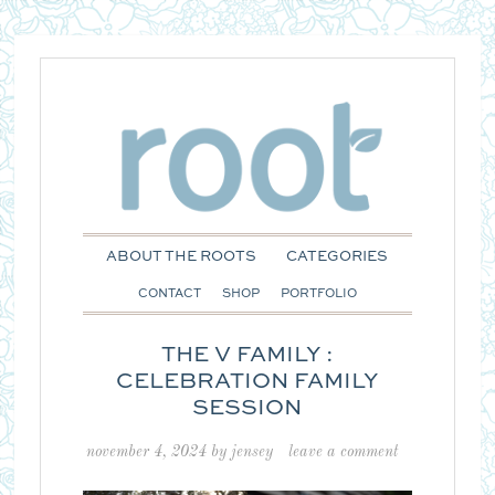
ABOUT THE ROOTS
CATEGORIES
CONTACT
SHOP
PORTFOLIO
THE V FAMILY :
CELEBRATION FAMILY
SESSION
november 4, 2024
by
jensey
leave a comment