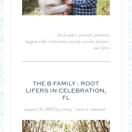
filed under:
general
,
portraits
tagged with:
celebration family session
,
feature
,
root lifers
THE B FAMILY : ROOT
LIFERS IN CELEBRATION,
FL
august 19, 2023
by
jensey
leave a comment