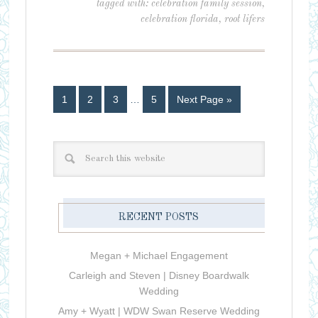
tagged with:
celebration family session
,
celebration florida
,
root lifers
1
2
3
…
5
Next Page »
RECENT POSTS
Megan + Michael Engagement
Carleigh and Steven | Disney Boardwalk
Wedding
Amy + Wyatt | WDW Swan Reserve Wedding