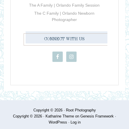
The A Family | Orlando Family Session
The C Family | Orlando Newborn
Photographer
CONNECT WITH US
Copyright © 2026 ·
Root Photography
Copyright © 2026 ·
Katharine Theme
on
Genesis Framework
·
WordPress
·
Log in