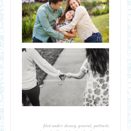
filed under:
disney
,
general
,
portraits