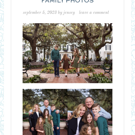
FAMILY PHOTOS
september 5, 2023
by
jensey
leave a comment