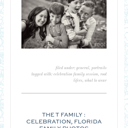
filed under:
general
,
portraits
tagged with:
celebration family session
,
root
lifers
,
what to wear
THE T FAMILY :
CELEBRATION, FLORIDA