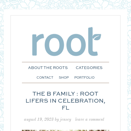
ABOUT THE ROOTS
CATEGORIES
CONTACT
SHOP
PORTFOLIO
THE B FAMILY : ROOT
LIFERS IN CELEBRATION,
FL
august 19, 2023
by
jensey
leave a comment