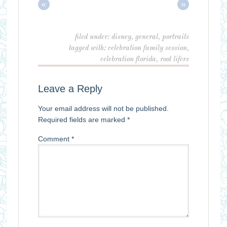
«
»
filed under:
disney
,
general
,
portraits
tagged with:
celebration family session
,
celebration florida
,
root lifers
Leave a Reply
Your email address will not be published.
Required fields are marked
*
Comment
*