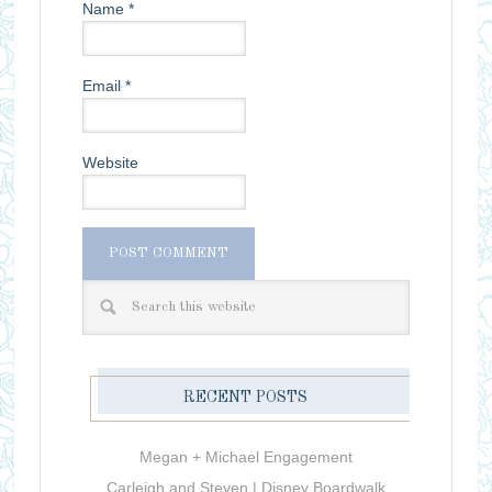
Name
*
Email
*
Website
RECENT POSTS
Megan + Michael Engagement
Carleigh and Steven | Disney Boardwalk