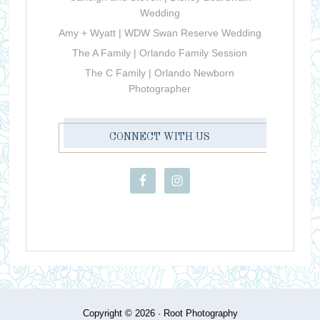
Wedding
Amy + Wyatt | WDW Swan Reserve Wedding
The A Family | Orlando Family Session
The C Family | Orlando Newborn
Photographer
CONNECT WITH US
Copyright © 2026 ·
Root Photography