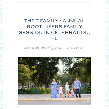
THE T FAMILY : ANNUAL
ROOT LIFERS FAMILY
SESSION IN CELEBRATION,
FL
august 20, 2019
by
jensey
1 comment