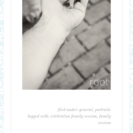
filed under:
general
,
portraits
tagged with:
celebration family session
,
family
session