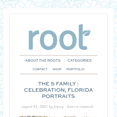
ABOUT THE ROOTS
CATEGORIES
CONTACT
SHOP
PORTFOLIO
THE S FAMILY :
CELEBRATION, FLORIDA
PORTRAITS
august 31, 2021
by
jensey
leave a comment