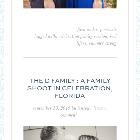
filed under:
portraits
tagged with:
celebration family session
,
root
lifers
,
summer strong
THE D FAMILY : A FAMILY
SHOOT IN CELEBRATION,
FLORIDA
september 10, 2019
by
jensey
leave a
comment