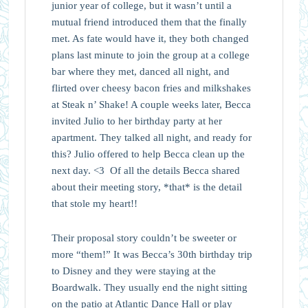
junior year of college, but it wasn’t until a
mutual friend introduced them that the finally
met. As fate would have it, they both changed
plans last minute to join the group at a college
bar where they met, danced all night, and
flirted over cheesy bacon fries and milkshakes
at Steak n’ Shake! A couple weeks later, Becca
invited Julio to her birthday party at her
apartment. They talked all night, and ready for
this? Julio offered to help Becca clean up the
next day. <3 Of all the details Becca shared
about their meeting story, *that* is the detail
that stole my heart!!
Their proposal story couldn’t be sweeter or
more “them!” It was Becca’s 30th birthday trip
to Disney and they were staying at the
Boardwalk. They usually end the night sitting
on the patio at Atlantic Dance Hall or play