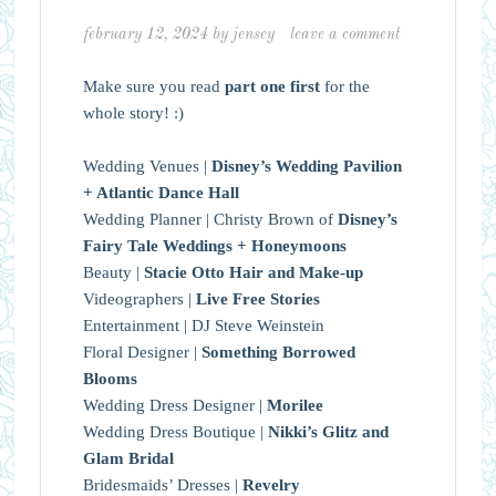
february 12, 2024
by
jensey
leave a comment
Make sure you read
part one first
for the
whole story! :)
Wedding Venues |
Disney’s Wedding Pavilion
+ Atlantic Dance Hall
Wedding Planner | Christy Brown of
Disney’s
Fairy Tale Weddings + Honeymoons
Beauty |
Stacie Otto Hair and Make-up
Videographers |
Live Free Stories
Entertainment | DJ Steve Weinstein
Floral Designer |
Something Borrowed
Blooms
Wedding Dress Designer |
Morilee
Wedding Dress Boutique |
Nikki’s Glitz and
Glam Bridal
Bridesmaids’ Dresses |
Revelry