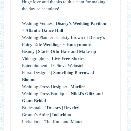
Huge love and thanks to this team for making
the day so seamless!!
Wedding Venues |
Disney’s Wedding Pavilion
+ Atlantic Dance Hall
Wedding Planner | Christy Brown of
Disney’s
Fairy Tale Weddings + Honeymoons
Beauty |
Stacie Otto Hair and Make-up
Videographers |
Live Free Stories
Entertainment | DJ Steve Weinstein
Floral Designer |
Something Borrowed
Blooms
Wedding Dress Designer |
Morilee
Wedding Dress Boutique |
Nikki’s Glitz and
Glam Bridal
Bridesmaids’ Dresses |
Revelry
Groom’s Attire |
Indochino
Invitations | The Knot and Minted