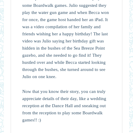
some Boardwalk games. Julio suggested they
play the water gun game and when Becca won
for once, the game host handed her an iPad. It
was a video compilation of her family and
friends wishing her a happy birthday! The last
video was Julio saying her birthday gift was
hidden in the bushes of the Sea Breeze Point
gazebo, and she needed to go find it! They
hustled over and while Becca started looking
through the bushes, she turned around to see
Julio on one knee.
Now that you know their story, you can truly
appreciate details of their day, like a wedding
reception at the Dance Hall and sneaking out
from the reception to play some Boardwalk
games!! :)