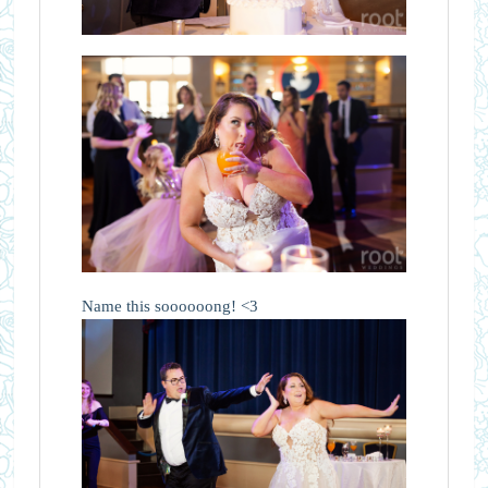
Name this soooooong! <3