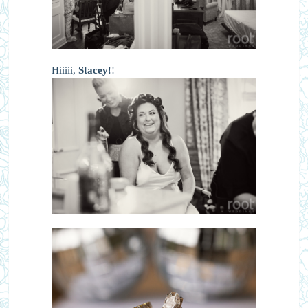
Hiiiii,
Stacey
!!