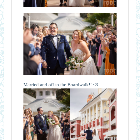
Married and off to the Boardwalk!! <3