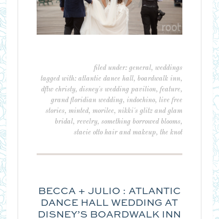
filed under:
general
,
weddings
tagged with:
atlantic dance hall
,
boardwalk inn
,
dftw christy
,
disney's wedding pavilion
,
feature
,
grand floridian wedding
,
indochino
,
live free
stories
,
minted
,
morilee
,
nikki's glitz and glam
bridal
,
revelry
,
something borrowed blooms
,
stacie otto hair and makeup
,
the knot
BECCA + JULIO : ATLANTIC
DANCE HALL WEDDING AT
DISNEY’S BOARDWALK INN