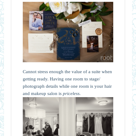
Cannot stress enough the value of a suite when
getting ready. Having one room to stage/
photograph details while one room is your hair
and makeup salon is
priceless.