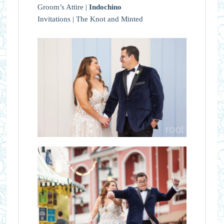
Groom’s Attire |
Indochino
Invitations | The Knot and Minted