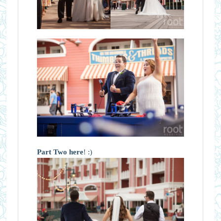
Part Two here
! :)