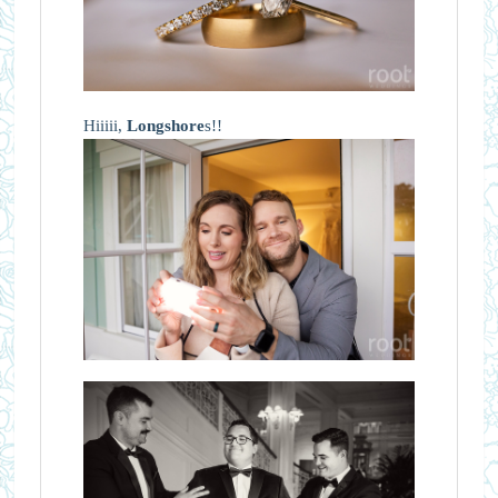
Hiiiii,
Longshore
s!!