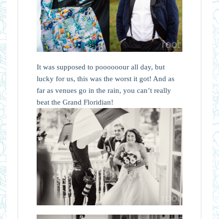
It was supposed to poooooour all day, but
lucky for us, this was the worst it got! And as
far as venues go in the rain, you can’t really
beat the Grand Floridian!