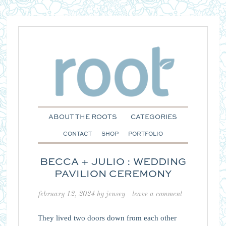
ABOUT THE ROOTS
CATEGORIES
CONTACT
SHOP
PORTFOLIO
BECCA + JULIO : WEDDING
PAVILION CEREMONY
february 12, 2024
by
jensey
leave a comment
They lived two doors down from each other