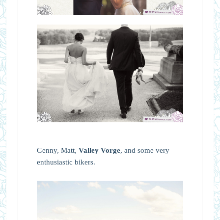
Genny, Matt,
Valley Vorge
, and some very
enthusiastic bikers.