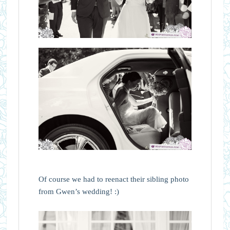
Of course we had to reenact their sibling photo
from Gwen’s wedding! :)