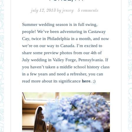
july 12, 2013
by
jensey
5 comments
Summer wedding season is in full swing,
people! We’ve been adventuring in Castaway
Cay, twice in Philadelphia in a month, and now
we’re on our way to Canada. I’m excited to
share some preview photos from our 4th of
July wedding in Valley Forge, Pennsylvania. If
you haven’t taken a middle school history class
in a few years and need a refresher, you can
read more about its significance
here
. ;)