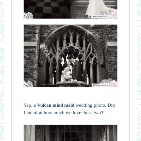
Yep, a
Vulcan mind meld
wedding photo. Did
I mention how much we love these two?!