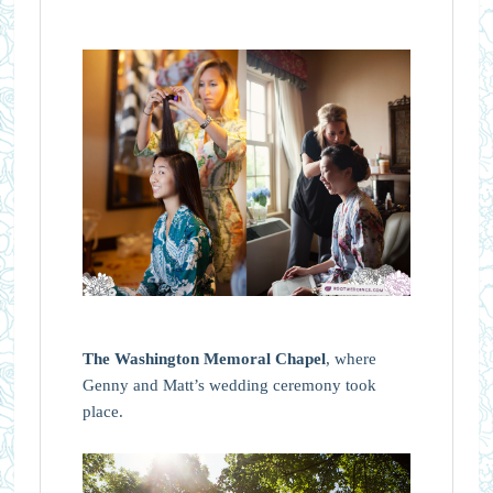
The Washington Memoral Chapel
, where
Genny and Matt’s wedding ceremony took
place.