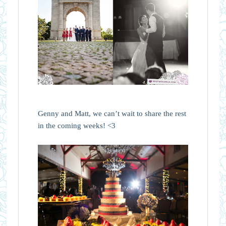
Genny and Matt, we can’t wait to share the rest
in the coming weeks! <3