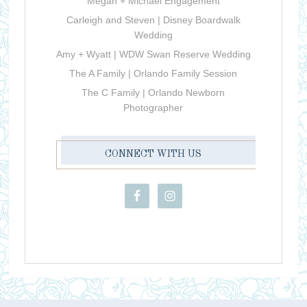
Megan + Michael Engagement
Carleigh and Steven | Disney Boardwalk
Wedding
Amy + Wyatt | WDW Swan Reserve Wedding
The A Family | Orlando Family Session
The C Family | Orlando Newborn
Photographer
CONNECT WITH US