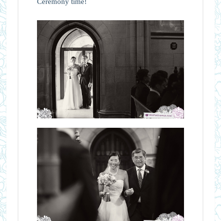
Ceremony time!