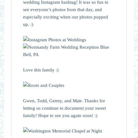
wedding Instagram hashtag! It was so fun to
see everyone’s photos from that day, and
especially exciting when our photos popped
up. :)
Love this family :)
Gwen, Todd, Genny, and Matt- Thanks for
letting us continue to document your sweet
family! Hope to see you again soon! :)