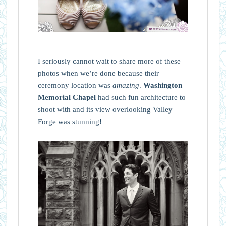
I seriously cannot wait to share more of these
photos when we’re done because their
ceremony location was
amazing
.
Washington
Memorial Chapel
had such fun architecture to
shoot with and its view overlooking Valley
Forge was stunning!