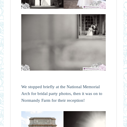
We stopped briefly at the National Memorial
Arch for bridal party photos, then it was on to
Normandy Farm for their reception!