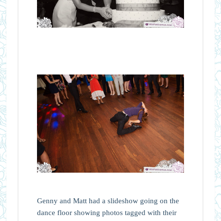
Genny and Matt had a slideshow going on the
dance floor showing photos tagged with their