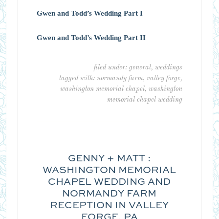
Gwen and Todd’s Wedding Part I
Gwen and Todd’s Wedding Part II
filed under:
general
,
weddings
tagged with:
normandy farm
,
valley forge
,
washington memorial chapel
,
washington
memorial chapel wedding
GENNY + MATT :
WASHINGTON MEMORIAL
CHAPEL WEDDING AND
NORMANDY FARM
RECEPTION IN VALLEY
FORGE, PA