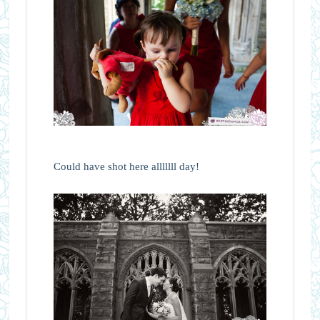
Could have shot here alllllll day!