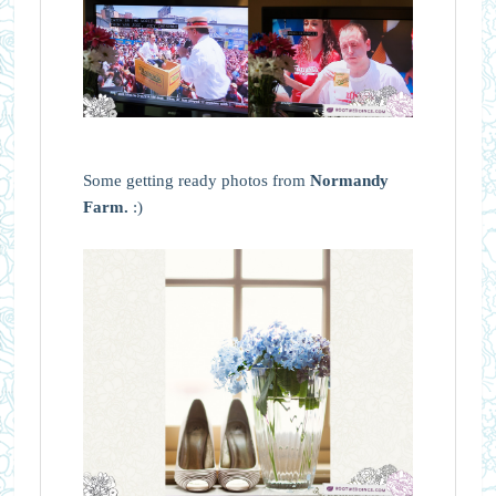
Some getting ready photos from
Normandy
Farm.
:)