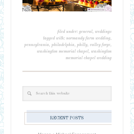
filed under:
general
,
weddings
tagged with:
normandy farm wedding
,
pennsylvania
,
philadelphia
,
philly
,
valley forge
,
washington memorial chapel
,
washington
memorial chapel wedding
RECENT POSTS