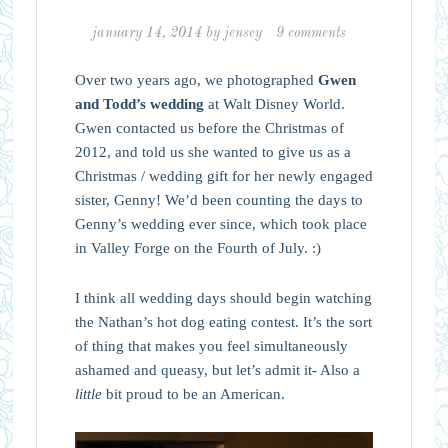
january 14, 2014
by
jensey
9 comments
Over two years ago, we photographed
Gwen
and Todd’s wedding
at Walt Disney World.
Gwen contacted us before the Christmas of
2012, and told us she wanted to give us as a
Christmas / wedding gift for her newly engaged
sister, Genny! We’d been counting the days to
Genny’s wedding ever since, which took place
in Valley Forge on the Fourth of July. :)
I think all wedding days should begin watching
the Nathan’s hot dog eating contest. It’s the sort
of thing that makes you feel simultaneously
ashamed and queasy, but let’s admit it- Also a
little
bit proud to be an American.