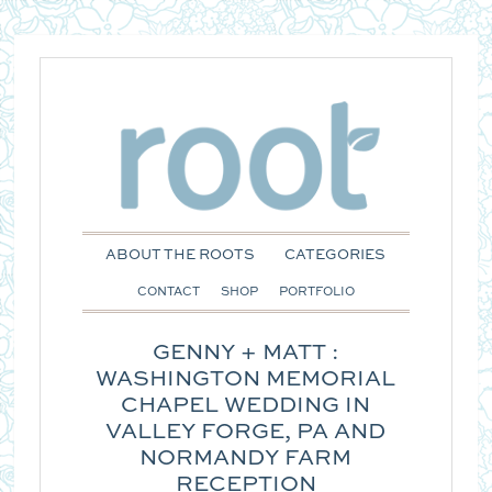
ABOUT THE ROOTS
CATEGORIES
CONTACT
SHOP
PORTFOLIO
GENNY + MATT :
WASHINGTON MEMORIAL
CHAPEL WEDDING IN
VALLEY FORGE, PA AND
NORMANDY FARM
RECEPTION