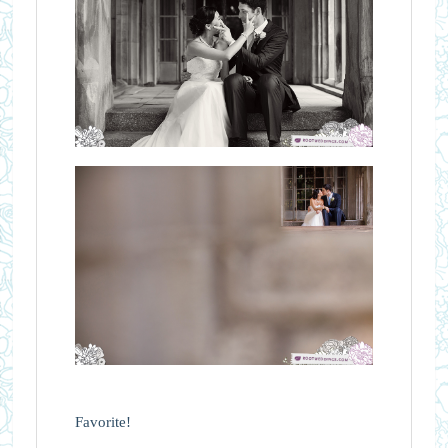
Favorite!