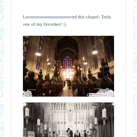
Looooooooooooooooooved this chapel- Truly
one of my favorites! :)