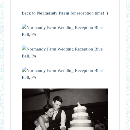
Back to
Normandy Farm
for reception time! :)