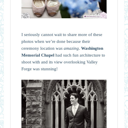
I seriously cannot wait to share more of these
photos when we’re done because their
ceremony location was
amazing
.
Washington
Memorial Chapel
had such fun architecture to
shoot with and its view overlooking Valley
Forge was stunning!