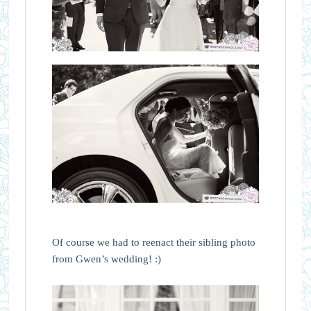
Of course we had to reenact their sibling photo
from Gwen’s wedding! :)