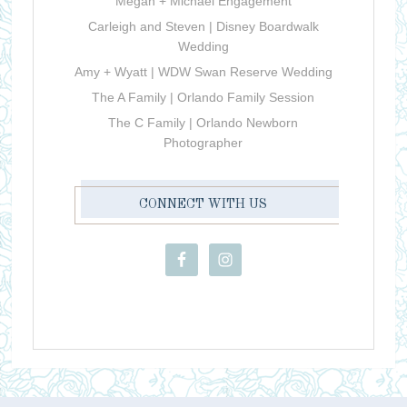
Megan + Michael Engagement
Carleigh and Steven | Disney Boardwalk
Wedding
Amy + Wyatt | WDW Swan Reserve Wedding
The A Family | Orlando Family Session
The C Family | Orlando Newborn
Photographer
CONNECT WITH US