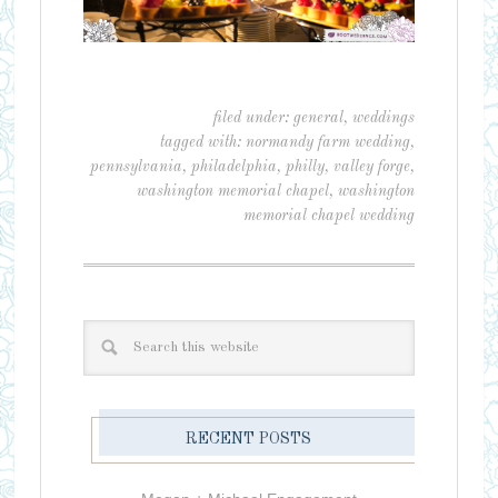
filed under:
general
,
weddings
tagged with:
normandy farm wedding
,
pennsylvania
,
philadelphia
,
philly
,
valley forge
,
washington memorial chapel
,
washington
memorial chapel wedding
RECENT POSTS