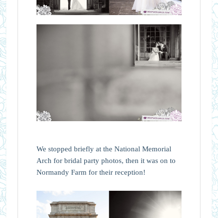
We stopped briefly at the National Memorial
Arch for bridal party photos, then it was on to
Normandy Farm for their reception!