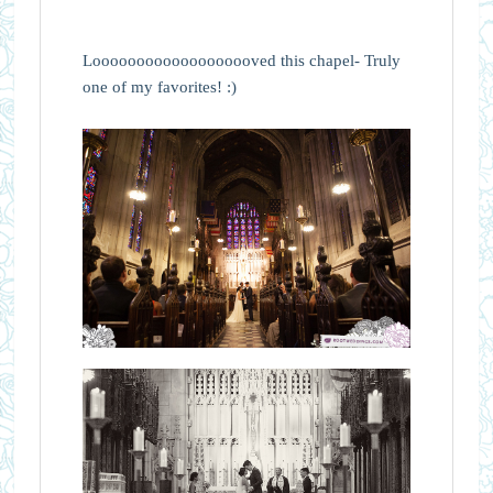
Looooooooooooooooooved this chapel- Truly
one of my favorites! :)