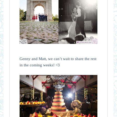
Genny and Matt, we can’t wait to share the rest
in the coming weeks! <3