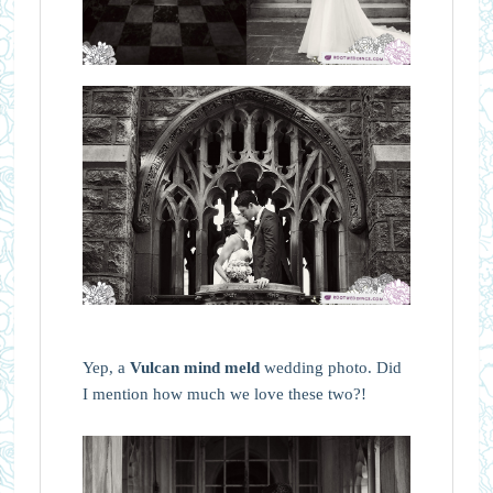
Yep, a
Vulcan mind meld
wedding photo. Did
I mention how much we love these two?!