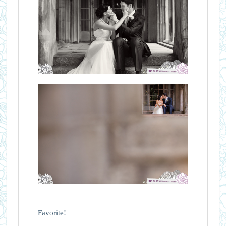
Favorite!