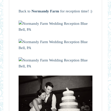
Back to
Normandy Farm
for reception time! :)