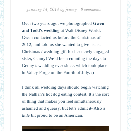
january 14, 2014
by
jensey
9 comments
Over two years ago, we photographed
Gwen
and Todd’s wedding
at Walt Disney World.
Gwen contacted us before the Christmas of
2012, and told us she wanted to give us as a
Christmas / wedding gift for her newly engaged
sister, Genny! We’d been counting the days to
Genny’s wedding ever since, which took place
in Valley Forge on the Fourth of July. :)
I think all wedding days should begin watching
the Nathan’s hot dog eating contest. It’s the sort
of thing that makes you feel simultaneously
ashamed and queasy, but let’s admit it- Also a
little
bit proud to be an American.