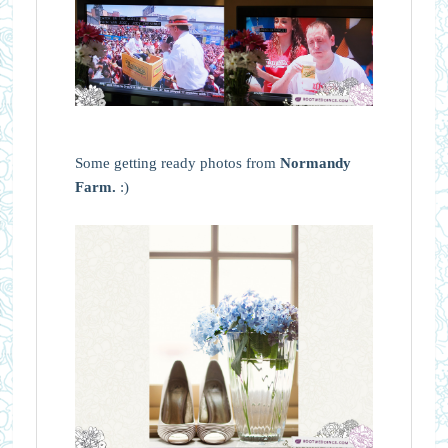
Some getting ready photos from
Normandy
Farm.
:)