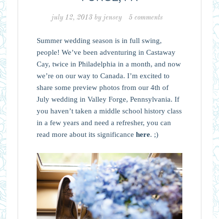
july 12, 2013
by
jensey
5 comments
Summer wedding season is in full swing,
people! We’ve been adventuring in Castaway
Cay, twice in Philadelphia in a month, and now
we’re on our way to Canada. I’m excited to
share some preview photos from our 4th of
July wedding in Valley Forge, Pennsylvania. If
you haven’t taken a middle school history class
in a few years and need a refresher, you can
read more about its significance
here
. ;)