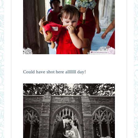
Could have shot here alllllll day!