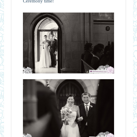
Ceremony time!