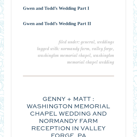
Gwen and Todd’s Wedding Part I
Gwen and Todd’s Wedding Part II
filed under:
general
,
weddings
tagged with:
normandy farm
,
valley forge
,
washington memorial chapel
,
washington
memorial chapel wedding
GENNY + MATT :
WASHINGTON MEMORIAL
CHAPEL WEDDING AND
NORMANDY FARM
RECEPTION IN VALLEY
FORGE, PA