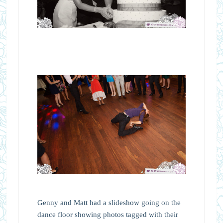
Genny and Matt had a slideshow going on the
dance floor showing photos tagged with their