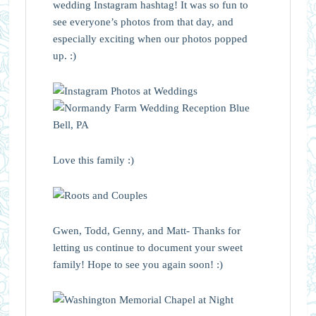
wedding Instagram hashtag! It was so fun to
see everyone’s photos from that day, and
especially exciting when our photos popped
up. :)
Love this family :)
Gwen, Todd, Genny, and Matt- Thanks for
letting us continue to document your sweet
family! Hope to see you again soon! :)