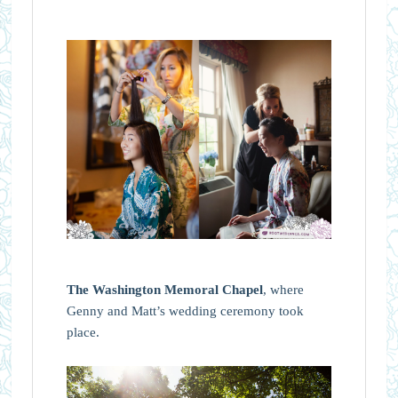
The Washington Memoral Chapel
, where
Genny and Matt’s wedding ceremony took
place.