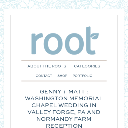
ABOUT THE ROOTS
CATEGORIES
CONTACT
SHOP
PORTFOLIO
GENNY + MATT :
WASHINGTON MEMORIAL
CHAPEL WEDDING IN
VALLEY FORGE, PA AND
NORMANDY FARM
RECEPTION