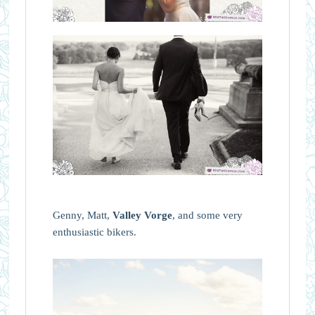
Genny, Matt,
Valley Vorge
, and some very
enthusiastic bikers.