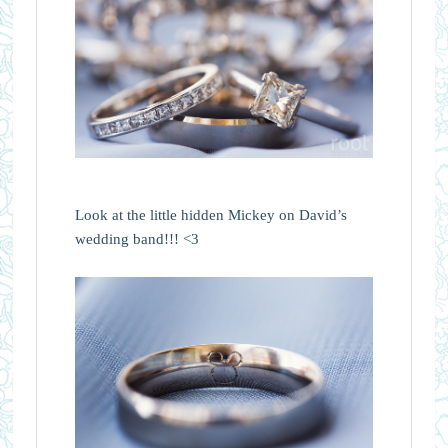
Look at the little hidden Mickey on David’s
wedding band!!! <3