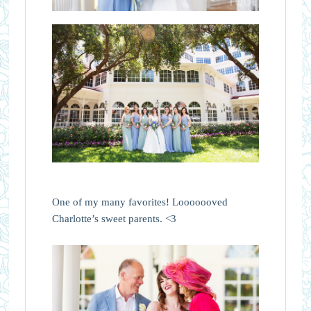
One of my many favorites! Looooooved
Charlotte’s sweet parents. <3