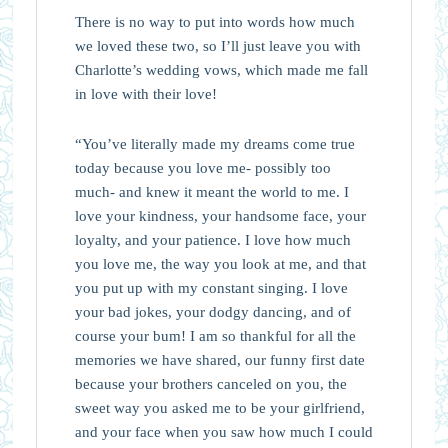
There is no way to put into words how much
we loved these two, so I’ll just leave you with
Charlotte’s wedding vows, which made me fall
in love with their love!
“You’ve literally made my dreams come true
today because you love me- possibly too
much- and knew it meant the world to me. I
love your kindness, your handsome face, your
loyalty, and your patience. I love how much
you love me, the way you look at me, and that
you put up with my constant singing. I love
your bad jokes, your dodgy dancing, and of
course your bum! I am so thankful for all the
memories we have shared, our funny first date
because your brothers canceled on you, the
sweet way you asked me to be your girlfriend,
and your face when you saw how much I could