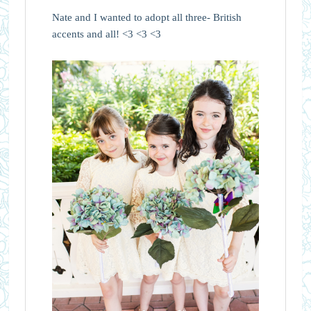
Nate and I wanted to adopt all three- British
accents and all! <3 <3 <3