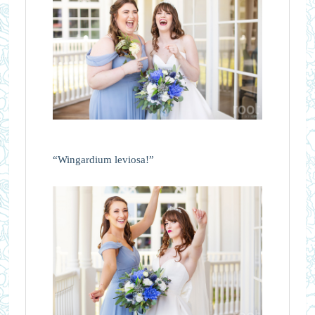
“Wingardium leviosa!”