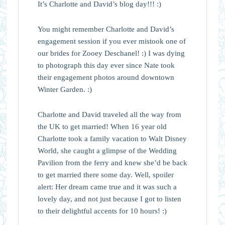
It’s Charlotte and David’s blog day!!! :)
You might remember Charlotte and David’s
engagement session if you ever mistook one of
our brides for Zooey Deschanel! :) I was dying
to photograph this day ever since Nate took
their engagement photos around downtown
Winter Garden. :)
Charlotte and David traveled all the way from
the UK to get married! When 16 year old
Charlotte took a family vacation to Walt Disney
World, she caught a glimpse of the Wedding
Pavilion from the ferry and knew she’d be back
to get married there some day. Well, spoiler
alert: Her dream came true and it was such a
lovely day, and not just because I got to listen
to their delightful accents for 10 hours! :)