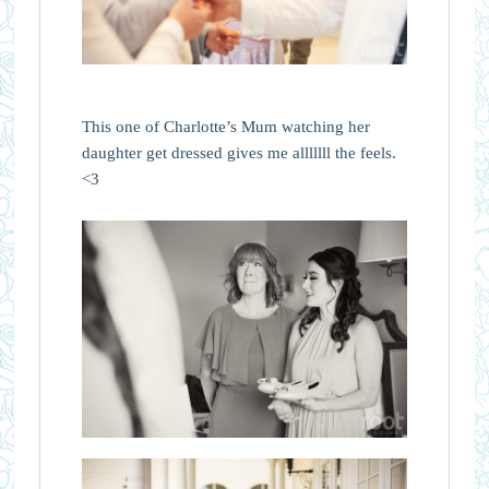
This one of Charlotte’s Mum watching her
daughter get dressed gives me alllllll the feels.
<3