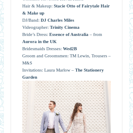
Hair & Makeup:
Stacie Otto of Fairytale Hair
& Make up
DJ/Band:
DJ Charles Miles
Videographer:
Trinity Cinema
Bride’s Dress:
Essence of Australia
– from
Aurora in the UK
Bridesmaids Dresses:
Wed2B
Groom and Groomsmen: TM Lewin, Trousers –
M&S
Invitations: Laura Marlow –
The Stationery
Garden