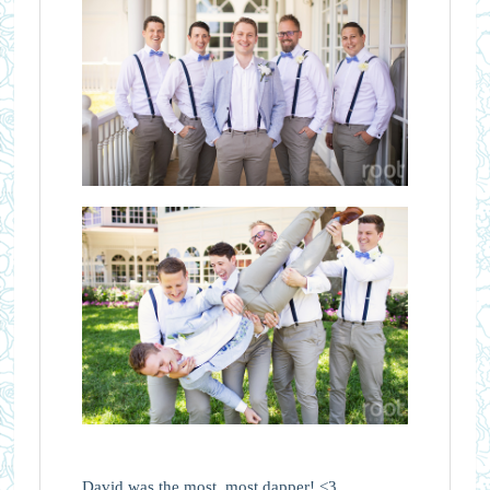
David was the most, most dapper! <3