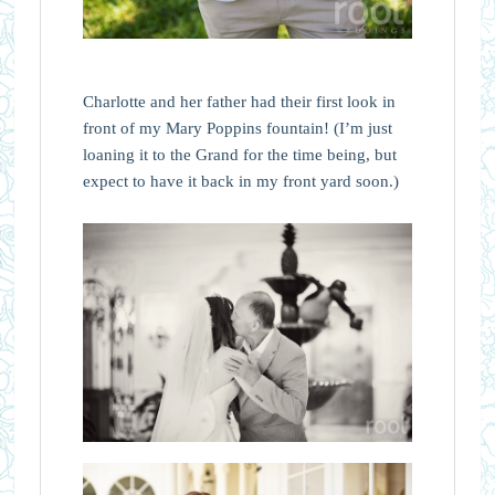
Charlotte and her father had their first look in
front of my Mary Poppins fountain! (I’m just
loaning it to the Grand for the time being, but
expect to have it back in my front yard soon.)