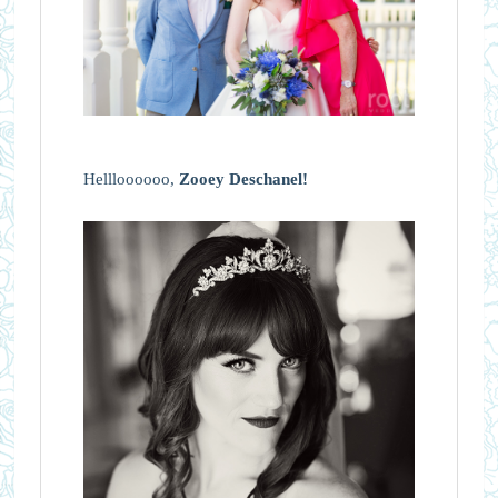
Hellloooooo,
Zooey Deschanel!