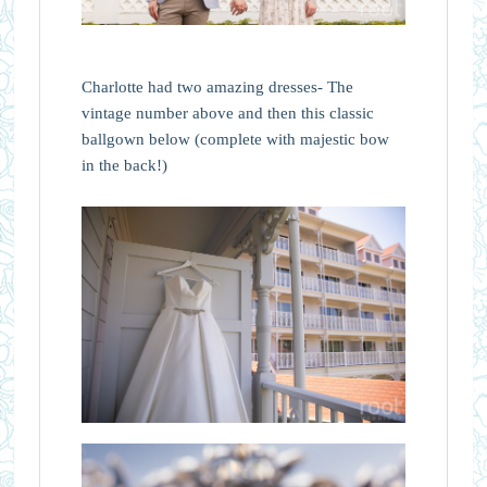
Charlotte had two amazing dresses- The
vintage number above and then this classic
ballgown below (complete with majestic bow
in the back!)