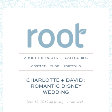
ABOUT THE ROOTS
CATEGORIES
CONTACT
SHOP
PORTFOLIO
CHARLOTTE + DAVID :
ROMANTIC DISNEY
WEDDING
june 19, 2019
by
jensey
1 comment