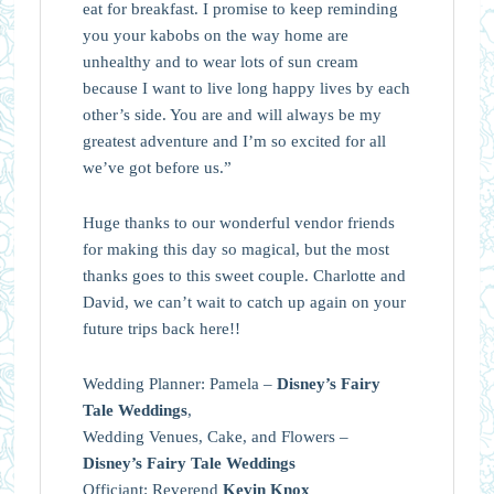
eat for breakfast. I promise to keep reminding
you your kabobs on the way home are
unhealthy and to wear lots of sun cream
because I want to live long happy lives by each
other’s side. You are and will always be my
greatest adventure and I’m so excited for all
we’ve got before us.”
Huge thanks to our wonderful vendor friends
for making this day so magical, but the most
thanks goes to this sweet couple. Charlotte and
David, we can’t wait to catch up again on your
future trips back here!!
Wedding Planner: Pamela –
Disney’s Fairy
Tale Weddings
,
Wedding Venues, Cake, and Flowers –
Disney’s Fairy Tale Weddings
Officiant: Reverend
Kevin Knox