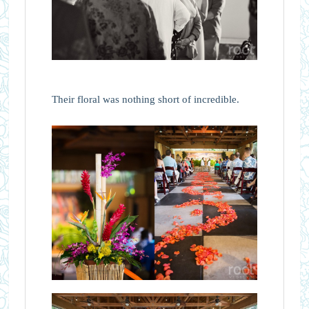
Their floral was nothing short of incredible.