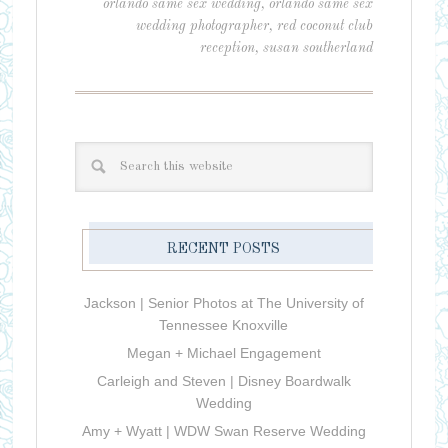
orlando same sex wedding
,
orlando same sex
wedding photographer
,
red coconut club
reception
,
susan southerland
RECENT POSTS
Jackson | Senior Photos at The University of
Tennessee Knoxville
Megan + Michael Engagement
Carleigh and Steven | Disney Boardwalk
Wedding
Amy + Wyatt | WDW Swan Reserve Wedding