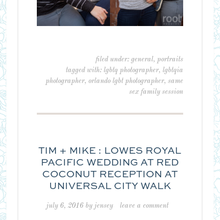
filed under:
general
,
portraits
tagged with:
lgbtq photographer
,
lgbtqia
photographer
,
orlando lgbt photographer
,
same
sex family session
TIM + MIKE : LOWES ROYAL
PACIFIC WEDDING AT RED
COCONUT RECEPTION AT
UNIVERSAL CITY WALK
july 6, 2016
by
jensey
leave a comment