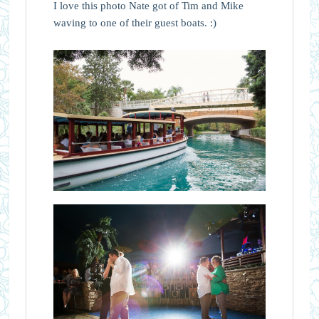
I love this photo Nate got of Tim and Mike
waving to one of their guest boats. :)