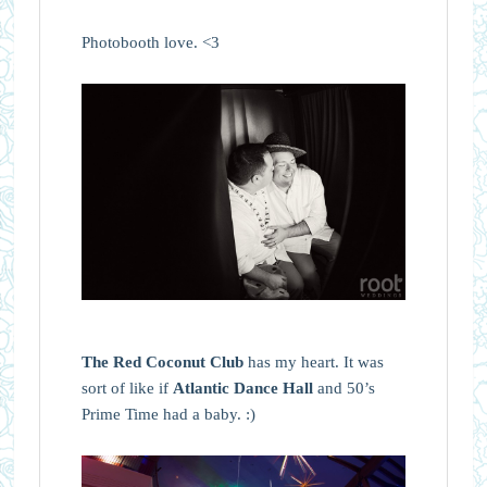
Photobooth love. <3
The Red Coconut Club
has my heart. It was
sort of like if
Atlantic Dance Hall
and 50’s
Prime Time had a baby. :)