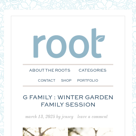
ABOUT THE ROOTS
CATEGORIES
CONTACT
SHOP
PORTFOLIO
G FAMILY : WINTER GARDEN
FAMILY SESSION
march 13, 2025
by
jensey
leave a comment