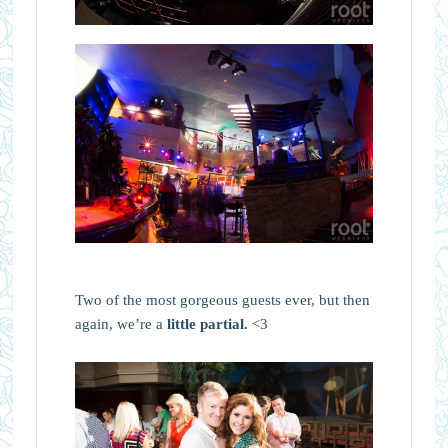
Two of the most gorgeous guests ever, but then
again, we’re a
little partial.
<3