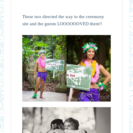
These two directed the way to the ceremony
site and the guests LOOOOOOVED them!!