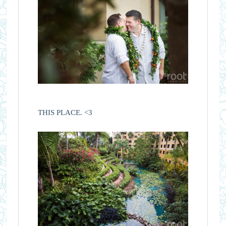
THIS PLACE. <3