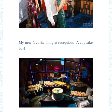
My new favorite thing at receptions- A cupcake
bar!