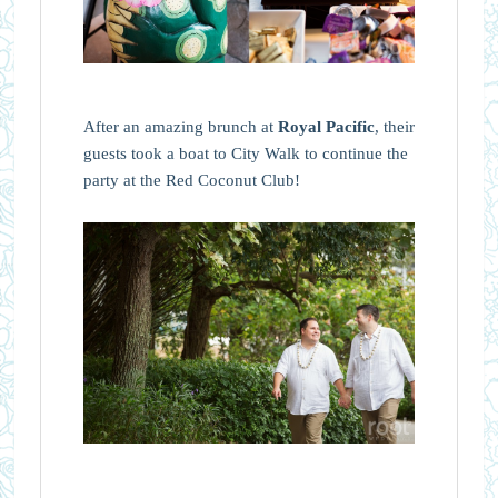
After an amazing brunch at
Royal Pacific
, their
guests took a boat to City Walk to continue the
party at the Red Coconut Club!