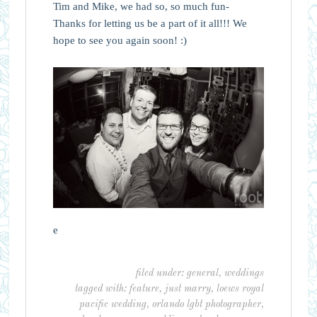
Tim and Mike, we had so, so much fun-
Thanks for letting us be a part of it all!!! We
hope to see you again soon! :)
e
filed under:
general
,
weddings
tagged with:
feature
,
just marry
,
loews royal
pacific wedding
,
orlando lgbt photographer
,