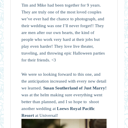
Tim and Mike had been together for 9 years.
They are truly one of the most loved couples
we’ve ever had the chance to photograph, and
their wedding was one I’ll never forget!! They
are men after our own hearts, the kind of
people who work very hard at their jobs but
play even harder! They love live theater,
traveling, and throwing epic Halloween parties
for their friends. <3
We were so looking forward to this one, and
the anticipation increased with every new detail
we learned.
Susan Southerland of Just Marry!
was at the helm making sure everything went
better than planned, and I so hope to shoot
another wedding at
Loews Royal Pacific
Resort
at Universal!