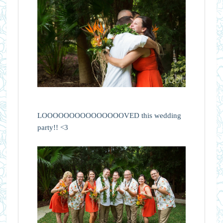
LOOOOOOOOOOOOOOOVED this wedding
party!! <3