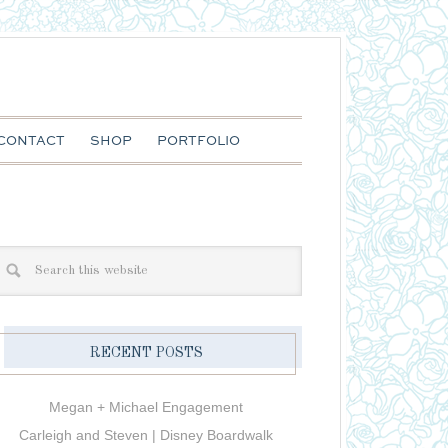
CONTACT
SHOP
PORTFOLIO
RECENT POSTS
Megan + Michael Engagement
Carleigh and Steven | Disney Boardwalk