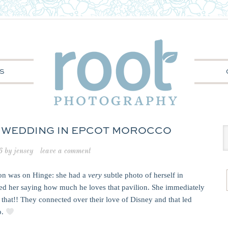
S
 WEDDING IN EPCOT MOROCCO
6
by
jensey
leave a comment
on was on Hinge: she had a
very
subtle photo of herself in
d her saying how much he loves that pavilion. She immediately
that!! They connected over their love of Disney and that led
o.