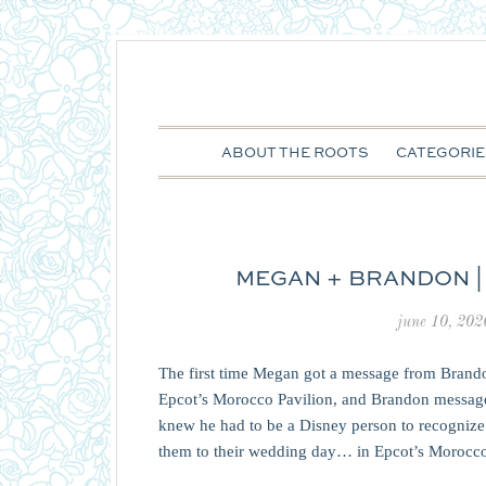
ABOUT THE ROOTS
CATEGORIE
MEGAN + BRANDON |
june 10, 202
The first time Megan got a message from Brand
Epcot’s Morocco Pavilion, and Brandon message
knew he had to be a Disney person to recognize 
them to their wedding day… in Epcot’s Morocc