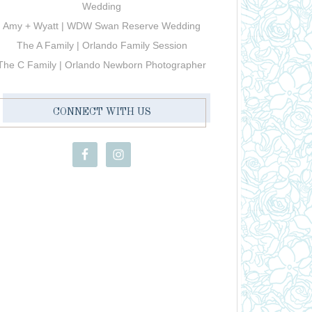
Wedding
Amy + Wyatt | WDW Swan Reserve Wedding
The A Family | Orlando Family Session
The C Family | Orlando Newborn Photographer
CONNECT WITH US