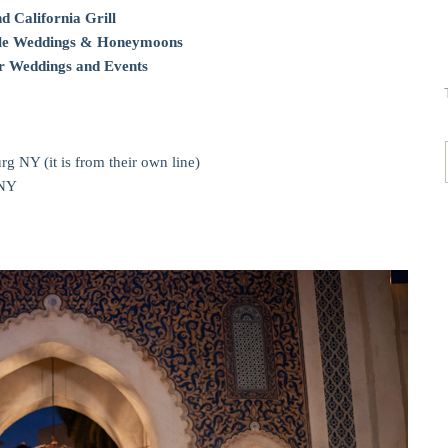
d California Grill
Tale Weddings & Honeymoons
 Weddings and Events
g NY (it is from their own line)
 NY