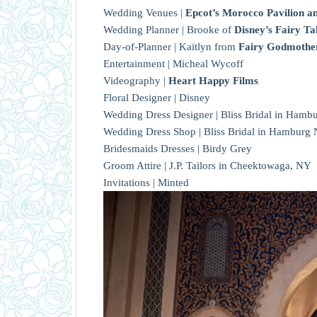
Wedding Venues |
Epcot’s Morocco Pavilion an
Wedding Planner | Brooke of
Disney’s Fairy 
Day-of-Planner | Kaitlyn from
Fairy Godmother
Entertainment | Micheal Wycoff
Videography |
Heart Happy Films
Floral Designer | Disney
Wedding Dress Designer | Bliss Bridal in Hambur
Wedding Dress Shop | Bliss Bridal in Hamburg
Bridesmaids Dresses | Birdy Grey
Groom Attire | J.P. Tailors in Cheektowaga, NY
Invitations | Minted