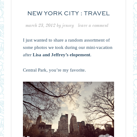
NEW YORK CITY : TRAVEL
march 23, 2012
by
jensey
leave a comment
I just wanted to share a random assortment of
some photos we took during our mini-vacation
after
Lisa and Jeffrey’s elopement
.
Central Park, you’re my favorite.