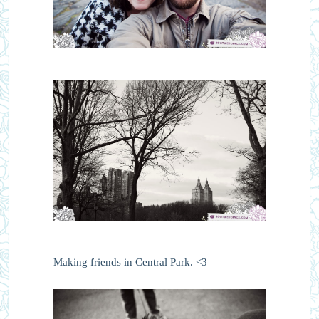
Making friends in Central Park. <3