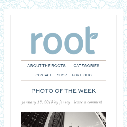
ABOUT THE ROOTS
CATEGORIES
CONTACT
SHOP
PORTFOLIO
PHOTO OF THE WEEK
january 18, 2013
by
jensey
leave a comment