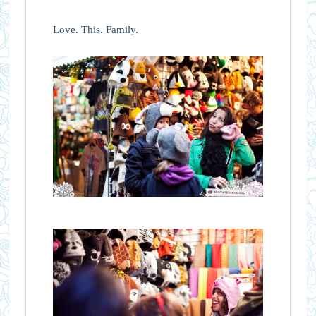
Love. This. Family.