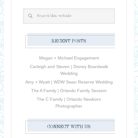
RECENT POSTS
Megan + Michael Engagement
Carleigh and Steven | Disney Boardwalk
Wedding
Amy + Wyatt | WDW Swan Reserve Wedding
The A Family | Orlando Family Session
The C Family | Orlando Newborn
Photographer
CONNECT WITH US