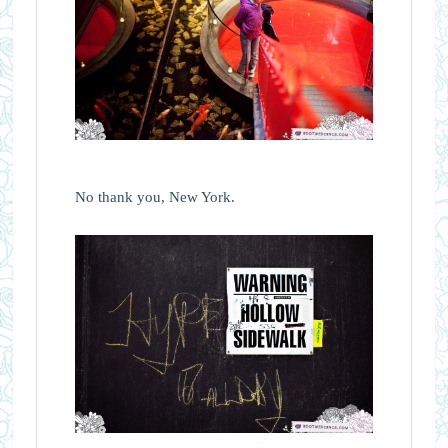
No thank you, New York.