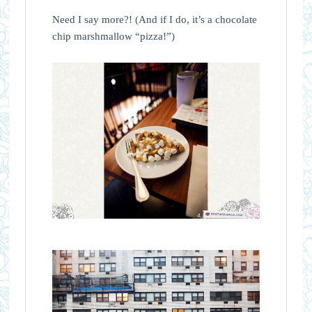
Need I say more?! (And if I do, it’s a chocolate
chip marshmallow “pizza!”)