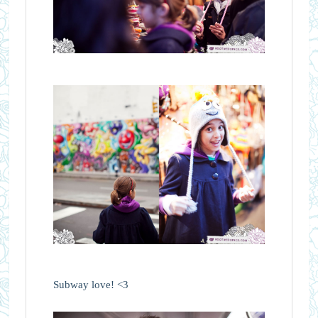
Subway love! <3