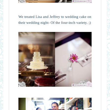
We treated Lisa and Jeffrey to wedding cake on
their wedding night- Of the four-inch variety. ;)