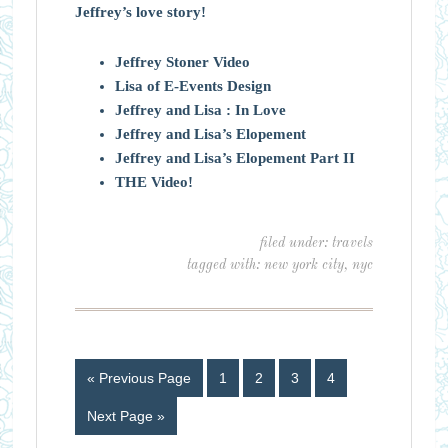
Jeffrey’s love story!
Jeffrey Stoner Video
Lisa of E-Events Design
Jeffrey and Lisa : In Love
Jeffrey and Lisa’s Elopement
Jeffrey and Lisa’s Elopement Part II
THE Video!
filed under:
travels
tagged with:
new york city
,
nyc
« Previous Page
1
2
3
4
Next Page »