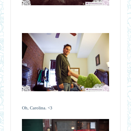
Oh, Carolina. <3