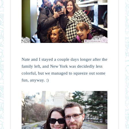
Nate and I stayed a couple days longer after the
family left, and New York was decidedly less
colorful, but we managed to squeeze out some
fun, anyway. :)