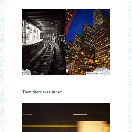
Then there was snow!