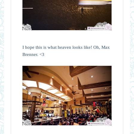
I hope this is what heaven looks like! Oh, Max
Brenner. <3