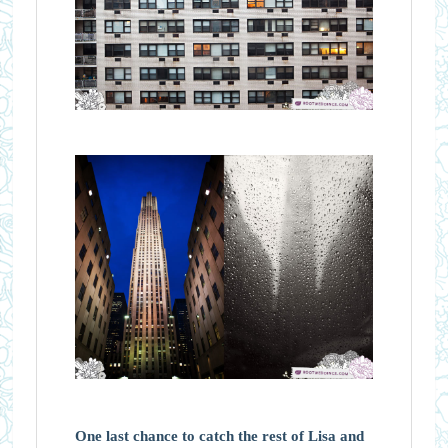
One last chance to catch the rest of Lisa and