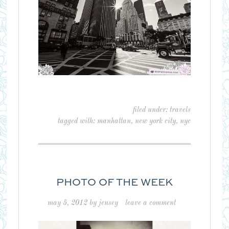
filed under:
travels
tagged with:
manhattan
,
new york city
,
nyc
PHOTO OF THE WEEK
may 5, 2012
by
jensey
leave a comment