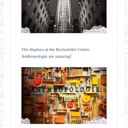
The displays at the Rockefeller Center
Anthropologie are amazing!