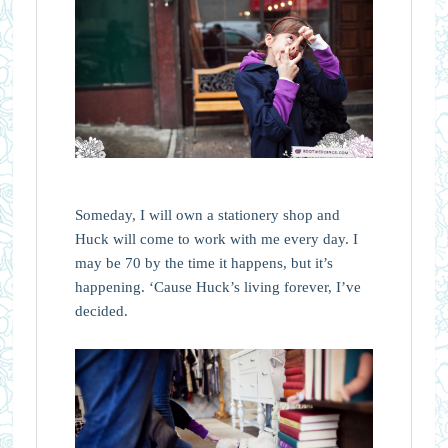
Someday, I will own a stationery shop and
Huck will come to work with me every day. I
may be 70 by the time it happens, but it’s
happening. ‘Cause Huck’s living forever, I’ve
decided.