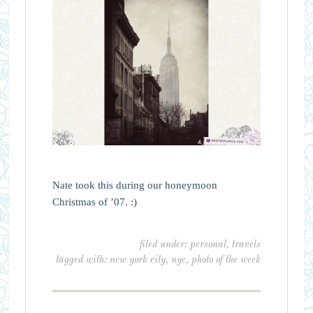
Nate took this during our honeymoon
Christmas of ’07. :)
filed under:
personal
,
travels
tagged with:
new york city
,
nyc
,
photo of the week