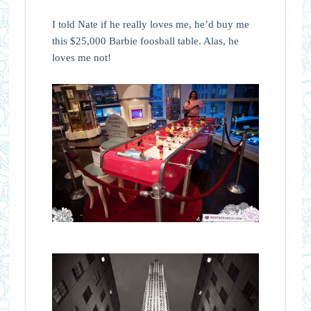
I told Nate if he really loves me, he’d buy me
this $25,000 Barbie foosball table. Alas, he
loves me not!