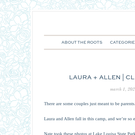
ABOUT THE ROOTS
CATEGORIE
LAURA + ALLEN | 
march 1, 202
There are some couples just meant to be parents
Laura and Allen fall in this camp, and we’re so e
Nate took these photos at Lake Louisa State Park