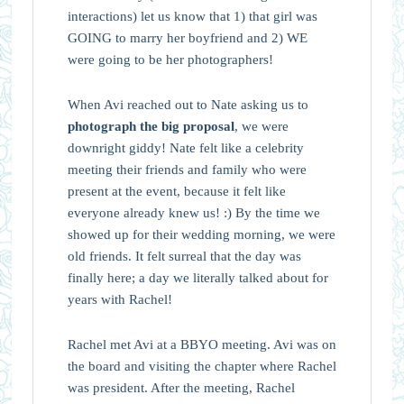
interactions) let us know that 1) that girl was
GOING to marry her boyfriend and 2) WE
were going to be her photographers!
When Avi reached out to Nate asking us to
photograph the big proposal
, we were
downright giddy! Nate felt like a celebrity
meeting their friends and family who were
present at the event, because it felt like
everyone already knew us! :) By the time we
showed up for their wedding morning, we were
old friends. It felt surreal that the day was
finally here; a day we literally talked about for
years with Rachel!
Rachel met Avi at a BBYO meeting. Avi was on
the board and visiting the chapter where Rachel
was president. After the meeting, Rachel