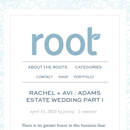
ABOUT THE ROOTS
CATEGORIES
CONTACT
SHOP
PORTFOLIO
RACHEL + AVI : ADAMS
ESTATE WEDDING PART I
april 15, 2025
by
jensey
1 comment
There is no greater honor in this business than