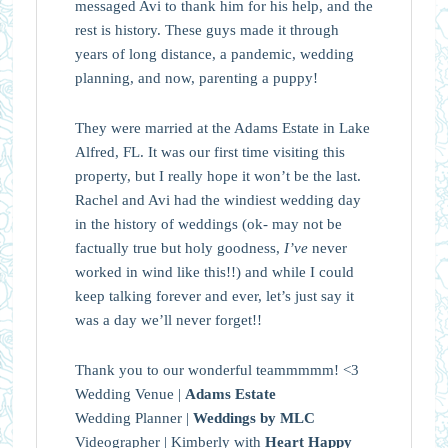
messaged Avi to thank him for his help, and the
rest is history. These guys made it through
years of long distance, a pandemic, wedding
planning, and now, parenting a puppy!
They were married at the Adams Estate in Lake
Alfred, FL. It was our first time visiting this
property, but I really hope it won’t be the last.
Rachel and Avi had the windiest wedding day
in the history of weddings (ok- may not be
factually true but holy goodness,
I’ve
never
worked in wind like this!!) and while I could
keep talking forever and ever, let’s just say it
was a day we’ll never forget!!
Thank you to our wonderful teammmmm! <3
Wedding Venue |
Adams Estate
Wedding Planner |
Weddings by MLC
Videographer | Kimberly with
Heart Happy