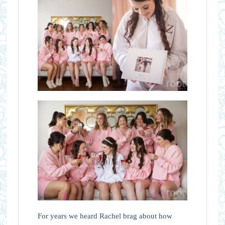
For years we heard Rachel brag about how