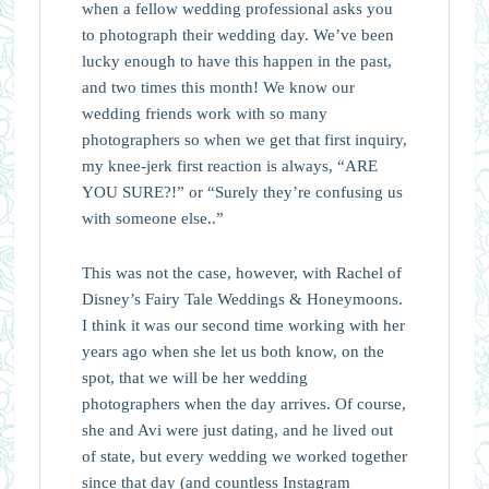
when a fellow wedding professional asks you
to photograph their wedding day. We’ve been
lucky enough to have this happen in the past,
and two times this month! We know our
wedding friends work with so many
photographers so when we get that first inquiry,
my knee-jerk first reaction is always, “ARE
YOU SURE?!” or “Surely they’re confusing us
with someone else..”
This was not the case, however, with Rachel of
Disney’s Fairy Tale Weddings & Honeymoons.
I think it was our second time working with her
years ago when she let us both know, on the
spot, that we will be her wedding
photographers when the day arrives. Of course,
she and Avi were just dating, and he lived out
of state, but every wedding we worked together
since that day (and countless Instagram