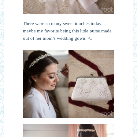
There were so many sweet touches today-
maybe my favorite being this little purse made
out of her mom’s wedding gown. <3