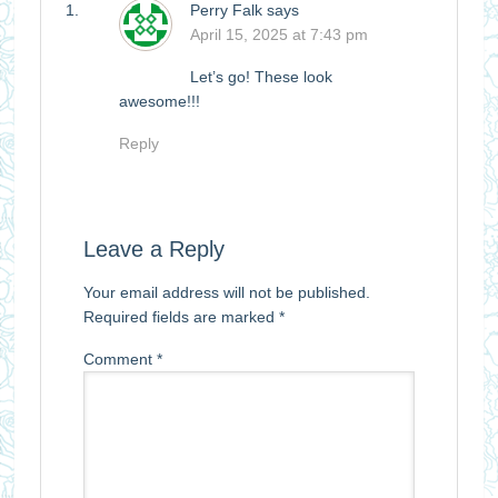
Perry Falk
says
April 15, 2025 at 7:43 pm
Let’s go! These look
awesome!!!
Reply
Leave a Reply
Your email address will not be published.
Required fields are marked
*
Comment
*