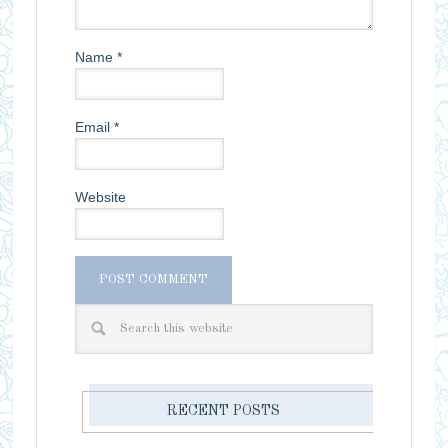
Name
*
Email
*
Website
RECENT POSTS