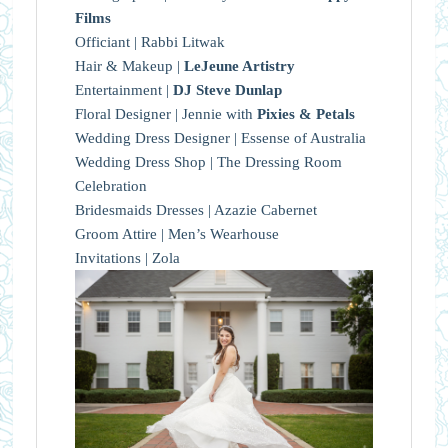
Films
Officiant | Rabbi Litwak
Hair & Makeup |
LeJeune Artistry
Entertainment |
DJ Steve Dunlap
Floral Designer | Jennie with
Pixies & Petals
Wedding Dress Designer | Essense of Australia
Wedding Dress Shop | The Dressing Room
Celebration
Bridesmaids Dresses | Azazie Cabernet
Groom Attire | Men’s Wearhouse
Invitations | Zola