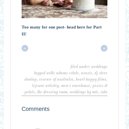
Too many for one post- head here for Part
II!
«
»
filed under:
weddings
tagged with:
adams estate
,
azazie
,
dj steve
dunlap
,
essence of australia
,
heart happy films
,
lejeune artistry
,
men's warehouse
,
pixies &
petals
,
the dressing room
,
weddings by mlc
,
zola
Comments