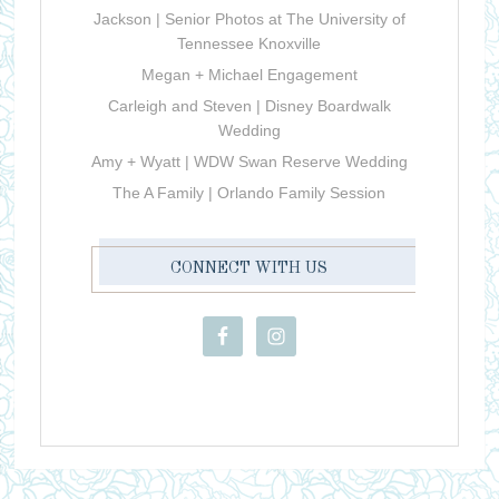
Jackson | Senior Photos at The University of
Tennessee Knoxville
Megan + Michael Engagement
Carleigh and Steven | Disney Boardwalk
Wedding
Amy + Wyatt | WDW Swan Reserve Wedding
The A Family | Orlando Family Session
CONNECT WITH US