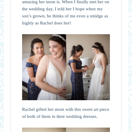
amazing her mom is. When I finally met her on
the wedding day, I told her I hope when my
son’s grown, he thinks of me even a smidge as
highly as Rachel does her!
Rachel gifted her mom with this sweet art piece
of both of them in their wedding dresses.