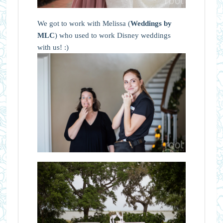
We got to work with Melissa (
Weddings by
MLC
) who used to work Disney weddings
with us! :)