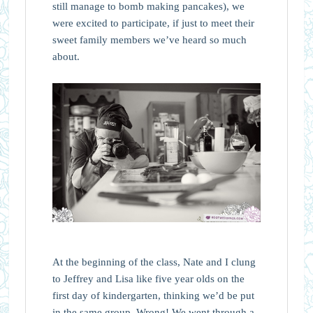
still manage to bomb making pancakes), we
were excited to participate, if just to meet their
sweet family members we’ve heard so much
about.
At the beginning of the class, Nate and I clung
to Jeffrey and Lisa like five year olds on the
first day of kindergarten, thinking we’d be put
in the same group. Wrong! We went through a