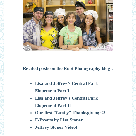
Related posts on the Root Photography blog :
Lisa and Jeffrey’s Central Park
Elopement Part I
Lisa and Jeffrey’s Central Park
Elopement Part II
Our first “family” Thanksgiving <3
E-Events by Lisa Stoner
Jeffrey Stoner Video!