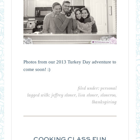
Photos from our 2013 Turkey Day adventure to
come soon! :)
filed under:
personal
tagged with:
jeffrey stoner
,
lisa stoner
,
stoneroo
,
thanksgiving
COOKING CLASS FUN