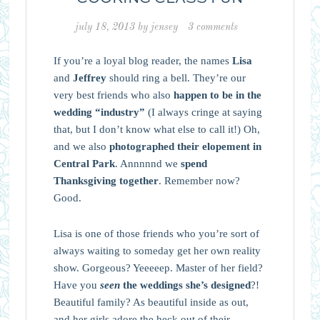
july 18, 2013
by
jensey
3 comments
If you’re a loyal blog reader, the names
Lisa
and
Jeffrey
should ring a bell. They’re our
very best friends who also
happen to be in the
wedding “industry”
(I always cringe at saying
that, but I don’t know what else to call it!) Oh,
and we also
photographed their elopement in
Central Park
. Annnnnd we
spend
Thanksgiving together
. Remember now?
Good.
Lisa is one of those friends who you’re sort of
always waiting to someday get her own reality
show. Gorgeous? Yeeeeep. Master of her field?
Have you
seen
the weddings she’s designed
?!
Beautiful family? As beautiful inside as out,
and her girls adore the heck out of their