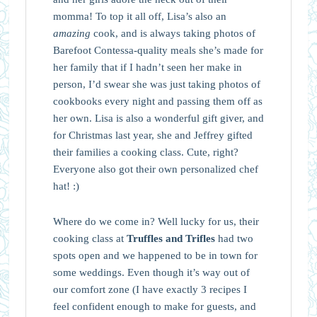
momma! To top it all off, Lisa’s also an
amazing
cook, and is always taking photos of
Barefoot Contessa-quality meals she’s made for
her family that if I hadn’t seen her make in
person, I’d swear she was just taking photos of
cookbooks every night and passing them off as
her own. Lisa is also a wonderful gift giver, and
for Christmas last year, she and Jeffrey gifted
their families a cooking class. Cute, right?
Everyone also got their own personalized chef
hat! :)
Where do we come in? Well lucky for us, their
cooking class at
Truffles and Trifles
had two
spots open and we happened to be in town for
some weddings. Even though it’s way out of
our comfort zone (I have exactly 3 recipes I
feel confident enough to make for guests, and