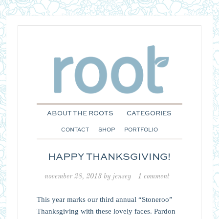
ABOUT THE ROOTS
CATEGORIES
CONTACT
SHOP
PORTFOLIO
HAPPY THANKSGIVING!
november 28, 2013
by
jensey
1 comment
This year marks our third annual “Stoneroo”
Thanksgiving with these lovely faces. Pardon