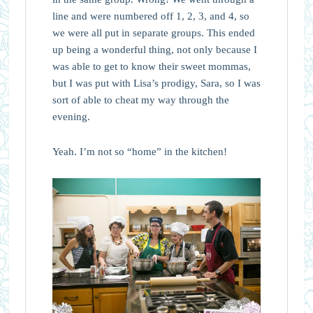
line and were numbered off 1, 2, 3, and 4, so
we were all put in separate groups. This ended
up being a wonderful thing, not only because I
was able to get to know their sweet mommas,
but I was put with Lisa’s prodigy, Sara, so I was
sort of able to cheat my way through the
evening.
Yeah. I’m not so “home” in the kitchen!