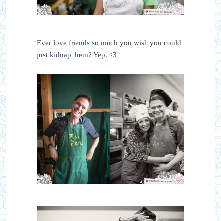
Ever love friends so much you wish you could
just kidnap them? Yep. <3