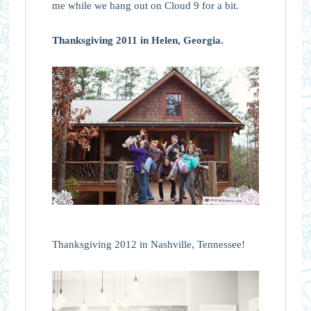
me while we hang out on Cloud 9 for a bit.
Thanksgiving 2011 in Helen, Georgia.
Thanksgiving 2012 in Nashville, Tennessee!