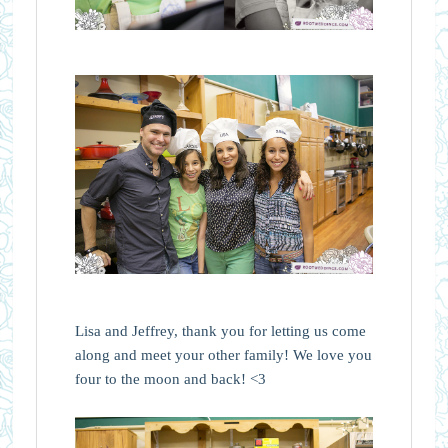
Lisa and Jeffrey, thank you for letting us come
along and meet your other family! We love you
four to the moon and back! <3