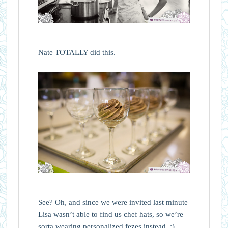
Nate TOTALLY did this.
See? Oh, and since we were invited last minute
Lisa wasn’t able to find us chef hats, so we’re
sorta wearing personalized fezes instead. ;)