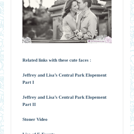
Related links with these cute faces :
Jeffrey and Lisa’s Central Park Elopement
Part I
Jeffrey and Lisa’s Central Park Elopement
Part II
Stoner Video