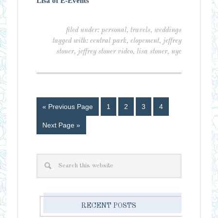
Lisa of E-Events
filed under:
personal
,
travels
,
weddings
tagged with:
central park
,
elopement
,
jeffrey
stoner
,
jeffrey stoner video
,
lisa stoner
,
nyc
« Previous Page
1
2
3
4
Next Page »
RECENT POSTS