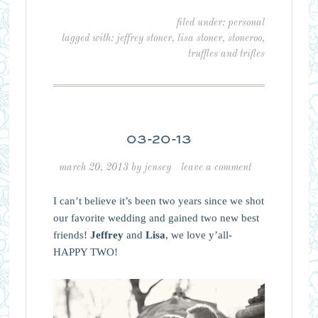
filed under:
personal
tagged with:
jeffrey stoner
,
lisa stoner
,
stoneroo
,
truffles and trifles
03-20-13
march 20, 2013
by
jensey
leave a comment
I can’t believe it’s been two years since we shot
our favorite wedding and gained two new best
friends!
Jeffrey
and
Lisa
, we love y’all-
HAPPY TWO!