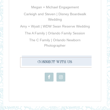
Megan + Michael Engagement
Carleigh and Steven | Disney Boardwalk
Wedding
Amy + Wyatt | WDW Swan Reserve Wedding
The A Family | Orlando Family Session
The C Family | Orlando Newborn
Photographer
CONNECT WITH US