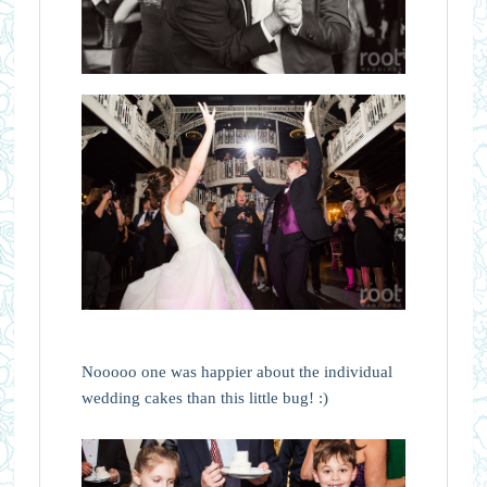
Nooooo one was happier about the individual
wedding cakes than this little bug! :)