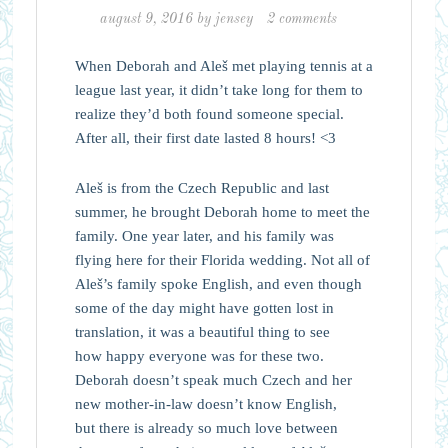
august 9, 2016
by
jensey
2 comments
When Deborah and Aleš met playing tennis at a
league last year, it didn’t take long for them to
realize they’d both found someone special.
After all, their first date lasted 8 hours! <3
Aleš is from the Czech Republic and last
summer, he brought Deborah home to meet the
family. One year later, and his family was
flying here for their Florida wedding. Not all of
Aleš’s family spoke English, and even though
some of the day might have gotten lost in
translation, it was a beautiful thing to see
how happy everyone was for these two.
Deborah doesn’t speak much Czech and her
new mother-in-law doesn’t know English,
but there is already so much love between