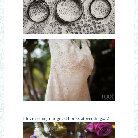
I love seeing our guest books at weddings. :)