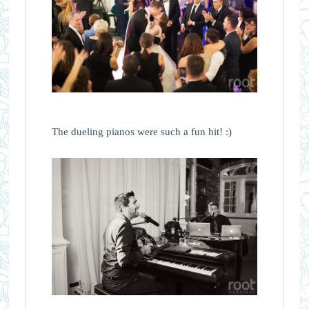
The dueling pianos were such a fun hit! :)