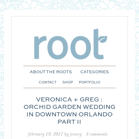
ABOUT THE ROOTS
CATEGORIES
CONTACT
SHOP
PORTFOLIO
VERONICA + GREG :
ORCHID GARDEN WEDDING
IN DOWNTOWN ORLANDO
PART II
february 19, 2017
by
jensey
3 comments