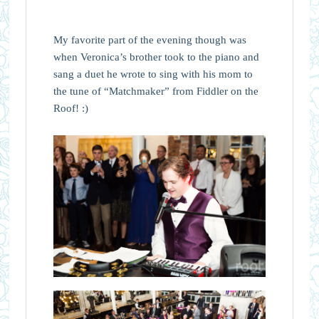
My favorite part of the evening though was
when Veronica’s brother took to the piano and
sang a duet he wrote to sing with his mom to
the tune of “Matchmaker” from Fiddler on the
Roof! :)