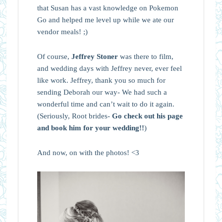
that Susan has a vast knowledge on Pokemon
Go and helped me level up while we ate our
vendor meals! ;)
Of course,
Jeffrey Stoner
was there to film,
and wedding days with Jeffrey never, ever feel
like work. Jeffrey, thank you so much for
sending Deborah our way- We had such a
wonderful time and can’t wait to do it again.
(Seriously, Root brides-
Go check out his page
and book him for your wedding!!
)
And now, on with the photos! <3