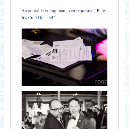
An adorable young man even requested “Baby
It’s Cold Outside!”