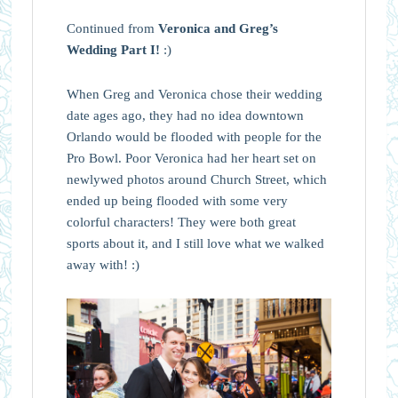
Continued from
Veronica and Greg’s
Wedding Part I!
:)
When Greg and Veronica chose their wedding
date ages ago, they had no idea downtown
Orlando would be flooded with people for the
Pro Bowl. Poor Veronica had her heart set on
newlywed photos around Church Street, which
ended up being flooded with some very
colorful characters! They were both great
sports about it, and I still love what we walked
away with! :)