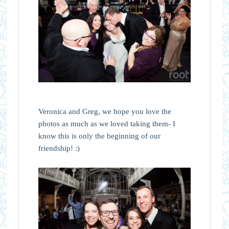
Veronica and Greg, we hope you love the
photos as much as we loved taking them- I
know this is only the beginning of our
friendship! :)