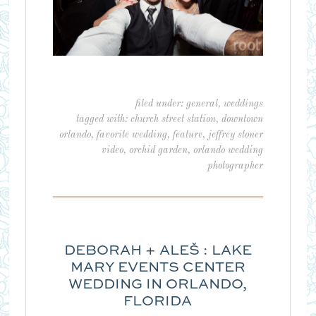
filed under:
general
,
weddings
tagged with:
church street station
,
downtown
orlando
,
favorite wedding
,
feature
,
jeffrey stoner
video
,
orchid garden
,
orlando wedding
photographer
DEBORAH + ALEŠ : LAKE
MARY EVENTS CENTER
WEDDING IN ORLANDO,
FLORIDA