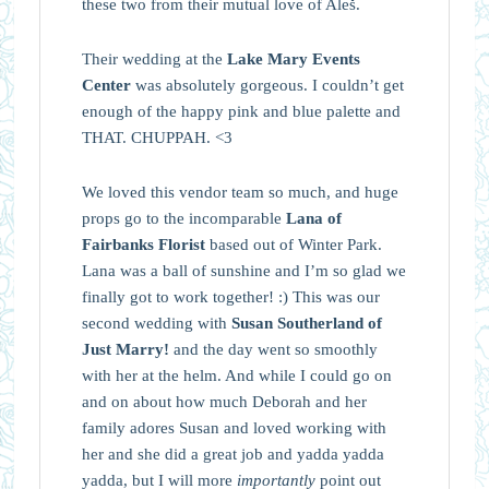
these two from their mutual love of Aleš.
Their wedding at the
Lake Mary Events
Center
was absolutely gorgeous. I couldn’t get
enough of the happy pink and blue palette and
THAT. CHUPPAH. <3
We loved this vendor team so much, and huge
props go to the incomparable
Lana of
Fairbanks Florist
based out of Winter Park.
Lana was a ball of sunshine and I’m so glad we
finally got to work together! :) This was our
second wedding with
Susan Southerland of
Just Marry!
and the day went so smoothly
with her at the helm. And while I could go on
and on about how much Deborah and her
family adores Susan and loved working with
her and she did a great job and yadda yadda
yadda, but I will more
importantly
point out