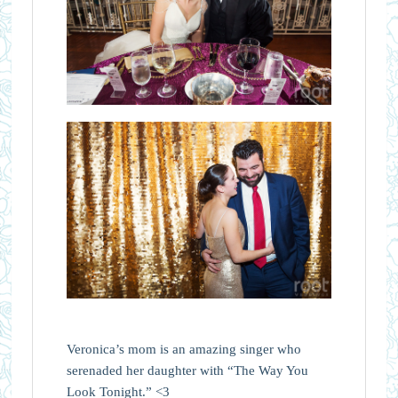
Veronica’s mom is an amazing singer who
serenaded her daughter with “The Way You
Look Tonight.” <3