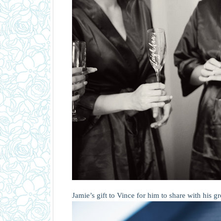
Jamie’s gift to Vince for him to share with his