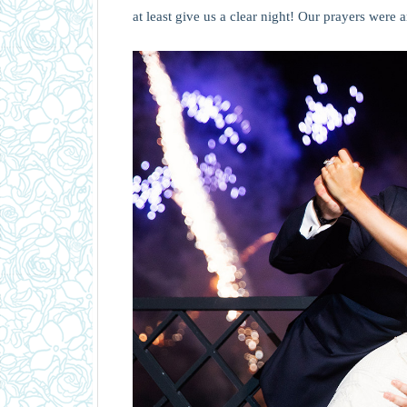
at least give us a clear night! Our prayers were