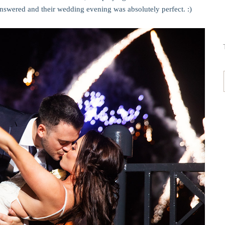
 answered and their wedding evening was absolutely perfect. :)