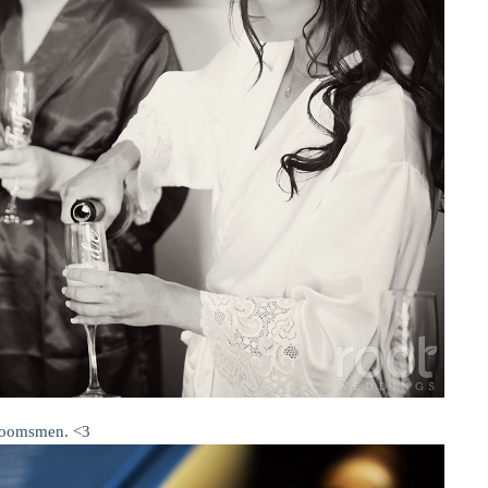
 groomsmen. <3