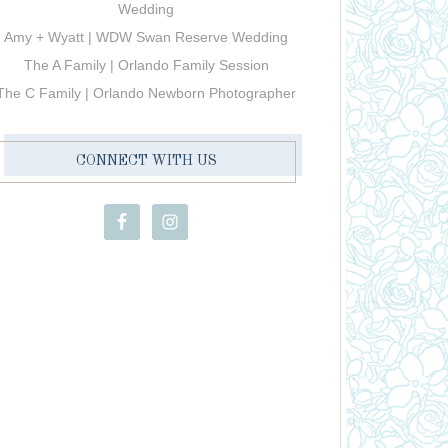
Wedding
Amy + Wyatt | WDW Swan Reserve Wedding
The A Family | Orlando Family Session
The C Family | Orlando Newborn Photographer
CONNECT WITH US