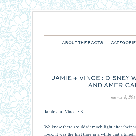
ABOUT THE ROOTS
CATEGORIE
JAMIE + VINCE : DISNEY
AND AMERICA
march 4, 201
Jamie and Vince. <3
We knew there wouldn’t much light after their su
look. It was the first time in a while that a ti