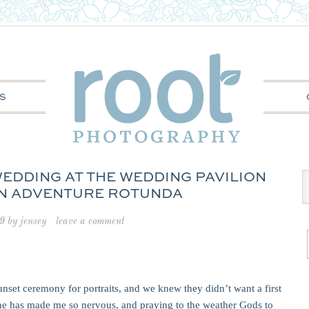
S
 WEDDING AT THE WEDDING PAVILION
N ADVENTURE ROTUNDA
9
by
jensey
leave a comment
nset ceremony for portraits, and we knew they didn’t want a first
meline has made me so nervous, and praying to the weather Gods to