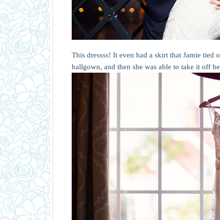
This dressss! It even had a skirt that Jamie tied 
ballgown, and then she was able to take it off b