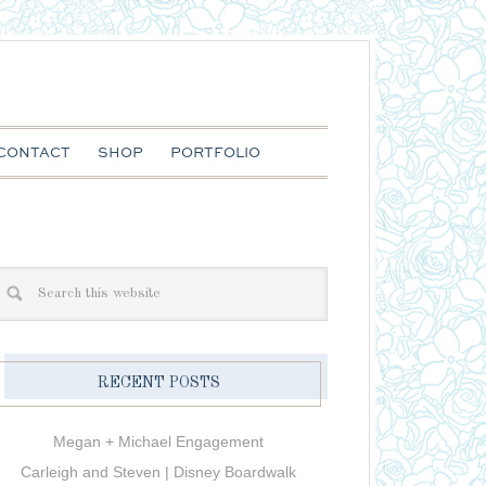
CONTACT
SHOP
PORTFOLIO
RECENT POSTS
Megan + Michael Engagement
Carleigh and Steven | Disney Boardwalk