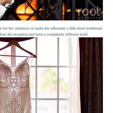
on for the ceremony to make the silhouette a little more traditional
efore the reception and have a completely different look!