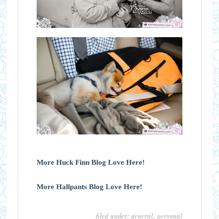
More Huck Finn Blog Love Here!
More Hallpants Blog Love Here!
filed under:
general
,
personal