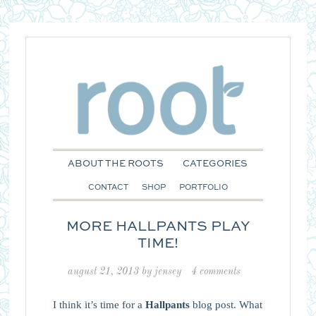
ABOUT THE ROOTS
CATEGORIES
CONTACT
SHOP
PORTFOLIO
MORE HALLPANTS PLAY
TIME!
august 21, 2013
by
jensey
4 comments
I think it’s time for a
Hallpants
blog post. What