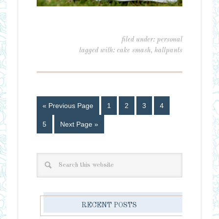
filed under:
personal
tagged with:
cake smash
,
hallpants
« Previous Page
1
2
3
4
5
Next Page »
RECENT POSTS