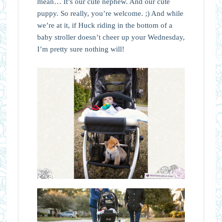
mean… It’s our cute nephew. And our cute
puppy. So really, you’re welcome. ;) And while
we’re at it, if Huck riding in the bottom of a
baby stroller doesn’t cheer up your Wednesday,
I’m pretty sure nothing will!