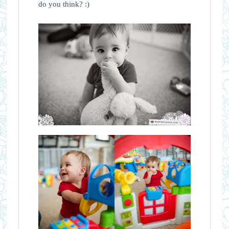
do you think? :)