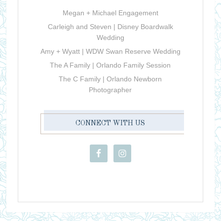
Megan + Michael Engagement
Carleigh and Steven | Disney Boardwalk
Wedding
Amy + Wyatt | WDW Swan Reserve Wedding
The A Family | Orlando Family Session
The C Family | Orlando Newborn
Photographer
CONNECT WITH US