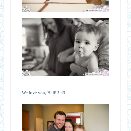
We love you, Hall!!! <3