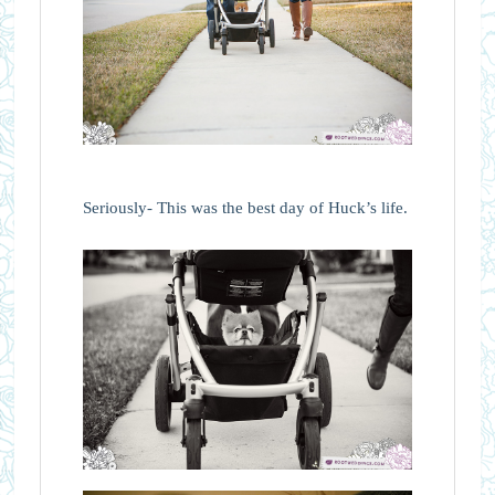
Seriously- This was the best day of Huck’s life.