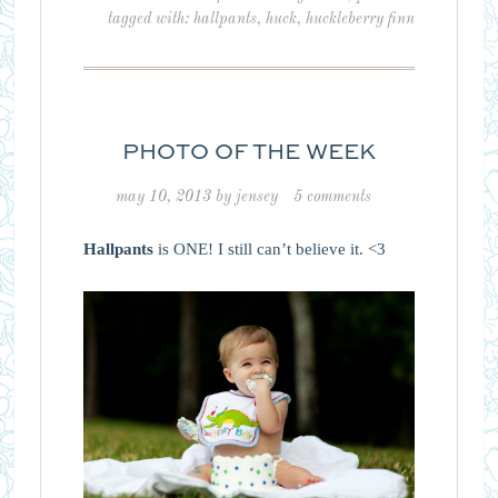
tagged with:
hallpants
,
huck
,
huckleberry finn
PHOTO OF THE WEEK
may 10, 2013
by
jensey
5 comments
Hallpants
is ONE! I still can’t believe it. <3