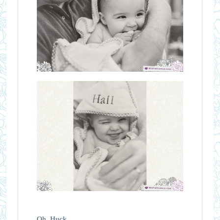
Oh, Huck.