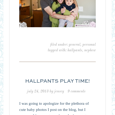
filed under:
general
,
personal
tagged with:
hallpants
,
nephew
HALLPANTS PLAY TIME!
july 24, 2013
by
jensey
9 comments
I was going to apologize for the plethora of
cute baby photos I post on the blog, but I