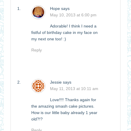
Hope
says
May 10, 2013 at 6:00 pm
Adorable! I think I need a
fistful of birthday cake in my face on
my next one too! :)
Reply
Jessie
says
May 11, 2013 at 10:11 am
Love!!!! Thanks again for
the amazing smash cake pictures.
How is our little baby already 1 year
old?!?
Reply