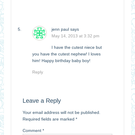
jenn paul
says
May 14, 2013 at 3:32 pm
I have the cutest niece but
you have the cutest nephew! I loves
him! Happy birthday baby boy!
Reply
Leave a Reply
Your email address will not be published.
Required fields are marked
*
Comment
*