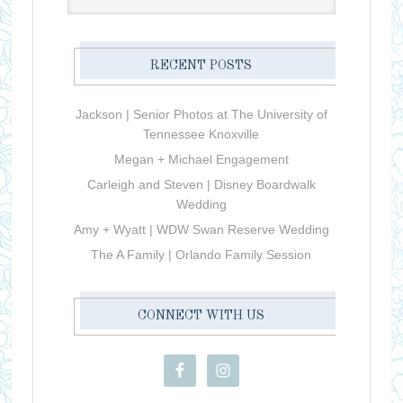
RECENT POSTS
Jackson | Senior Photos at The University of
Tennessee Knoxville
Megan + Michael Engagement
Carleigh and Steven | Disney Boardwalk
Wedding
Amy + Wyatt | WDW Swan Reserve Wedding
The A Family | Orlando Family Session
CONNECT WITH US