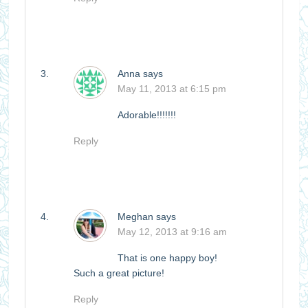
Anna
says
May 11, 2013 at 6:15 pm
Adorable!!!!!!!
Reply
Meghan
says
May 12, 2013 at 9:16 am
That is one happy boy!
Such a great picture!
Reply