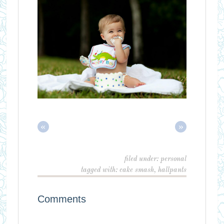
«
»
filed under:
personal
tagged with:
cake smash
,
hallpants
Comments