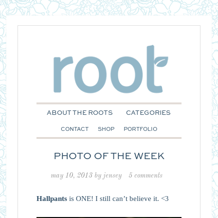
ABOUT THE ROOTS
CATEGORIES
CONTACT
SHOP
PORTFOLIO
PHOTO OF THE WEEK
may 10, 2013
by
jensey
5 comments
Hallpants
is ONE! I still can’t believe it. <3