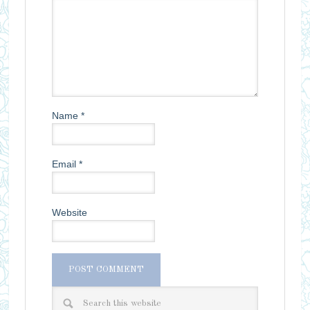
Name
*
Email
*
Website