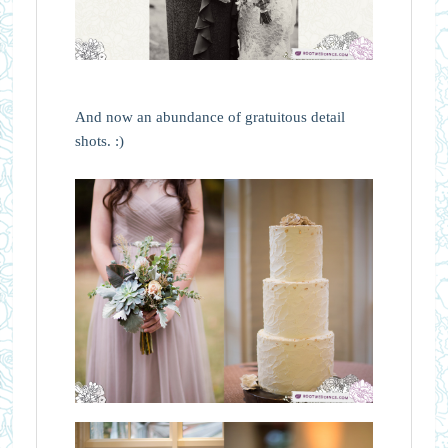
And now an abundance of gratuitous detail
shots. :)