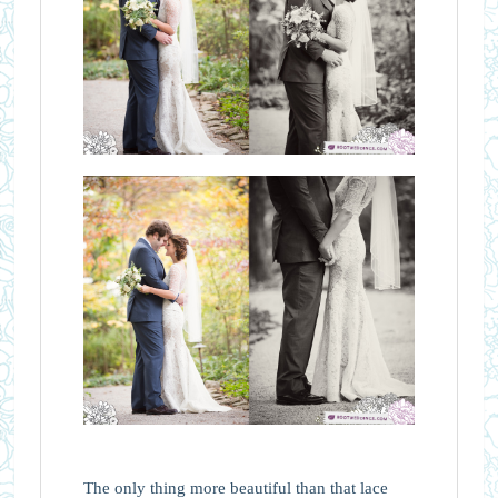
The only thing more beautiful than that lace