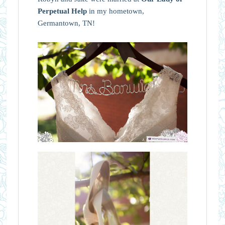
Perpetual Help
in my hometown,
Germantown, TN!