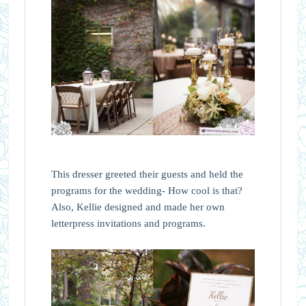
This dresser greeted their guests and held the
programs for the wedding- How cool is that?
Also, Kellie designed and made her own
letterpress invitations and programs.