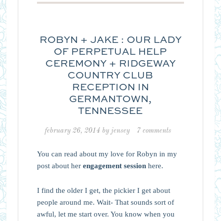
ROBYN + JAKE : OUR LADY
OF PERPETUAL HELP
CEREMONY + RIDGEWAY
COUNTRY CLUB
RECEPTION IN
GERMANTOWN,
TENNESSEE
february 26, 2014
by
jensey
7 comments
You can read about my love for Robyn in my
post about her
engagement session
here.
I find the older I get, the pickier I get about
people around me. Wait- That sounds sort of
awful, let me start over. You know when you