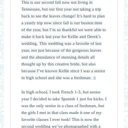
This is our second fall now not living in
Tennessee, but our first year not taking a trip
back to see the leaves change! It’s hard to plan
a yearly trip now since fall is our busiest time
of the year, but I’m so thankful we were able to
make it back last year for Kellie and Derek’s
wedding. This wedding was a favorite of last
year, not just because of the gorgeous leaves
and the abundance of stunning details all
thought up by this creative bride, but also
because I’ve known Kellie since I was a senior
in high school and she was a freshman. :)
In high school, I took French 1-3, but senior
year I decided to take Spanish 1 just for kicks. I
was the only senior in a class of freshman, but
the girls I met in that class made it one of my
favorite classes I ever took! This is now the
second wedding we’ve photographed with a