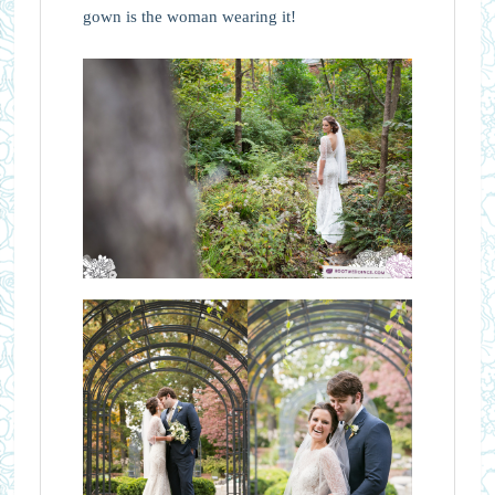
gown is the woman wearing it!