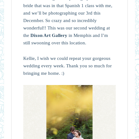
bride that was in that Spanish 1 class with me,
and we’ll be photographing our 3rd this
December. So crazy and so incredibly
wonderful!! This was our second wedding at
the
Dixon Art Gallery
in Memphis and I’m
still swooning over this location.
Kellie, I wish we could repeat your gorgeous
wedding every week. Thank you so much for
bringing me home. :)