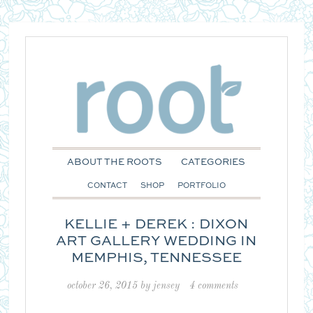
ABOUT THE ROOTS
CATEGORIES
CONTACT
SHOP
PORTFOLIO
KELLIE + DEREK : DIXON
ART GALLERY WEDDING IN
MEMPHIS, TENNESSEE
october 26, 2015
by
jensey
4 comments