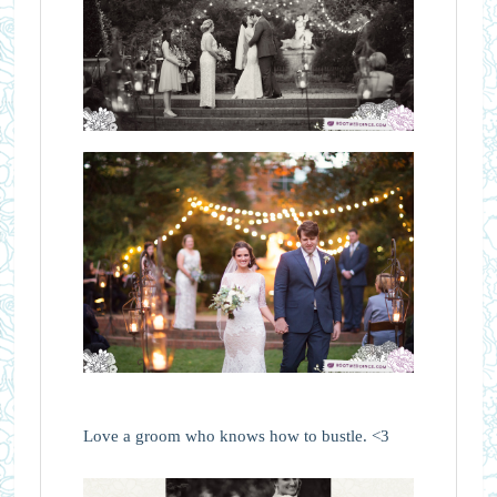
Love a groom who knows how to bustle. <3