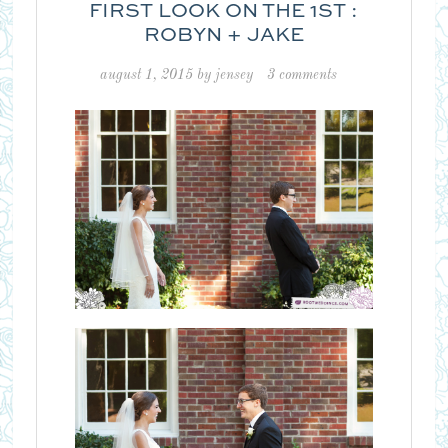
FIRST LOOK ON THE 1ST :
ROBYN + JAKE
august 1, 2015
by
jensey
3 comments