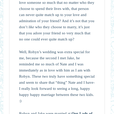
love someone
so
much that no matter who they
choose to spend their lives with, that person
can never quite match up to your love and
admiration of your friend? And it’s not that you
don’t
like
who they choose to marry, it’s just
that you adore your friend so very much that
no one could ever quite match up?
Well, Robyn’s wedding was extra special for
me, because the second I met Jake, he
reminded me so much of Nate and I was
immediately as in love with him as I am with
Robyn. These two truly have something special
and seem to share that “thing” Nate and I have-
I really look forward to seeing a long, happy
happy happy marriage between these two kids.
:)
Robyn and Jake were married at
Our Lady of