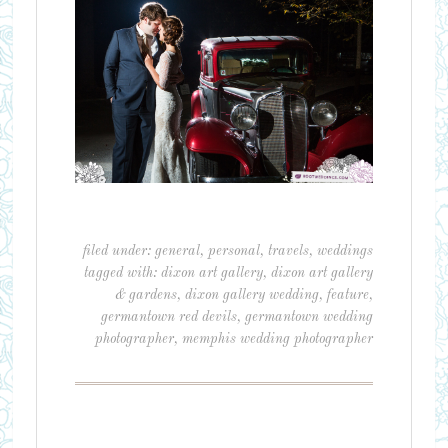
filed under:
general
,
personal
,
travels
,
weddings
tagged with:
dixon art gallery
,
dixon art gallery
& gardens
,
dixon gallery wedding
,
feature
,
germantown red devils
,
germantown wedding
photographer
,
memphis wedding photographer