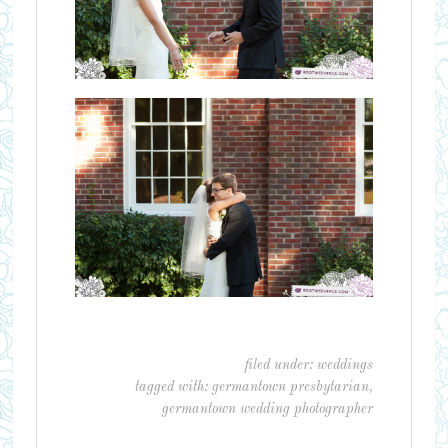
filed under:
weddings
tagged with:
germantown presbytarian
,
germantown wedding photographer