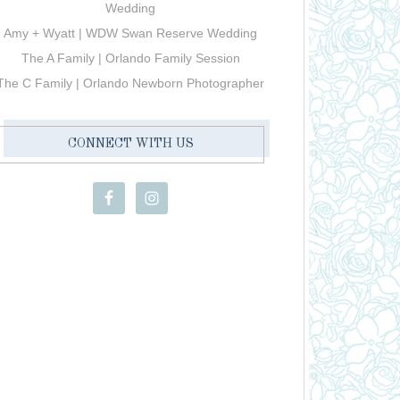
Wedding
Amy + Wyatt | WDW Swan Reserve Wedding
The A Family | Orlando Family Session
The C Family | Orlando Newborn Photographer
CONNECT WITH US