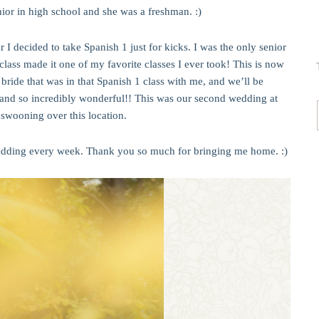
ior in high school and she was a freshman. :)
r I decided to take Spanish 1 just for kicks. I was the only senior
t class made it one of my favorite classes I ever took! This is now
ide that was in that Spanish 1 class with me, and we’ll be
and so incredibly wonderful!! This was our second wedding at
swooning over this location.
wedding every week. Thank you so much for bringing me home. :)