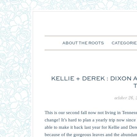
ABOUT THE ROOTS
CATEGORIE
KELLIE + DEREK : DIXON
october 26,
This is our second fall now not living in Tennesse
change! It’s hard to plan a yearly trip now since 
able to make it back last year for Kellie and Der
because of the gorgeous leaves and the abundance