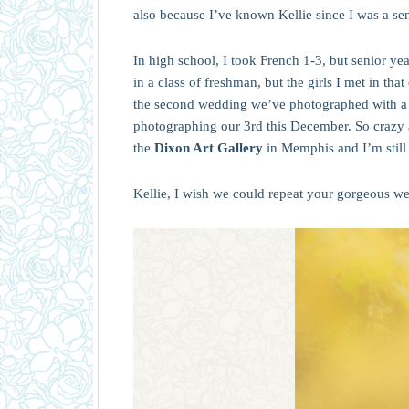
also because I’ve known Kellie since I was a sen
In high school, I took French 1-3, but senior yea
in a class of freshman, but the girls I met in tha
the second wedding we’ve photographed with a br
photographing our 3rd this December. So crazy 
the
Dixon Art Gallery
in Memphis and I’m still 
Kellie, I wish we could repeat your gorgeous 