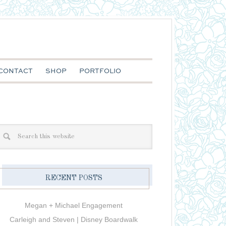
CONTACT
SHOP
PORTFOLIO
RECENT POSTS
Megan + Michael Engagement
Carleigh and Steven | Disney Boardwalk