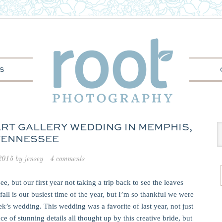
S
 ART GALLERY WEDDING IN MEMPHIS,
TENNESSEE
 2015
by
jensey
4 comments
e, but our first year not taking a trip back to see the leaves
fall is our busiest time of the year, but I’m so thankful we were
ek’s wedding. This wedding was a favorite of last year, not just
 of stunning details all thought up by this creative bride, but