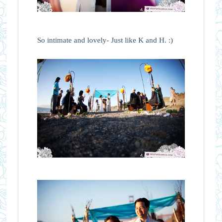
So intimate and lovely- Just like K and H. :)