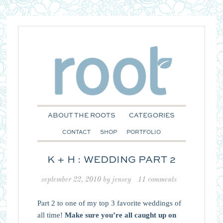
ABOUT THE ROOTS
CATEGORIES
CONTACT
SHOP
PORTFOLIO
K + H : WEDDING PART 2
september 22, 2010
by
jensey
11 comments
Part 2 to one of my top 3 favorite weddings of
all time!
Make sure you’re all caught up on