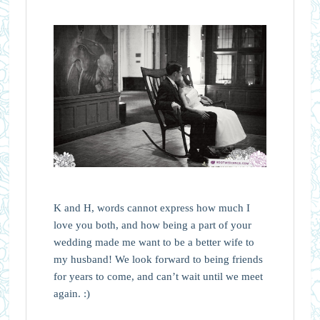
K and H, words cannot express how much I
love you both, and how being a part of your
wedding made me want to be a better wife to
my husband! We look forward to being friends
for years to come, and can’t wait until we meet
again. :)