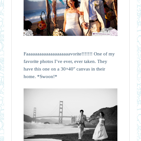
Faaaaaaaaaaaaaaaaaaaavorite!!!!!!! One of my
favorite photos I’ve ever, ever taken. They
have this one on a 30×40″ canvas in their
home. *Swoon!*