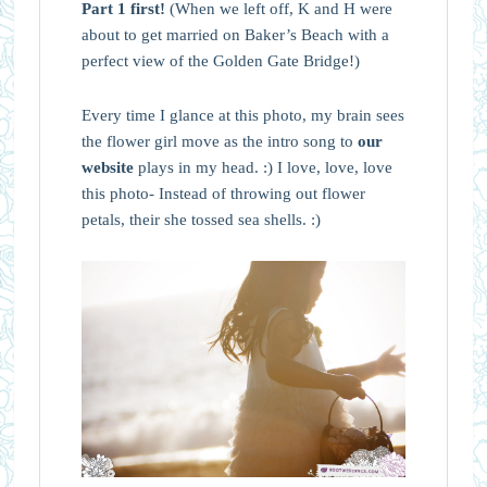
Part 1 first!
(When we left off, K and H were
about to get married on Baker’s Beach with a
perfect view of the Golden Gate Bridge!)
Every time I glance at this photo, my brain sees
the flower girl move as the intro song to
our
website
plays in my head. :) I love, love, love
this photo- Instead of throwing out flower
petals, their she tossed sea shells. :)