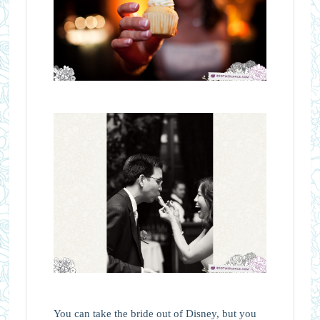
You can take the bride out of Disney, but you