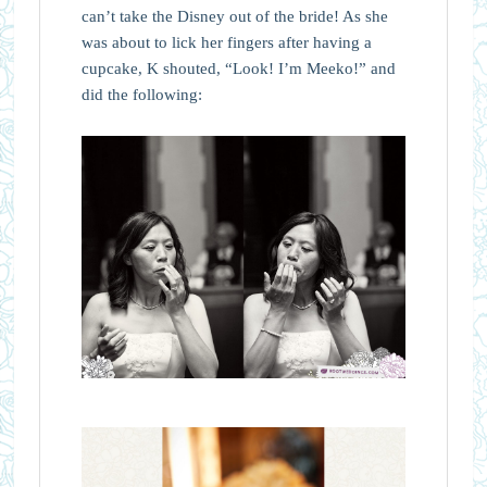
can’t take the Disney out of the bride! As she
was about to lick her fingers after having a
cupcake, K shouted, “Look! I’m Meeko!” and
did the following: