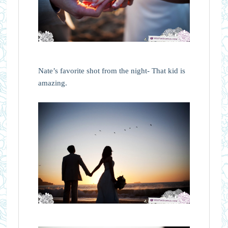
Nate’s favorite shot from the night- That kid is
amazing.