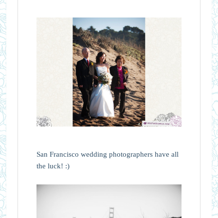
San Francisco wedding photographers have all
the luck! :)