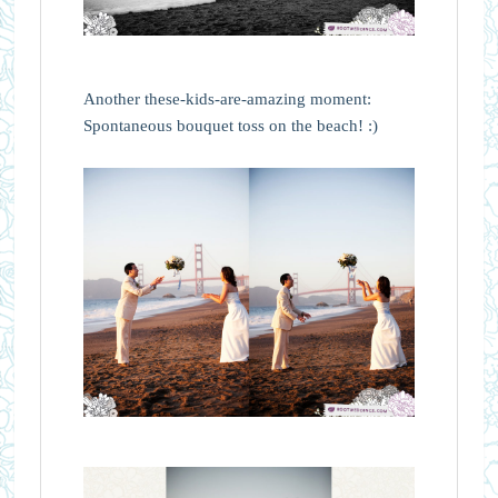
Another these-kids-are-amazing moment:
Spontaneous bouquet toss on the beach! :)