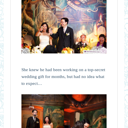
She knew he had been working on a top-secret
wedding gift for months, but had no idea what
to expect…