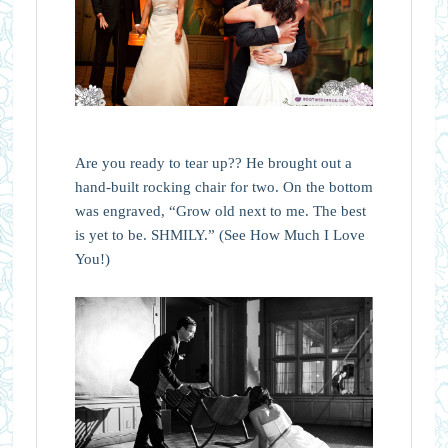
Are you ready to tear up?? He brought out a
hand-built rocking chair for two. On the bottom
was engraved, “Grow old next to me. The best
is yet to be. SHMILY.” (See How Much I Love
You!)