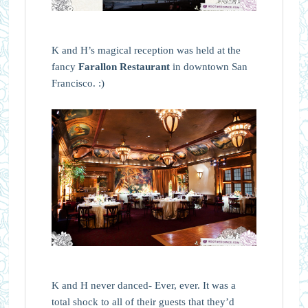
K and H’s magical reception was held at the
fancy
Farallon Restaurant
in downtown San
Francisco. :)
K and H never danced- Ever, ever. It was a
total shock to all of their guests that they’d