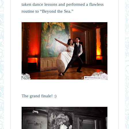
taken dance lessons and performed a flawless
routine to “Beyond the Sea.”
The grand finale! :)