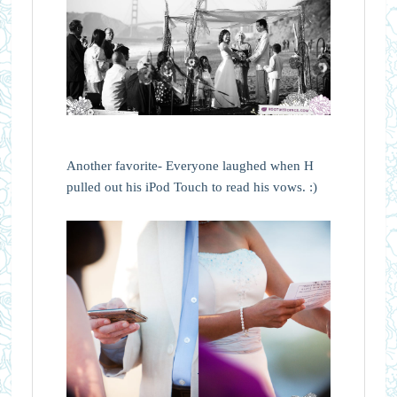
Another favorite- Everyone laughed when H
pulled out his iPod Touch to read his vows. :)