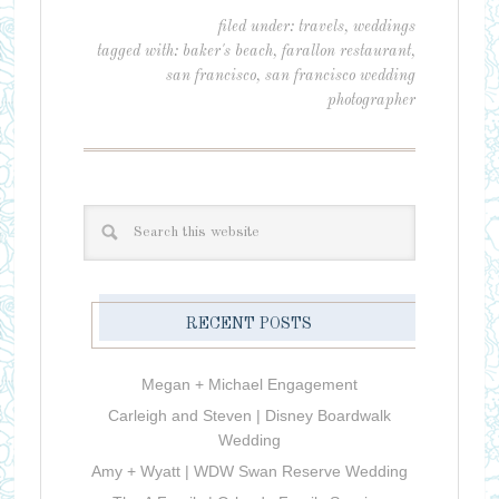
filed under:
travels
,
weddings
tagged with:
baker's beach
,
farallon restaurant
,
san francisco
,
san francisco wedding
photographer
RECENT POSTS
Megan + Michael Engagement
Carleigh and Steven | Disney Boardwalk
Wedding
Amy + Wyatt | WDW Swan Reserve Wedding