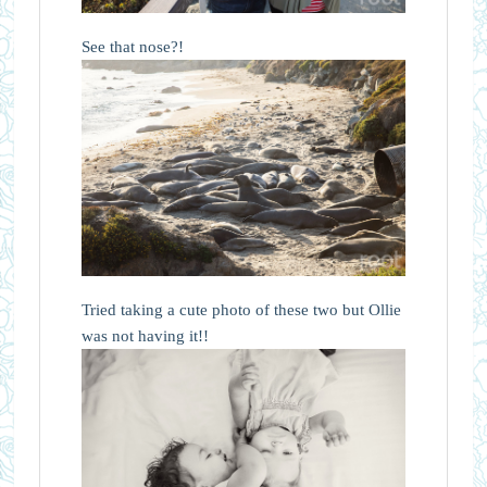
See that nose?!
Tried taking a cute photo of these two but Ollie
was not having it!!