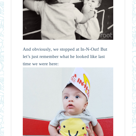
And obviously, we stopped at In-N-Out! But
let’s just remember what he looked like last
time we were here: