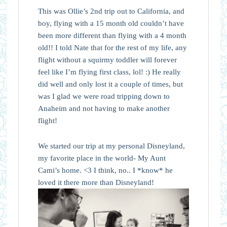
This was Ollie’s 2nd trip out to California, and
boy, flying with a 15 month old couldn’t have
been more different than flying with a 4 month
old!! I told Nate that for the rest of my life, any
flight without a squirmy toddler will forever
feel like I’m flying first class, lol! :) He really
did well and only lost it a couple of times, but
was I glad we were road tripping down to
Anaheim and not having to make another
flight!
We started our trip at my personal Disneyland,
my favorite place in the world- My Aunt
Cami’s home. <3 I think, no.. I *know* he
loved it there more than Disneyland!