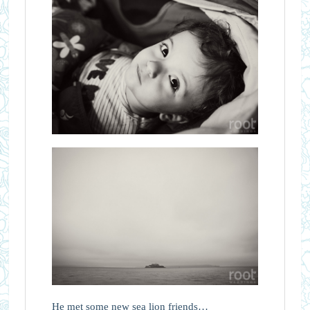
He met some new sea lion friends…