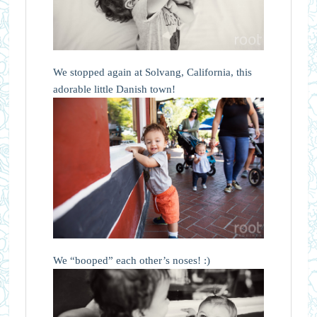
We stopped again at Solvang, California, this
adorable little Danish town!
We “booped” each other’s noses! :)