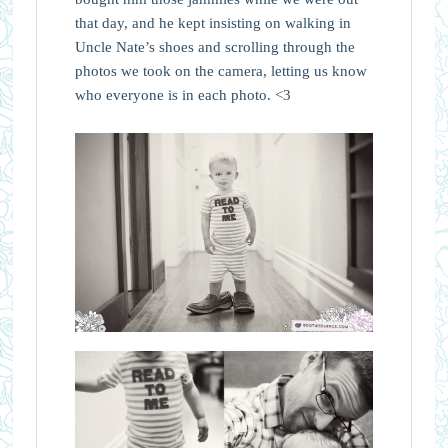
that day, and he kept insisting on walking in
Uncle Nate’s shoes and scrolling through the
photos we took on the camera, letting us know
who everyone is in each photo. <3