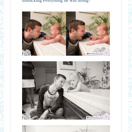
mimicking everything he was doing!