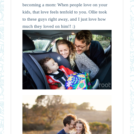
becoming a mom: When people love on your
kids, that love feels tenfold to you. Ollie took
to these guys right away, and I just love how
much they loved on him!! :)