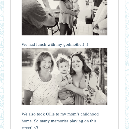
We had lunch with my godmother! :)
We also took Ollie to my mom’s childhood
home. So many memories playing on this
street! <3