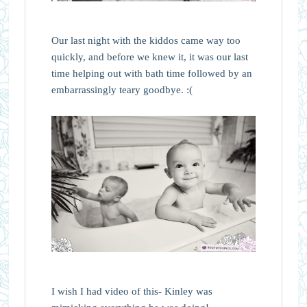
Our last night with the kiddos came way too
quickly, and before we knew it, it was our last
time helping out with bath time followed by an
embarrassingly teary goodbye. :(
I wish I had video of this- Kinley was