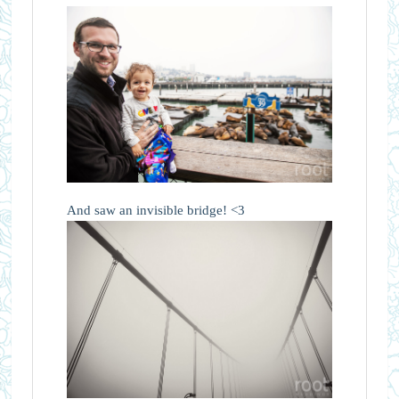
And saw an invisible bridge! <3