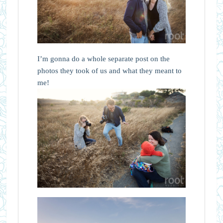
I’m gonna do a whole separate post on the
photos they took of us and what they meant to
me!