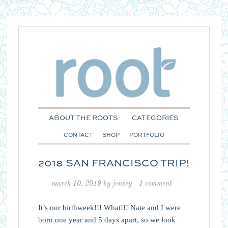
ABOUT THE ROOTS
CATEGORIES
CONTACT
SHOP
PORTFOLIO
2018 SAN FRANCISCO TRIP!
march 10, 2019
by
jensey
1 comment
It’s our birthweek!!! What!!! Nate and I were
born one year and 5 days apart, so we look