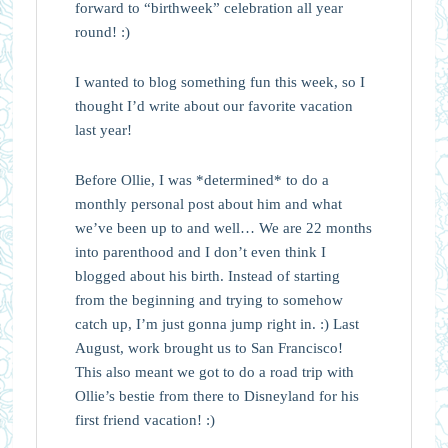
forward to “birthweek” celebration all year
round! :)
I wanted to blog something fun this week, so I
thought I’d write about our favorite vacation
last year!
Before Ollie, I was *determined* to do a
monthly personal post about him and what
we’ve been up to and well… We are 22 months
into parenthood and I don’t even think I
blogged about his birth. Instead of starting
from the beginning and trying to somehow
catch up, I’m just gonna jump right in. :) Last
August, work brought us to San Francisco!
This also meant we got to do a road trip with
Ollie’s bestie from there to Disneyland for his
first friend vacation! :)