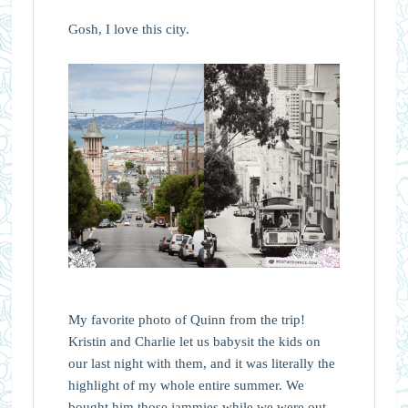
Gosh, I love this city.
My favorite photo of Quinn from the trip!
Kristin and Charlie let us babysit the kids on
our last night with them, and it was literally the
highlight of my whole entire summer. We
bought him those jammies while we were out