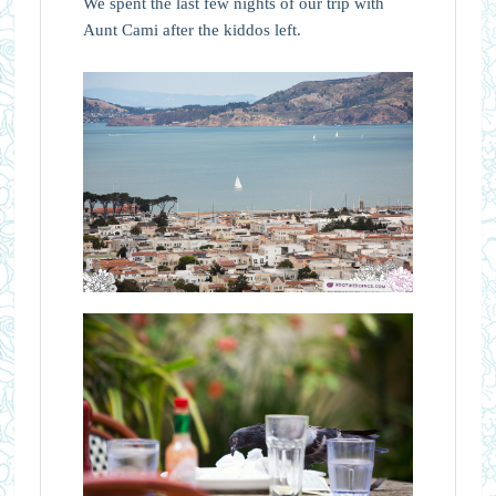
We spent the last few nights of our trip with
Aunt Cami after the kiddos left.