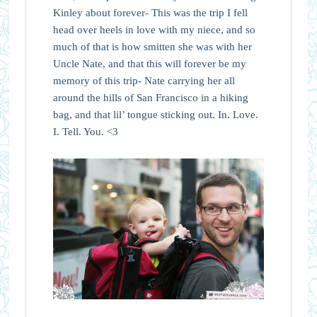
Kinley about forever- This was the trip I fell
head over heels in love with my niece, and so
much of that is how smitten she was with her
Uncle Nate, and that this will forever be my
memory of this trip- Nate carrying her all
around the hills of San Francisco in a hiking
bag, and that lil’ tongue sticking out. In. Love.
I. Tell. You. <3