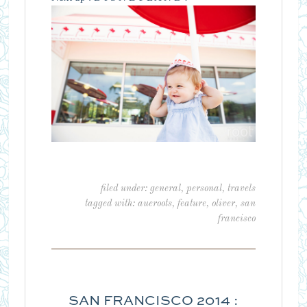
filed under:
general
,
personal
,
travels
tagged with:
aueroots
,
feature
,
oliver
,
san
francisco
SAN FRANCISCO 2014 :