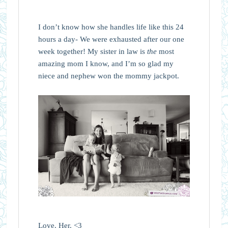
I don’t know how she handles life like this 24
hours a day- We were exhausted after our one
week together! My sister in law is
the
most
amazing mom I know, and I’m so glad my
niece and nephew won the mommy jackpot.
Love. Her. <3