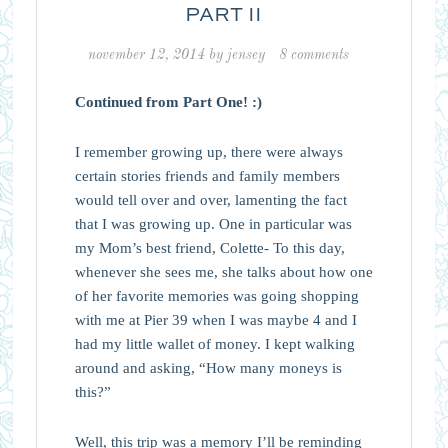
PART II
november 12, 2014
by
jensey
8 comments
Continued from Part One! :)
I remember growing up, there were always
certain stories friends and family members
would tell over and over, lamenting the fact
that I was growing up. One in particular was
my Mom’s best friend, Colette- To this day,
whenever she sees me, she talks about how one
of her favorite memories was going shopping
with me at Pier 39 when I was maybe 4 and I
had my little wallet of money. I kept walking
around and asking, “How many moneys is
this?”
Well, this trip was a memory I’ll be reminding