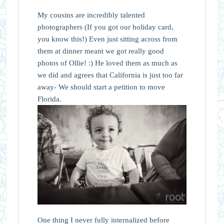
My cousins are incredibly talented
photographers (If you got our holiday card,
you know this!) Even just sitting across from
them at dinner meant we got really good
photos of Ollie! :) He loved them as much as
we did and agrees that California is just too far
away- We should start a petition to move
Florida.
One thing I never fully internalized before