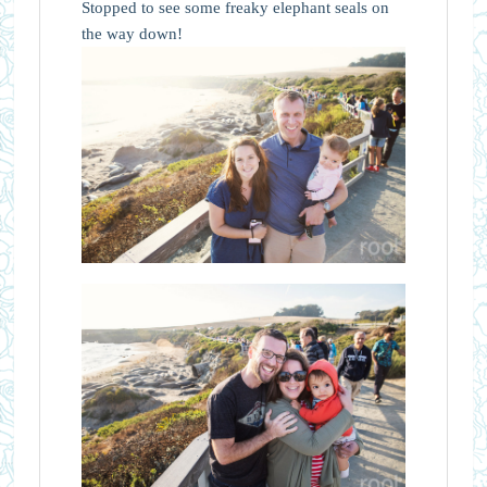
Stopped to see some freaky elephant seals on
the way down!