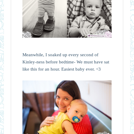
Meanwhile, I soaked up every second of
Kinley-ness before bedtime- We must have sat
like this for an hour. Easiest baby ever. <3