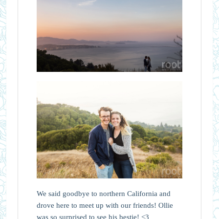
We said goodbye to northern California and
drove here to meet up with our friends! Ollie
was so surprised to see his bestie! <3