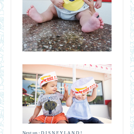
Next up : D I S N E Y L A N D !