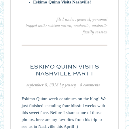
Eskimo Quinn Visits Nashville!
filed under:
general
,
personal
tagged with:
eskimo quinn
,
nashville
,
nashville
family session
ESKIMO QUINN VISITS
NASHVILLE PART I
september 5, 2013
by
jensey
5 comments
Eskimo Quinn week continues on the blog! We
just finished spending four blissful weeks with
this sweet face. Before I share some of those
photos, here are my favorites from his trip to
see us in Nashville this April! :)