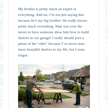
My brother is pretty much an expert at
everything. And no, I’m not just saying that
because he’s my big brother- He really knows
pretty much everything. Nate was over the
moon to have someone show him how to build
shelves in our garage! I really should post a
photo of the “after” because I’ve never seen
more beautiful shelves in my life, but I sorta
forgot.