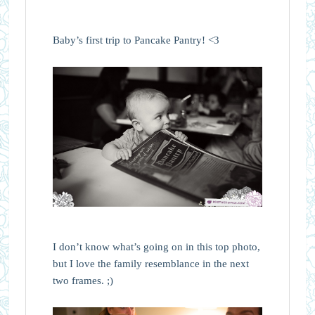
Baby’s first trip to Pancake Pantry! <3
I don’t know what’s going on in this top photo,
but I love the family resemblance in the next
two frames. ;)