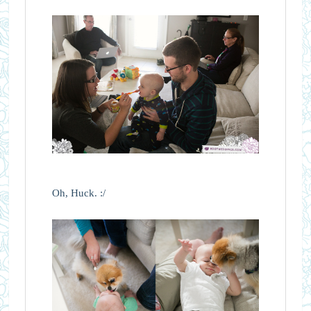
Oh, Huck. :/