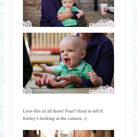
Love this of all three! Four? Hard to tell if
Kinley’s looking at the camera. ;)