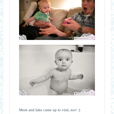
Mom and Iake came up to visit, too! :)