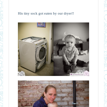
His tiny sock got eaten by our dryer!!