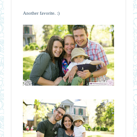
Another favorite. :)