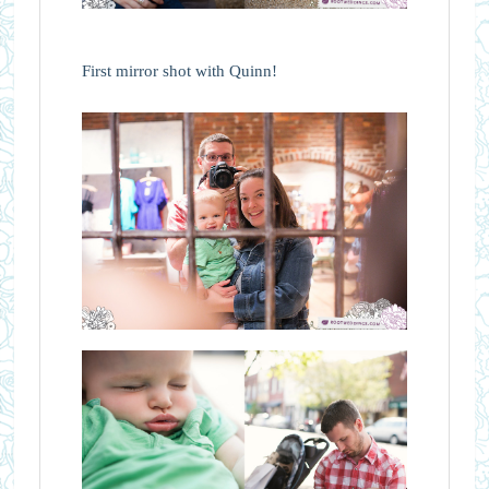
First mirror shot with Quinn!