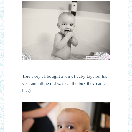
True story : I bought a ton of baby toys for his
visit and all he did was eat the box they came
in. :)