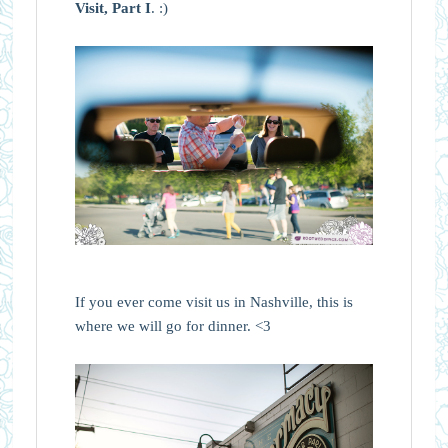
Visit, Part I
. :)
If you ever come visit us in Nashville, this is
where we will go for dinner. <3