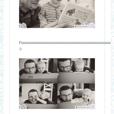
Faaaaaaaaaaaaaaaaaaaaaaaaaaaaaaaaaaaaaaaaaaaaaaaaaaaav
:)