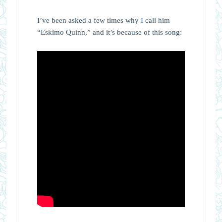
I’ve been asked a few times why I call him
“Eskimo Quinn,” and it’s because of this song: