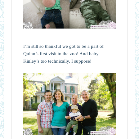
I’m still so thankful we got to be a part of
Quinn’s first visit to the zoo! And baby
Kinley’s too technically, I suppose!