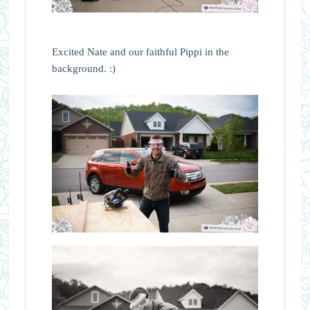
Excited Nate and our faithful Pippi in the
background. :)