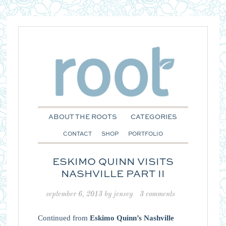
ABOUT THE ROOTS
CATEGORIES
CONTACT
SHOP
PORTFOLIO
ESKIMO QUINN VISITS
NASHVILLE PART II
september 6, 2013
by
jensey
3 comments
Continued from
Eskimo Quinn’s Nashville