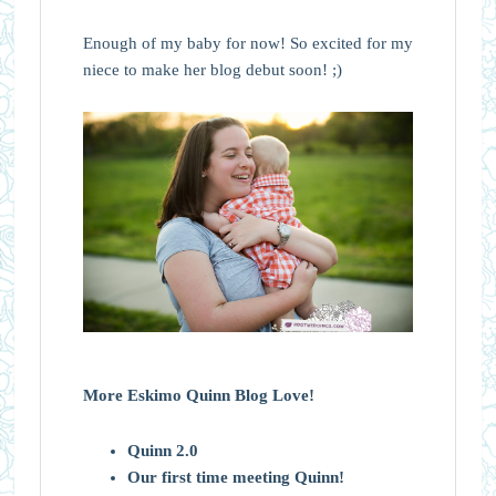
Enough of my baby for now! So excited for my
niece to make her blog debut soon! ;)
More Eskimo Quinn Blog Love!
Quinn 2.0
Our first time meeting Quinn!