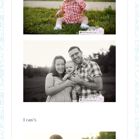
I can’t.