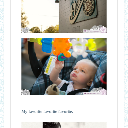
My favorite favorite favorite.