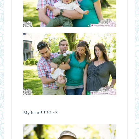
My heart!!!!!!! <3