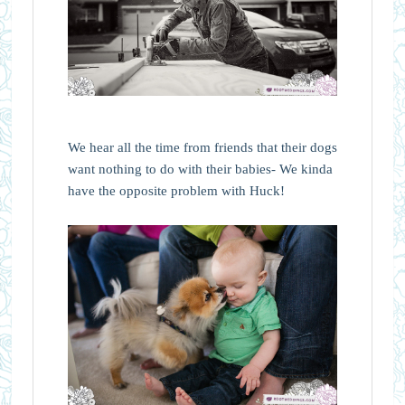
We hear all the time from friends that their dogs
want nothing to do with their babies- We kinda
have the opposite problem with Huck!