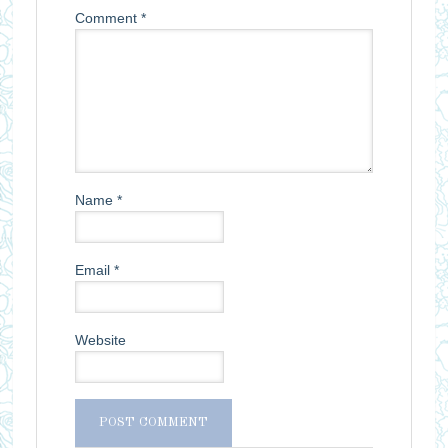
Comment
*
Name
*
Email
*
Website