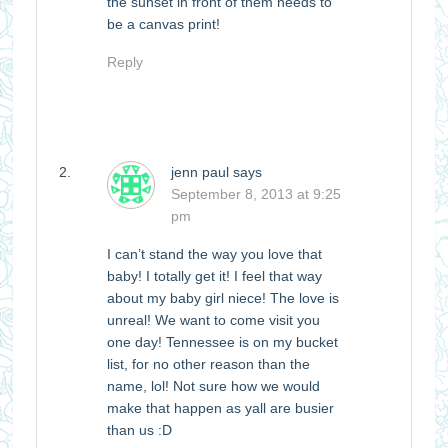
the sunset in front of them needs to
be a canvas print!
Reply
jenn paul
says
September 8, 2013 at 9:25
pm
I can’t stand the way you love that
baby! I totally get it! I feel that way
about my baby girl niece! The love is
unreal! We want to come visit you
one day! Tennessee is on my bucket
list, for no other reason than the
name, lol! Not sure how we would
make that happen as yall are busier
than us :D