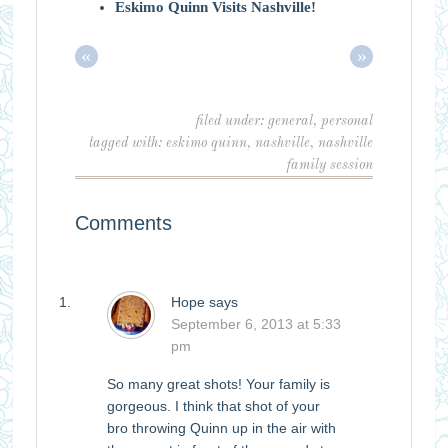
Eskimo Quinn Visits Nashville!
«
»
filed under:
general
,
personal
tagged with:
eskimo quinn
,
nashville
,
nashville
family session
Comments
Hope
says
September 6, 2013 at 5:33
pm
So many great shots! Your family is
gorgeous. I think that shot of your
bro throwing Quinn up in the air with