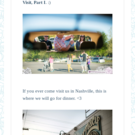
Visit, Part I
. :)
If you ever come visit us in Nashville, this is
where we will go for dinner. <3