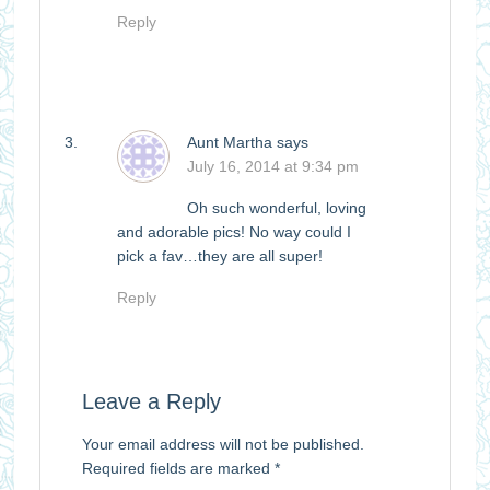
Reply
Aunt Martha
says
July 16, 2014 at 9:34 pm
Oh such wonderful, loving
and adorable pics! No way could I
pick a fav…they are all super!
Reply
Leave a Reply
Your email address will not be published.
Required fields are marked
*