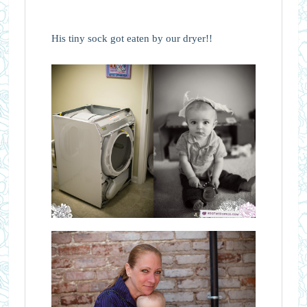
His tiny sock got eaten by our dryer!!