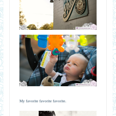
My favorite favorite favorite.