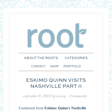
ABOUT THE ROOTS
CATEGORIES
CONTACT
SHOP
PORTFOLIO
ESKIMO QUINN VISITS
NASHVILLE PART II
september 6, 2013
by
jensey
3 comments
Continued from
Eskimo Quinn’s Nashville