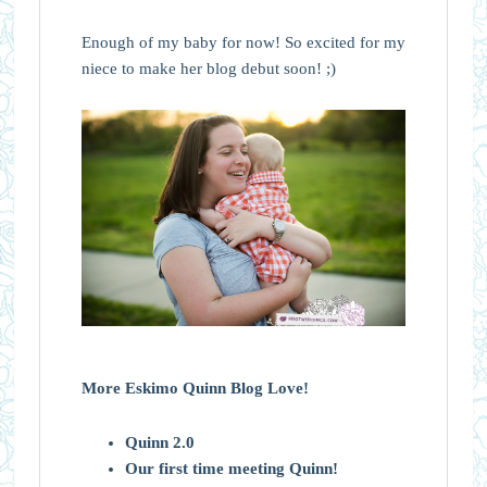
Enough of my baby for now! So excited for my
niece to make her blog debut soon! ;)
More Eskimo Quinn Blog Love!
Quinn 2.0
Our first time meeting Quinn!