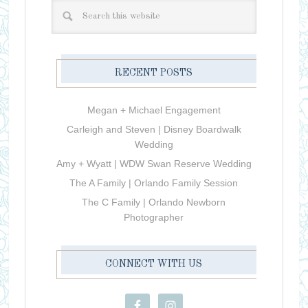
RECENT POSTS
Megan + Michael Engagement
Carleigh and Steven | Disney Boardwalk
Wedding
Amy + Wyatt | WDW Swan Reserve Wedding
The A Family | Orlando Family Session
The C Family | Orlando Newborn
Photographer
CONNECT WITH US