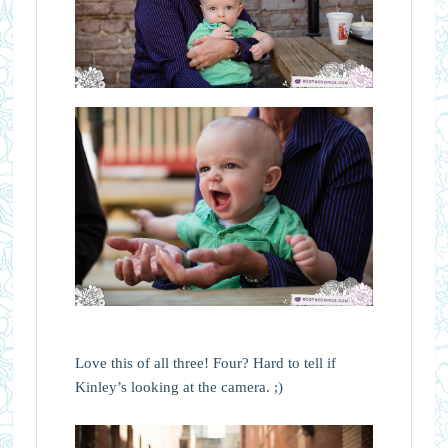
Love this of all three! Four? Hard to tell if
Kinley’s looking at the camera. ;)