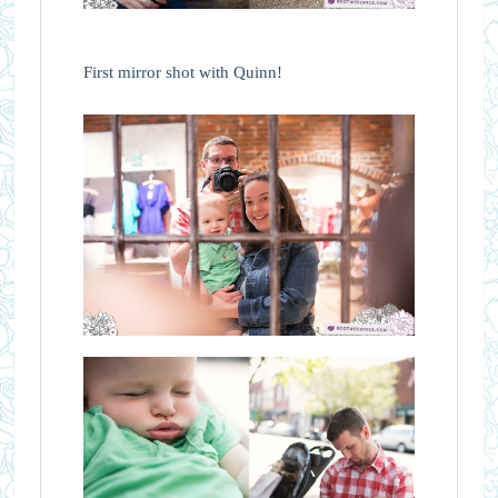
First mirror shot with Quinn!