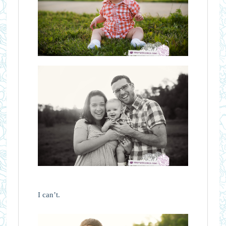
I can’t.