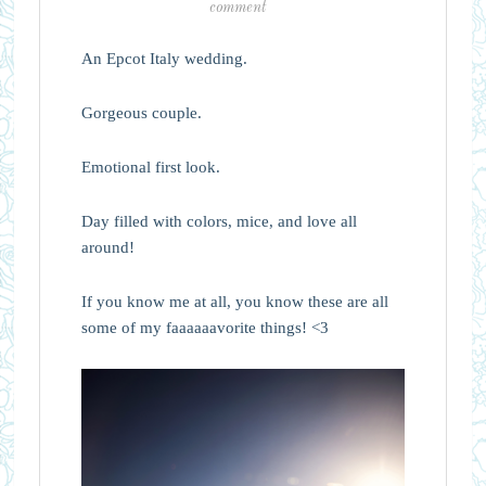
comment
An Epcot Italy wedding.
Gorgeous couple.
Emotional first look.
Day filled with colors, mice, and love all
around!
If you know me at all, you know these are all
some of my faaaaaavorite things! <3