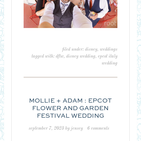
filed under:
disney
,
weddings
tagged with:
dftw
,
disney wedding
,
epcot italy
wedding
MOLLIE + ADAM : EPCOT
FLOWER AND GARDEN
FESTIVAL WEDDING
september 7, 2023
by
jensey
6 comments