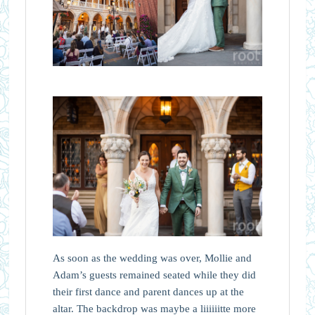
As soon as the wedding was over, Mollie and
Adam’s guests remained seated while they did
their first dance and parent dances up at the
altar. The backdrop was maybe a liiiiiitte more