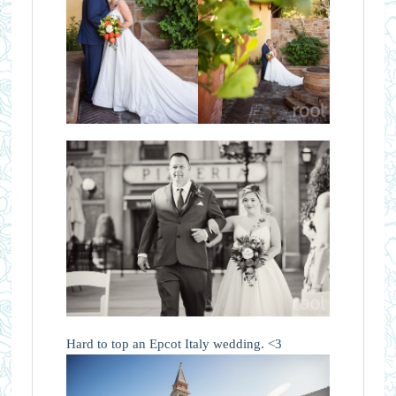
Hard to top an Epcot Italy wedding. <3