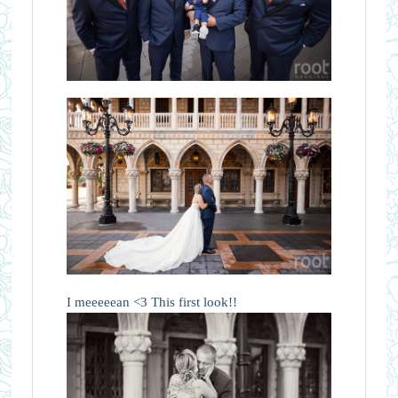
I meeeeean <3 This first look!!