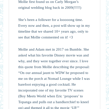
Mollie first found us on Carly Morgan’s
original wedding blog back in 2009(!!!!!)
She’s been a follower for a looooong time.
Every now and then, a post will show up in my
timeline that we shared 10+ years ago, only to
see that Mollie commented on it! <3
Mollie and Adam met in 2017 on Bumble. She
asked what his favorite Disney movie was and
why, and they were together ever since. I love
this quote from Mollie describing the proposal:
“On our annual jaunt to WDW he proposed to
me on the porch at Nomad Lounge while I was
barefoot enjoying a good cocktail. He
incorporated one of my favorite TV scenes
(Boy Meets World when Eric ‘proposes’ to
Topanga and pulls out a handkerchief to kneel
on) and themed it all to the movie ‘UP.'”