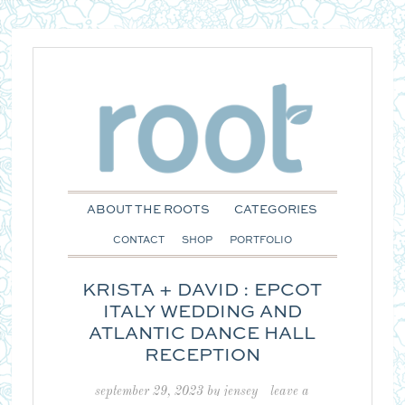
ABOUT THE ROOTS
CATEGORIES
CONTACT
SHOP
PORTFOLIO
KRISTA + DAVID : EPCOT
ITALY WEDDING AND
ATLANTIC DANCE HALL
RECEPTION
september 29, 2023
by
jensey
leave a