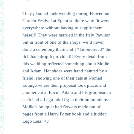
They planned their wedding during Flower and
Garden Festival at Epcot so there were flowers
everywhere without having to supply them
herself! They were married in the Italy Pavilion
but in front of one of the shops; we’d never
done a ceremony there and I *looooooved* the
rich backdrop it provided!! Every detail from
this wedding reflected something about Mollie
and Adam. Her shoes were hand painted by a
friend, showing one of their cats at Nomad
Lounge where their proposal took place, and
another cat at Epcot. Adam and his groomsmen
each had a Lego mini fig in their boutonniere.
Mollie’s bouquet had flowers made out of
pages from a Harry Potter book and a hidden
Lego Leia! <3