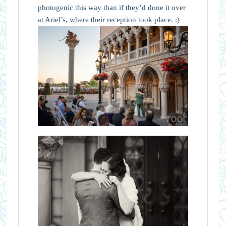
photogenic this way than if they’d done it over
at Ariel’s, where their reception took place. :)