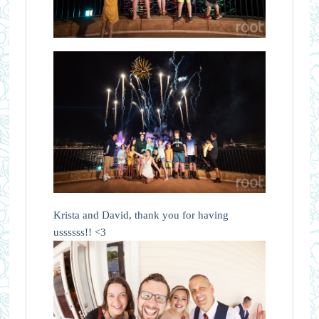
Krista and David, thank you for having
ussssss!! <3