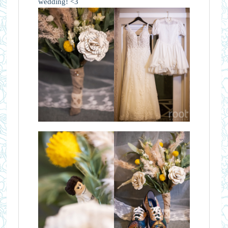
wedding! <3