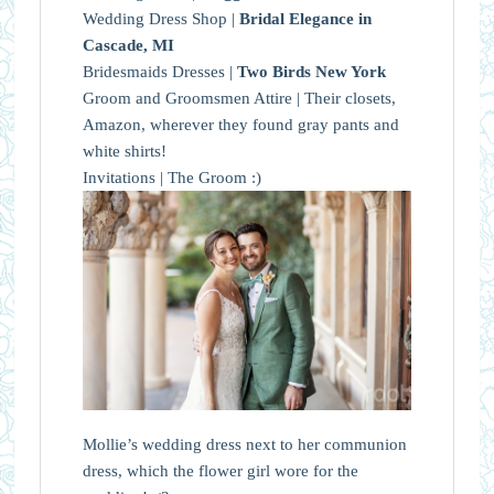
Wedding Dress Shop |
Bridal Elegance in
Cascade, MI
Bridesmaids Dresses |
Two Birds New York
Groom and Groomsmen Attire | Their closets,
Amazon, wherever they found gray pants and
white shirts!
Invitations | The Groom :)
Mollie’s wedding dress next to her communion
dress, which the flower girl wore for the