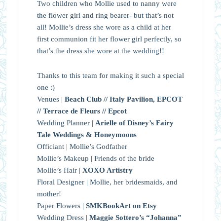
Two children who Mollie used to nanny were
the flower girl and ring bearer- but that’s not
all! Mollie’s dress she wore as a child at her
first communion fit her flower girl perfectly, so
that’s the dress she wore at the wedding!!
Thanks to this team for making it such a special
one :)
Venues |
Beach Club // Italy Pavilion, EPCOT
// Terrace de Fleurs // Epcot
Wedding Planner |
Arielle of Disney’s Fairy
Tale Weddings & Honeymoons
Officiant | Mollie’s Godfather
Mollie’s Makeup | Friends of the bride
Mollie’s Hair |
XOXO Artistry
Floral Designer | Mollie, her bridesmaids, and
mother!
Paper Flowers |
SMKBookArt on Etsy
Wedding Dress |
Maggie Sottero’s “Johanna”