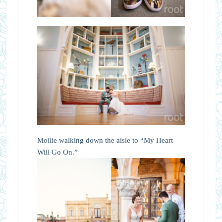
Mollie walking down the aisle to “My Heart
Will Go On.”