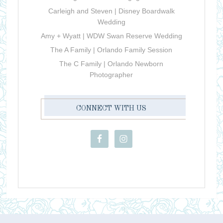
Carleigh and Steven | Disney Boardwalk
Wedding
Amy + Wyatt | WDW Swan Reserve Wedding
The A Family | Orlando Family Session
The C Family | Orlando Newborn
Photographer
CONNECT WITH US