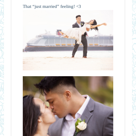
That “just married” feeling! <3