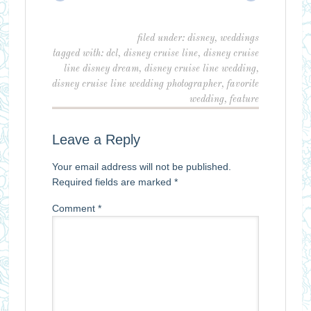
filed under:
disney
,
weddings
tagged with:
dcl
,
disney cruise line
,
disney cruise
line disney dream
,
disney cruise line wedding
,
disney cruise line wedding photographer
,
favorite
wedding
,
feature
Leave a Reply
Your email address will not be published.
Required fields are marked
*
Comment
*