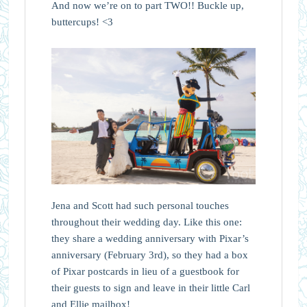
And now we’re on to part TWO!! Buckle up,
buttercups! <3
Jena and Scott had such personal touches
throughout their wedding day. Like this one:
they share a wedding anniversary with Pixar’s
anniversary (February 3rd), so they had a box
of Pixar postcards in lieu of a guestbook for
their guests to sign and leave in their little Carl
and Ellie mailbox!