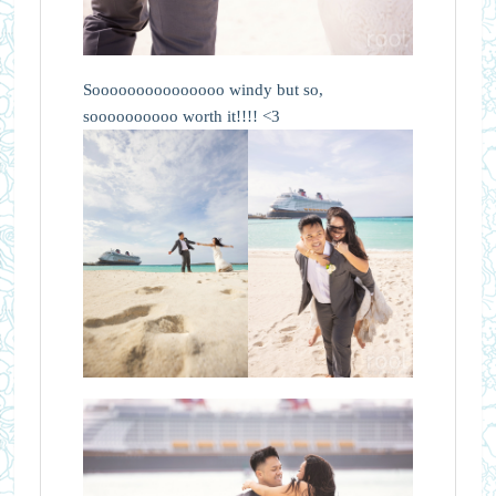
Sooooooooooooooo windy but so,
soooooooooo worth it!!!! <3