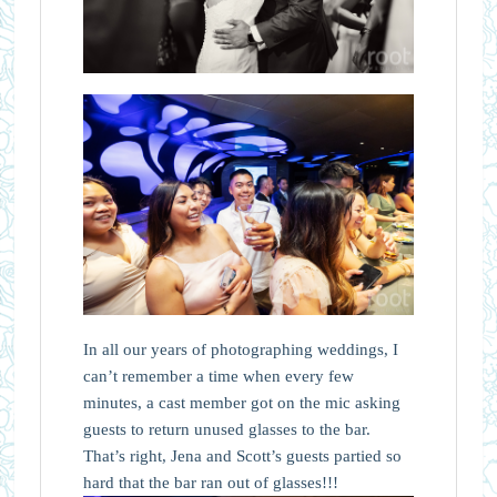
In all our years of photographing weddings, I
can’t remember a time when every few
minutes, a cast member got on the mic asking
guests to return unused glasses to the bar.
That’s right, Jena and Scott’s guests partied so
hard that the bar ran out of glasses!!!⁠