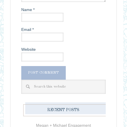
Name
*
Email
*
Website
RECENT POSTS
Megan + Michael Engagement