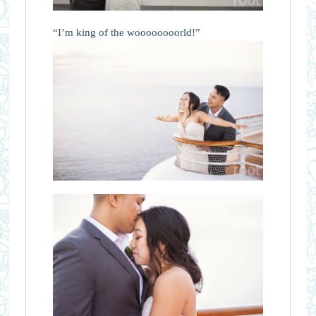
“I’m king of the woooooooorld!”