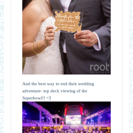
And the best way to end their wedding
adventure- top deck viewing of the
Superbowl!! <3