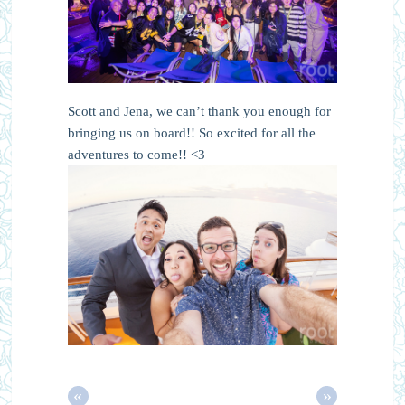
Scott and Jena, we can’t thank you enough for
bringing us on board!! So excited for all the
adventures to come!! <3
«
»