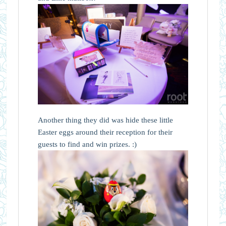
Another thing they did was hide these little
Easter eggs around their reception for their
guests to find and win prizes. :)