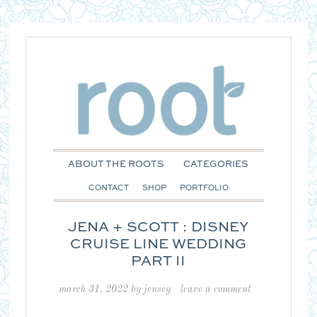
ABOUT THE ROOTS
CATEGORIES
CONTACT
SHOP
PORTFOLIO
JENA + SCOTT : DISNEY
CRUISE LINE WEDDING
PART II
march 31, 2022
by
jensey
leave a comment