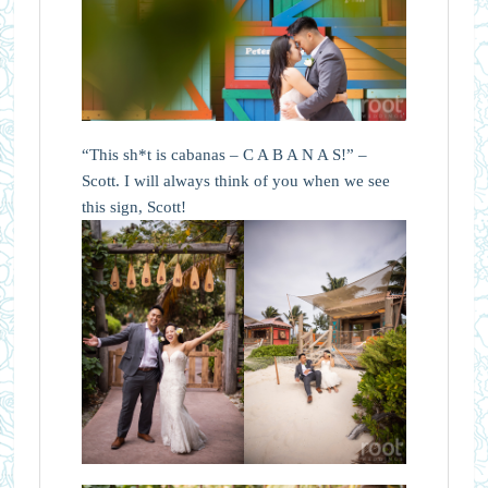
“This sh*t is cabanas – C A B A N A S!” –
Scott. I will always think of you when we see
this sign, Scott!