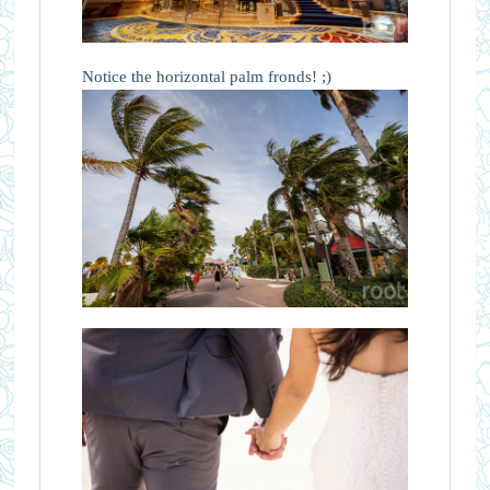
Notice the horizontal palm fronds! ;)