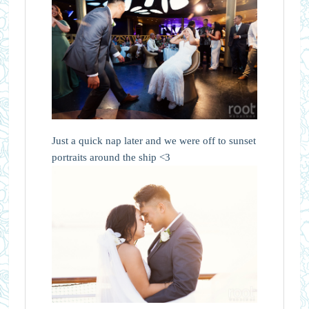
Just a quick nap later and we were off to sunset
portraits around the ship <3