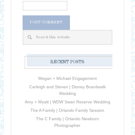
RECENT POSTS
Megan + Michael Engagement
Carleigh and Steven | Disney Boardwalk
Wedding
Amy + Wyatt | WDW Swan Reserve Wedding
The A Family | Orlando Family Session
The C Family | Orlando Newborn
Photographer