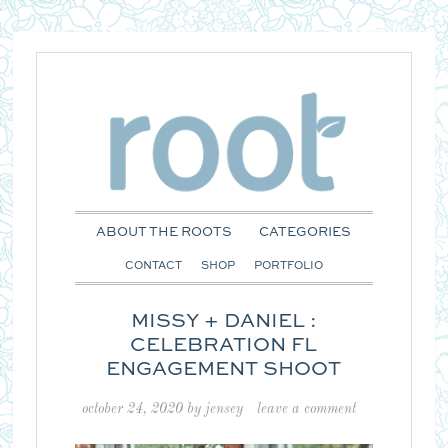
ABOUT THE ROOTS
CATEGORIES
CONTACT
SHOP
PORTFOLIO
MISSY + DANIEL :
CELEBRATION FL
ENGAGEMENT SHOOT
october 24, 2020
by
jensey
leave a comment