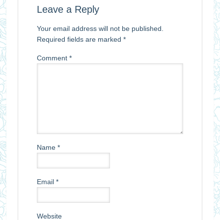
Leave a Reply
Your email address will not be published.
Required fields are marked
*
Comment
*
Name
*
Email
*
Website