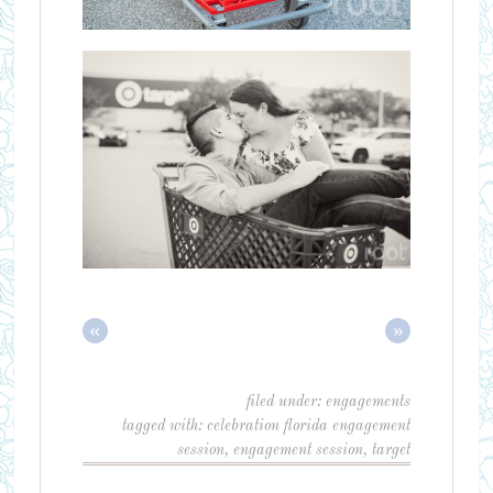
«
»
filed under:
engagements
tagged with:
celebration florida engagement
session
,
engagement session
,
target