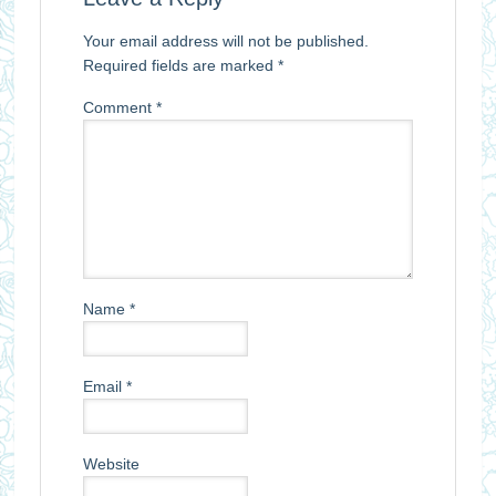
Your email address will not be published.
Required fields are marked
*
Comment
*
Name
*
Email
*
Website