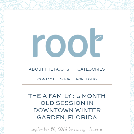
ABOUT THE ROOTS
CATEGORIES
CONTACT
SHOP
PORTFOLIO
THE A FAMILY : 6 MONTH
OLD SESSION IN
DOWNTOWN WINTER
GARDEN, FLORIDA
september 20, 2018
by
jensey
leave a