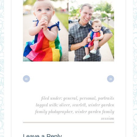
«
»
filed under:
general
,
personal
,
portraits
tagged with:
oliver
,
scarlett
,
winter garden
family photographer
,
winter garden family
session
Leave a Reply