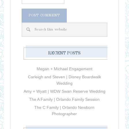
RECENT POSTS
Megan + Michael Engagement
Carleigh and Steven | Disney Boardwalk
Wedding
Amy + Wyatt | WDW Swan Reserve Wedding
The A Family | Orlando Family Session
The C Family | Orlando Newborn
Photographer