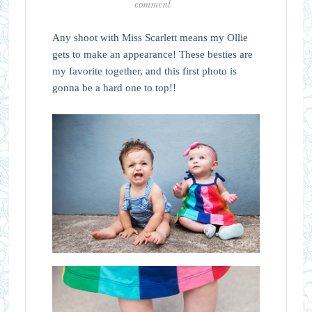
comment
Any shoot with Miss Scarlett means my Ollie
gets to make an appearance! These besties are
my favorite together, and this first photo is
gonna be a hard one to top!!