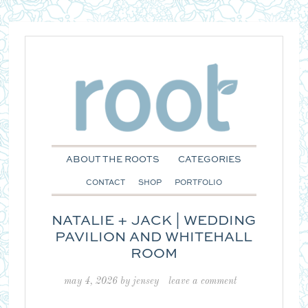
ABOUT THE ROOTS
CATEGORIES
CONTACT
SHOP
PORTFOLIO
NATALIE + JACK | WEDDING
PAVILION AND WHITEHALL
ROOM
may 4, 2026
by
jensey
leave a comment