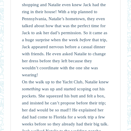
shopping and Natalie even knew Jack had the
ring in their house! With a trip planned to
Pennsylvania, Natalie’s hometown, they even
talked about how that was the perfect time for
Jack to ask her dad’s permission. So it came as
a huge surprise when the week
before
that trip,
Jack appeared nervous before a casual dinner
with friends. He even asked Natalie to change
her dress before they left because they
wouldn’t coordinate with the one she was
wearing!
On the walk up to the Yacht Club, Natalie knew
something
was up and started scoping out his
pockets. She squeezed his butt and felt a box,
and insisted he can’t propose before their trip;
her dad would be so mad!! He explained her
dad had come to Florida for a work trip a few
weeks before so they already had their big talk.
Jack walked Natalie to the wedding gazebo