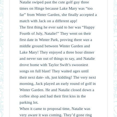
Natalie swiped past the cute golf guy three
times on Hinge because Lake Mary was “too
far” from Winter Garden, she finally accepted a
match with Jack on a different app!
The first thing he ever said to her was “Happy
Fourth of July, Natalie!” They went on their
first date in Winter Park, proving there
was
a
middle ground between Winter Garden and
Lake Mary! They enjoyed a three hour dinner
and never ran out of things to say, and Natalie
drove home with Taylor Swift’s swooniest
songs on full blast! They waited ages until
their next date- oh, just kidding! The very next
morning, Jack played an early round of golf in
Winter Garden. He and Natalie closed down a
coffee shop and had their first kiss in the
parking lot.
When it came to proposal time, Natalie was
very aware it was coming. They’d gone ring