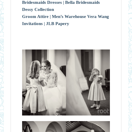
Bridesmaids Dresses |
Bella Bridesmaids
Dessy Collection
Groom Attire |
Men’s Warehouse Vera Wang
Invitations |
JLB Papery