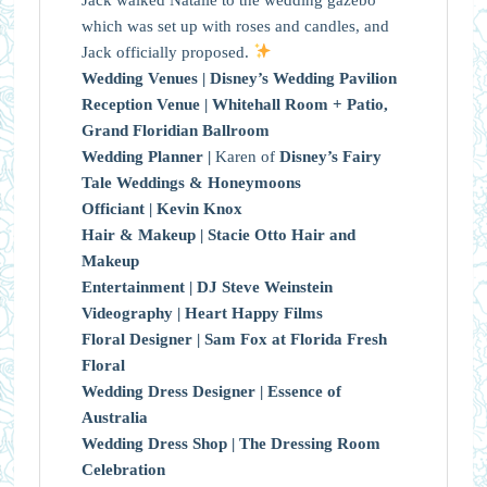
which was set up with roses and candles, and
Jack officially proposed.
Wedding Venues |
Disney’s Wedding Pavilion
Reception Venue |
Whitehall Room + Patio,
Grand Floridian Ballroom
Wedding Planner |
Karen of
Disney’s Fairy
Tale Weddings & Honeymoons
Officiant |
Kevin Knox
Hair & Makeup |
Stacie Otto Hair and
Makeup
Entertainment |
DJ Steve Weinstein
Videography |
Heart Happy Films
Floral Designer |
Sam Fox at Florida Fresh
Floral
Wedding Dress Designer |
Essence of
Australia
Wedding Dress Shop |
The Dressing Room
Celebration