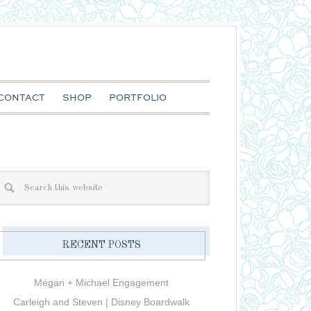
CONTACT
SHOP
PORTFOLIO
RECENT POSTS
Megan + Michael Engagement
Carleigh and Steven | Disney Boardwalk