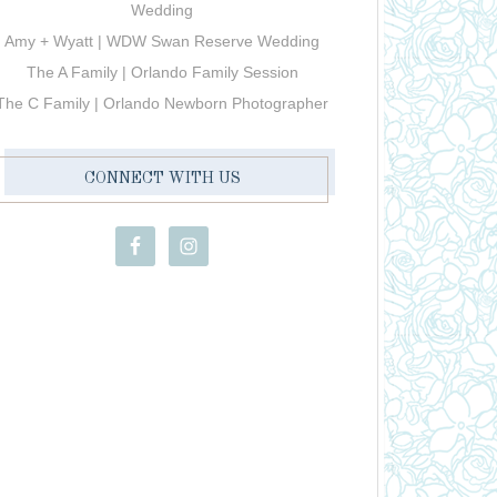
Wedding
Amy + Wyatt | WDW Swan Reserve Wedding
The A Family | Orlando Family Session
The C Family | Orlando Newborn Photographer
CONNECT WITH US