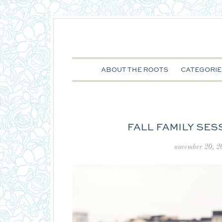
ABOUT THE ROOTS
CATEGORIE
FALL FAMILY SES
november 20, 2