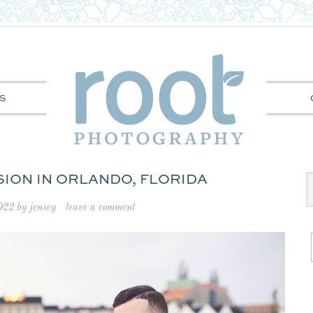
S
SION IN ORLANDO, FLORIDA
022
by
jensey
leave a comment