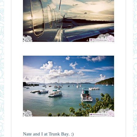
Nate and I at Trunk Bay. :)