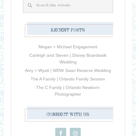
RECENT POSTS
Megan + Michael Engagement
Carleigh and Steven | Disney Boardwalk
Wedding
Amy + Wyatt | WDW Swan Reserve Wedding
The A Family | Orlando Family Session
The C Family | Orlando Newborn
Photographer
CONNECT WITH US