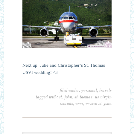
Next up: Julie and Christopher’s St. Thomas
USVI wedding! <3
filed under:
personal
,
travels
tagged with:
st. john
,
st. thomas
,
us virgin
islands
,
usvi
,
westin st. john