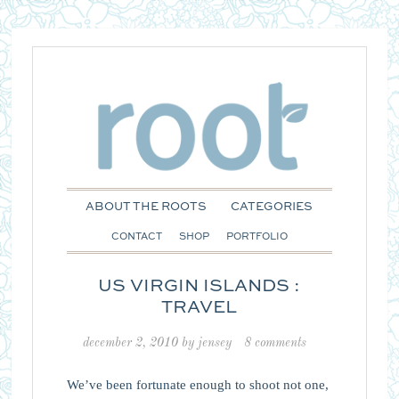
ABOUT THE ROOTS
CATEGORIES
CONTACT
SHOP
PORTFOLIO
US VIRGIN ISLANDS :
TRAVEL
december 2, 2010
by
jensey
8 comments
We’ve been fortunate enough to shoot not one,