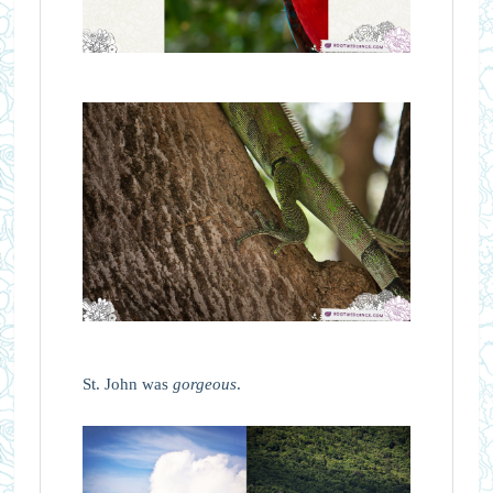
St. John was
gorgeous
.