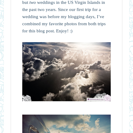
but
two
weddings in the US Virgin Islands in
the past two years. Since our first trip for a
wedding was before my blogging days, I’ve
combined my favorite photos from both trips
for this blog post. Enjoy! :)