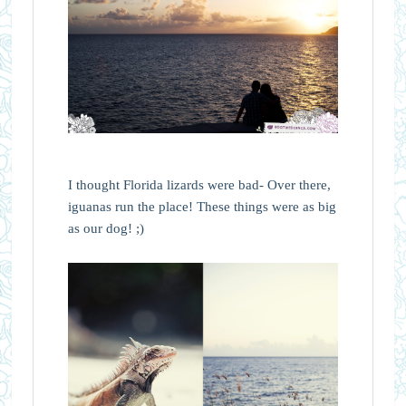
I thought Florida lizards were bad- Over there,
iguanas run the place! These things were as big
as our dog! ;)