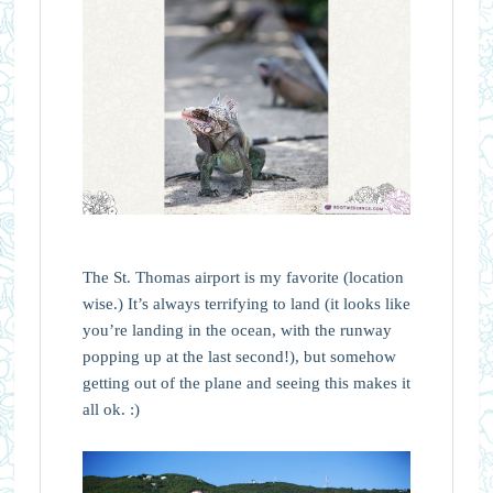
The St. Thomas airport is my favorite (location
wise.) It’s always terrifying to land (it looks like
you’re landing in the ocean, with the runway
popping up at the last second!), but somehow
getting out of the plane and seeing this makes it
all ok. :)