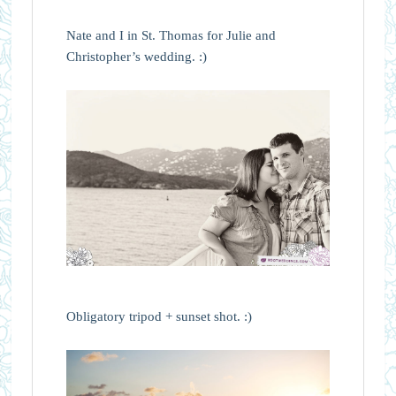
Nate and I in St. Thomas for Julie and
Christopher’s wedding. :)
Obligatory tripod + sunset shot. :)