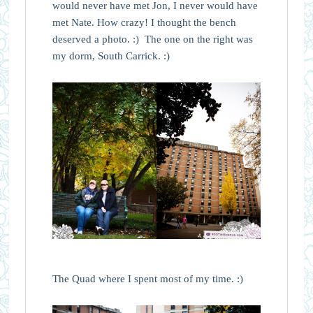
would never have met Jon, I never would have
met Nate. How crazy! I thought the bench
deserved a photo. :) The one on the right was
my dorm, South Carrick. :)
The Quad where I spent most of my time. :)