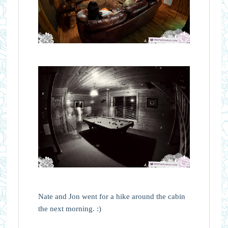
Nate and Jon went for a hike around the cabin
the next morning. :)