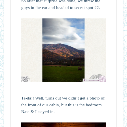
So after that surprise was done, we threw the
guys in the car and headed to secret spot #2.
Ta-da!! Well, turns out we didn’t get a photo of
the front of our cabin, but this is the bedroom
Nate & I stayed in.