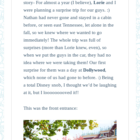
story- For almost a year (I believe),
Lorie
and I
were planning a surprise trip for our guys. :)
Nathan had never gone and stayed in a cabin
before, or seen east Tennessee, let alone in the
fall, so we knew where we wanted to go
immediately! The whole trip was full of
surprises (more than Lorie knew, even), so
when we put the guys in the car, they had no
idea where we were taking them! Our first
surprise for them was a day at
Dollywood
,
which none of us had gone to before. :) Being
a total Disney snob, I thought we’d be laughing
at it, but I looooooooved it!!
This was the front entrance: