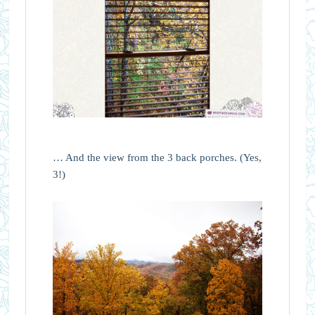
… And the view from the 3 back porches. (Yes,
3!)