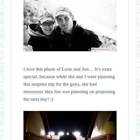
I love this photo of Lorie and Jon… It’s extra
special, because while she and I were planning
this surprise trip for the guys, she had
nooooooo
idea Jon was planning on proposing
the next day! :)