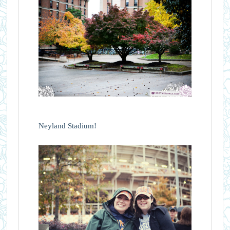
Neyland Stadium!