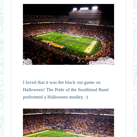
I loved that it was the black out game on
Halloween! The Pride of the Southland Band
performed a Halloween medley. :)