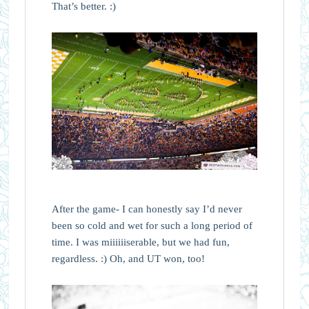
That’s better. :)
After the game- I can honestly say I’d never
been so cold and wet for such a long period of
time. I was miiiiiiserable, but we had fun,
regardless. :) Oh, and UT won, too!