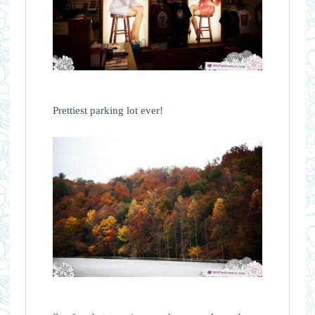
Prettiest parking lot ever!