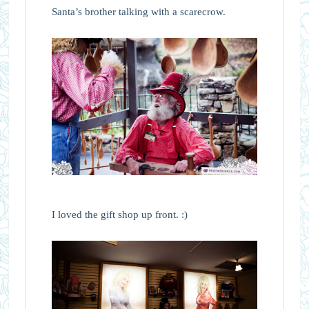
Santa’s brother talking with a scarecrow.
I loved the gift shop up front. :)