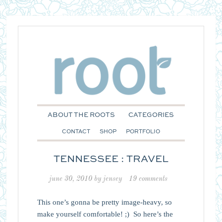
ABOUT THE ROOTS
CATEGORIES
CONTACT
SHOP
PORTFOLIO
TENNESSEE : TRAVEL
june 30, 2010
by
jensey
19 comments
This one’s gonna be pretty image-heavy, so
make yourself comfortable! ;) So here’s the