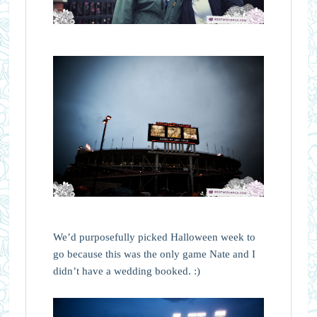
We’d purposefully picked Halloween week to
go because this was the only game Nate and I
didn’t have a wedding booked. :)