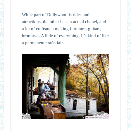
While part of Dollywood is rides and
attractions, the other has an actual chapel, and
a lot of craftsmen making furniture, guitars,
brooms… A little of everything. It’s kind of like
a permanent crafts fair.