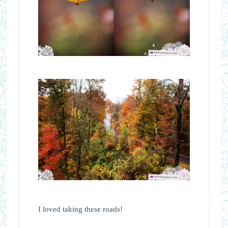
I loved taking these roads!