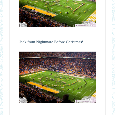
Jack from Nightmare Before Christmas!