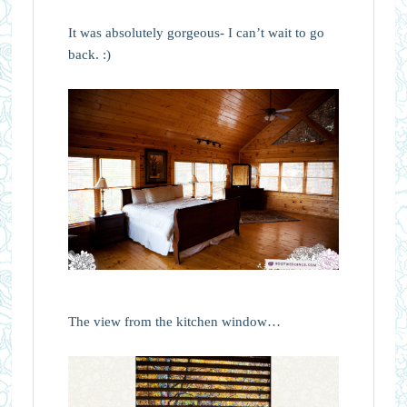
It was absolutely gorgeous- I can’t wait to go
back. :)
The view from the kitchen window…