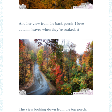
Another view from the back porch- I love
autumn leaves when they’re soaked. :)
The view looking down from the top porch.