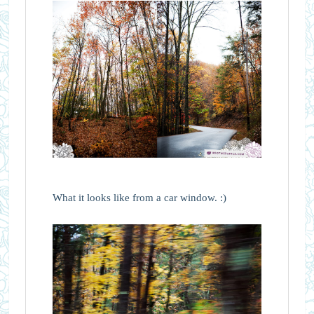
What it looks like from a car window. :)