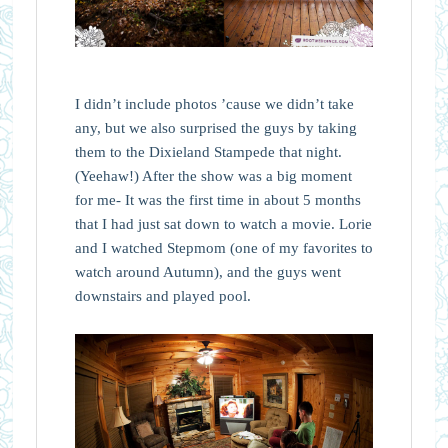
I didn’t include photos ’cause we didn’t take
any, but we also surprised the guys by taking
them to the Dixieland Stampede that night.
(Yeehaw!) After the show was a big moment
for me- It was the first time in about 5 months
that I had just sat down to watch a movie. Lorie
and I watched Stepmom (one of my favorites to
watch around Autumn), and the guys went
downstairs and played pool.