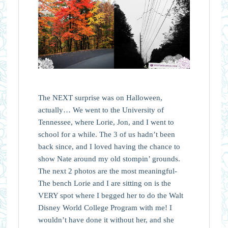
The NEXT surprise was on Halloween,
actually… We went to the University of
Tennessee, where Lorie, Jon, and I went to
school for a while. The 3 of us hadn’t been
back since, and I loved having the chance to
show Nate around my old stompin’ grounds.
The next 2 photos are the most meaningful-
The bench Lorie and I are sitting on is the
VERY spot where I begged her to do the Walt
Disney World College Program with me! I
wouldn’t have done it without her, and she