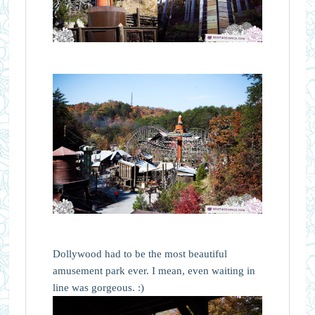
Dollywood had to be the most beautiful
amusement park ever. I mean, even waiting in
line was gorgeous. :)