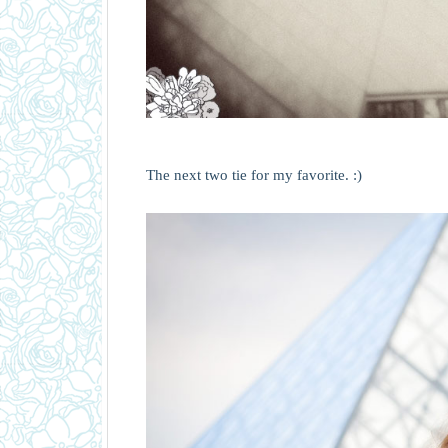
The next two tie for my favorite. :)