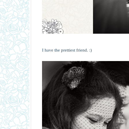
I have the prettiest friend. :)