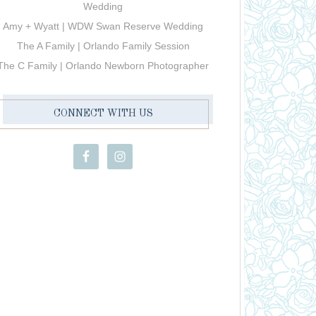
Wedding
Amy + Wyatt | WDW Swan Reserve Wedding
The A Family | Orlando Family Session
The C Family | Orlando Newborn Photographer
CONNECT WITH US