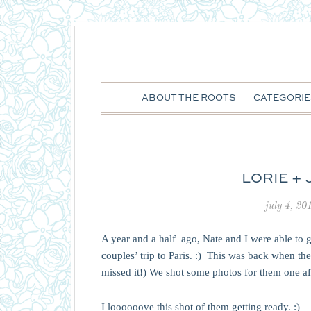
ABOUT THE ROOTS
CATEGORIE
LORIE +
july 4, 20
A year and a half ago, Nate and I were able to 
couples’ trip to Paris. :) This was back when t
missed it!) We shot some photos for them one aft
I loooooove this shot of them getting ready. :)