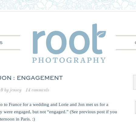
S
 JON : ENGAGEMENT
10
by
jensey
14 comments
go to France for a wedding and Lorie and Jon met us for a
hey were engaged, but not “engaged.” (See previous post if you
ernoon in Paris. :)