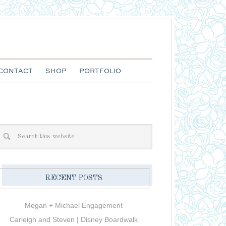
CONTACT
SHOP
PORTFOLIO
RECENT POSTS
Megan + Michael Engagement
Carleigh and Steven | Disney Boardwalk