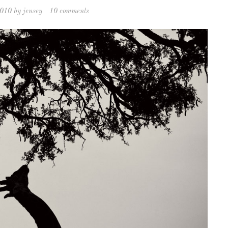
2010
by
jensey
10 comments