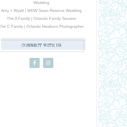
Wedding
Amy + Wyatt | WDW Swan Reserve Wedding
The A Family | Orlando Family Session
The C Family | Orlando Newborn Photographer
CONNECT WITH US