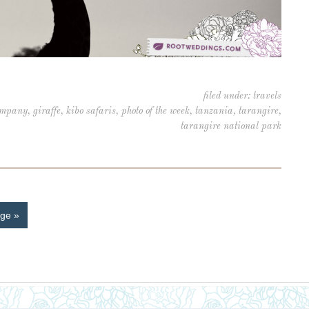
filed under:
travels
company
,
giraffe
,
kibo safaris
,
photo of the week
,
tanzania
,
tarangire
,
tarangire national park
ge »