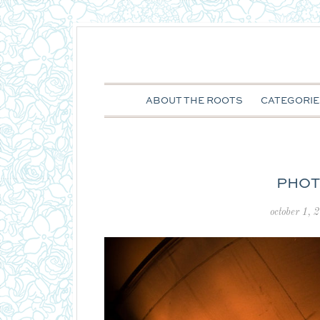
ABOUT THE ROOTS
CATEGORIE
PHOT
october 1, 