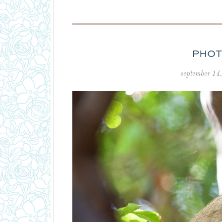
PHOT
september 14