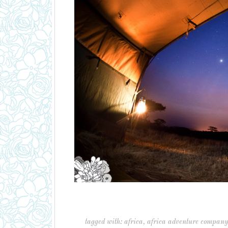
tagged with:
africa
,
africa adventure company