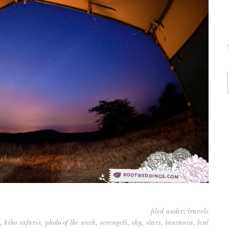
filed under:
travels
,
kibo safaris
,
photo of the week
,
serengeti
,
sky
,
stars
,
tanzania
,
tent