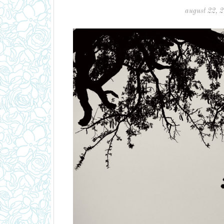
august 22, 