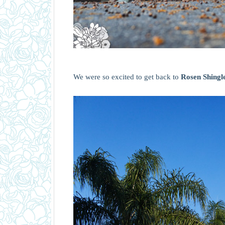
We were so excited to get back to
Rosen Shingl