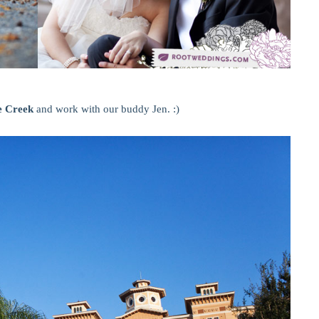
e Creek
and work with our buddy Jen. :)