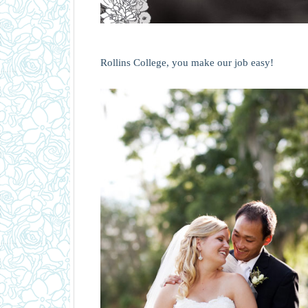
Rollins College, you make our job easy!