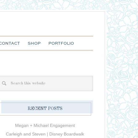
CONTACT
SHOP
PORTFOLIO
RECENT POSTS
Megan + Michael Engagement
Carleigh and Steven | Disney Boardwalk