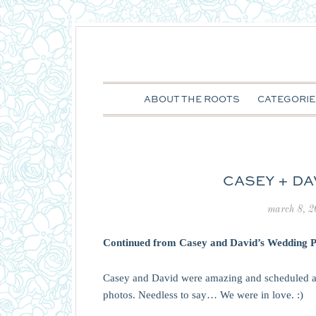
ABOUT THE ROOTS
CATEGORIE
CASEY + DAV
march 8, 
Continued from
Casey and David’s Wedding P
Casey and David were amazing and scheduled a
photos. Needless to say… We were in love. :)