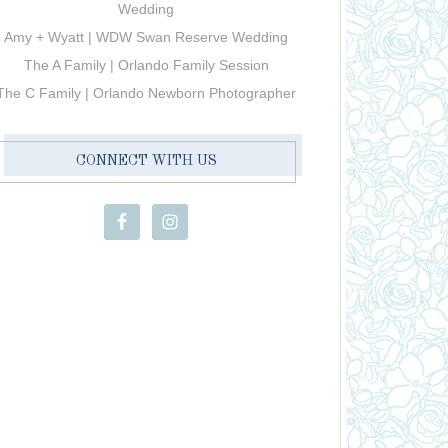
Wedding
Amy + Wyatt | WDW Swan Reserve Wedding
The A Family | Orlando Family Session
The C Family | Orlando Newborn Photographer
CONNECT WITH US