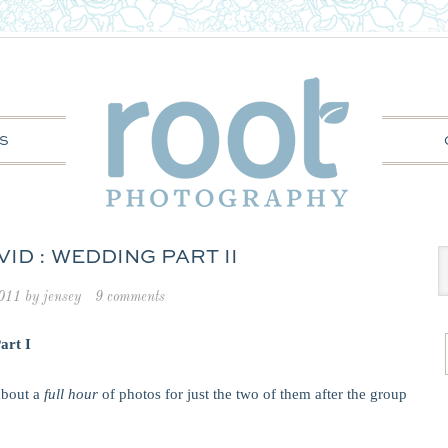
S
ID : WEDDING PART II
2011
by
jensey
9 comments
art I
bout a
full hour
of photos for just the two of them after the group