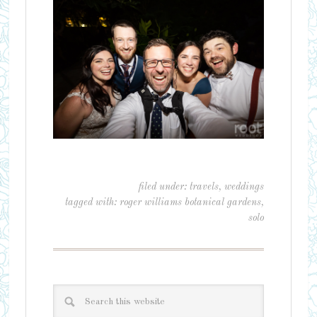
filed under:
travels
,
weddings
tagged with:
roger williams botanical gardens
,
solo