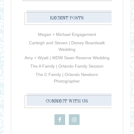
RECENT POSTS
Megan + Michael Engagement
Carleigh and Steven | Disney Boardwalk
Wedding
Amy + Wyatt | WDW Swan Reserve Wedding
The A Family | Orlando Family Session
The C Family | Orlando Newborn
Photographer
CONNECT WITH US