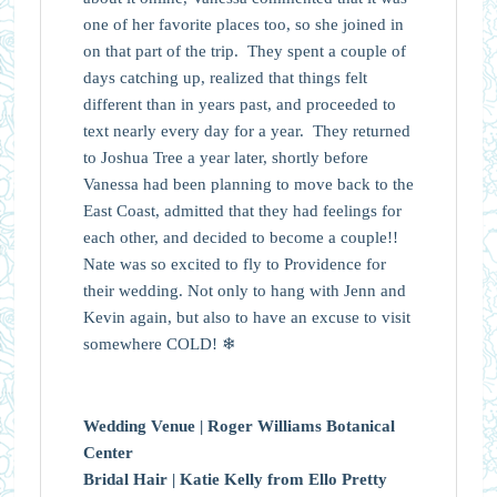
one of her favorite places too, so she joined in
on that part of the trip. They spent a couple of
days catching up, realized that things felt
different than in years past, and proceeded to
text nearly every day for a year. They returned
to Joshua Tree a year later, shortly before
Vanessa
had been planning to move back to the
East Coast, admitted that they had feelings for
each other, and decided to become a couple!!
Nate was so excited to fly to Providence for
their wedding. Not only to hang with Jenn and
Kevin again, but also to have an excuse to visit
somewhere COLD! ❄
Wedding Venue |
Roger Williams Botanical
Center
Bridal Hair |
Katie Kelly from Ello Pretty