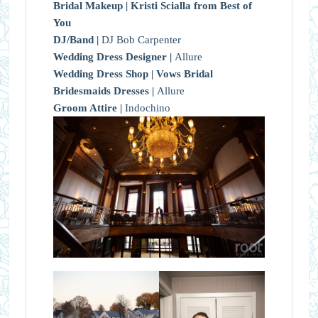
Bridal Makeup |
Kristi Scialla from Best of
You
DJ/Band |
DJ Bob Carpenter
Wedding Dress Designer |
Allure
Wedding Dress Shop |
Vows Bridal
Bridesmaids Dresses |
Allure
Groom Attire |
Indochino