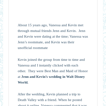
About 15 years ago, Vanessa and Kevin met
through mutual friends Jenn and
Kevin.
Jenn
and
Kevin
were dating at the time;
Vanessa
was
Jenn’s roommate, and
Kevin
was their
unofficial roommate
Kevin joined the group from time to time and
Vanessa
and I instantly clicked with each
other. They were Best Man and Maid of Honor
at
Jenn and Kevin’s wedding in Walt Disney
World.
After the wedding, Kevin planned a trip to
Death Valley with a friend. When he posted
about it online,
Vanessa
commented that it was