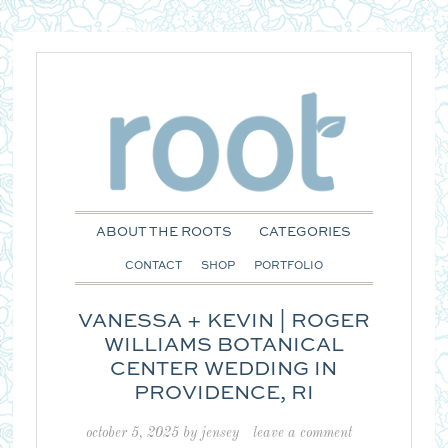
ABOUT THE ROOTS
CATEGORIES
CONTACT
SHOP
PORTFOLIO
VANESSA + KEVIN | ROGER
WILLIAMS BOTANICAL
CENTER WEDDING IN
PROVIDENCE, RI
october 5, 2025
by
jensey
leave a comment