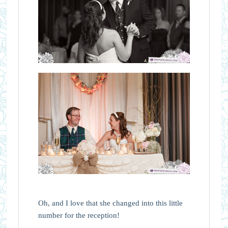
Oh, and I love that she changed into this little
number for the reception!