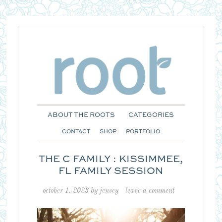
ABOUT THE ROOTS
CATEGORIES
CONTACT
SHOP
PORTFOLIO
THE C FAMILY : KISSIMMEE,
FL FAMILY SESSION
october 1, 2023
by
jensey
leave a comment