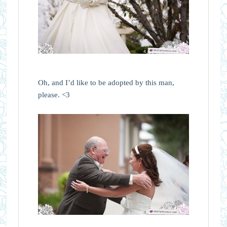
Oh, and I’d like to be adopted by this man,
please. <3