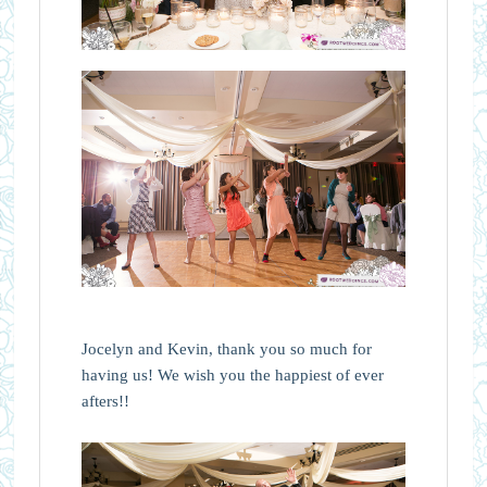
Jocelyn and Kevin, thank you so much for
having us! We wish you the happiest of ever
afters!!