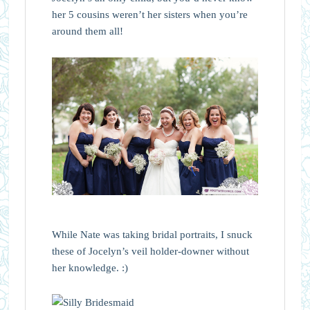
her 5 cousins weren’t her sisters when you’re
around them all!
While Nate was taking bridal portraits, I snuck
these of Jocelyn’s veil holder-downer without
her knowledge. :)