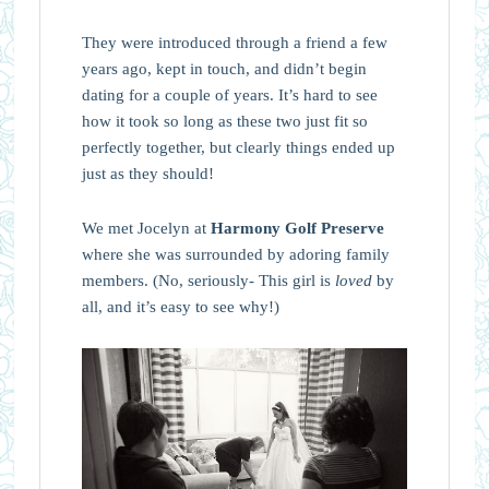
They were introduced through a friend a few
years ago, kept in touch, and didn’t begin
dating for a couple of years. It’s hard to see
how it took so long as these two just fit so
perfectly together, but clearly things ended up
just as they should!
We met Jocelyn at
Harmony Golf Preserve
where she was surrounded by adoring family
members. (No, seriously- This girl is
loved
by
all, and it’s easy to see why!)