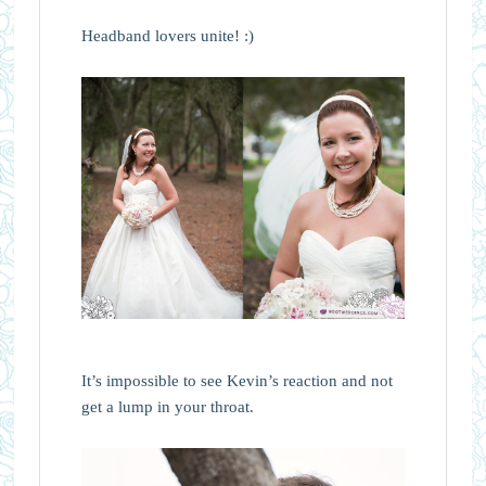
Headband lovers unite! :)
It’s impossible to see Kevin’s reaction and not
get a lump in your throat.