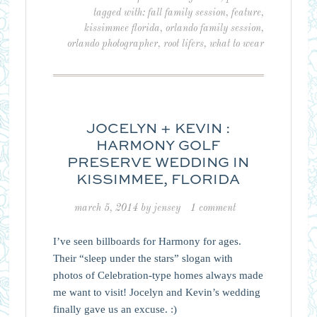
tagged with:
fall family session
,
feature
,
kissimmee florida
,
orlando family session
,
orlando photographer
,
root lifers
,
what to wear
JOCELYN + KEVIN :
HARMONY GOLF
PRESERVE WEDDING IN
KISSIMMEE, FLORIDA
march 5, 2014
by
jensey
1 comment
I’ve seen billboards for Harmony for ages.
Their “sleep under the stars” slogan with
photos of Celebration-type homes always made
me want to visit! Jocelyn and Kevin’s wedding
finally gave us an excuse. :)