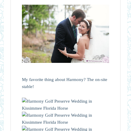
My favorite thing about Harmony? The on-site
stable!