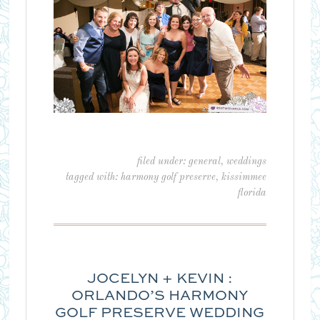
filed under:
general
,
weddings
tagged with:
harmony golf preserve
,
kissimmee
florida
JOCELYN + KEVIN :
ORLANDO’S HARMONY
GOLF PRESERVE WEDDING