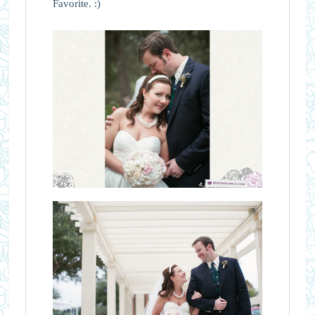
Favorite. :)