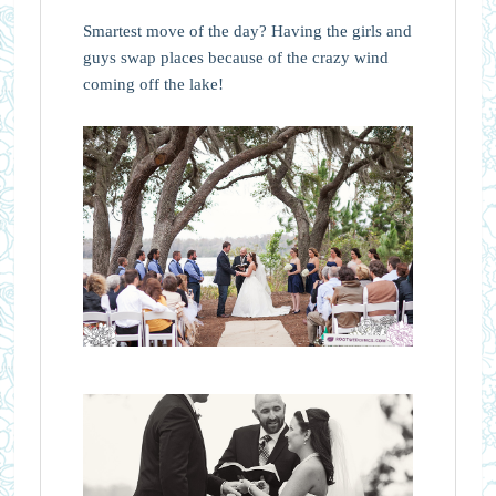
Smartest move of the day? Having the girls and
guys swap places because of the crazy wind
coming off the lake!