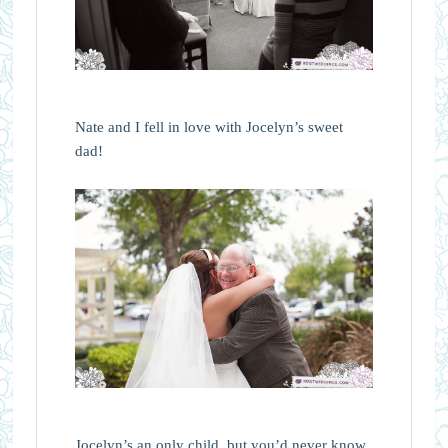
Nate and I fell in love with Jocelyn’s sweet
dad!
Jocelyn’s an only child, but you’d never know