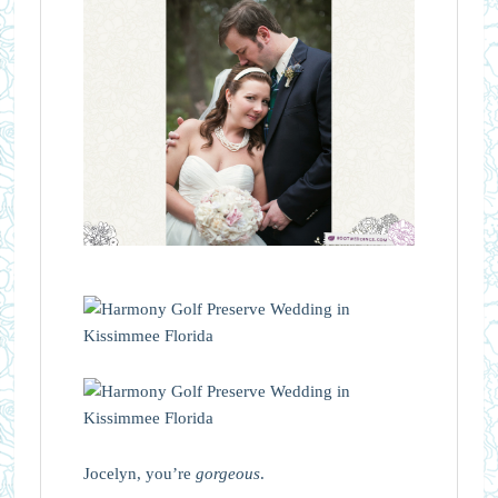
Jocelyn, you’re
gorgeous
.