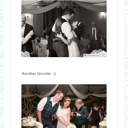
Another favorite. ;)