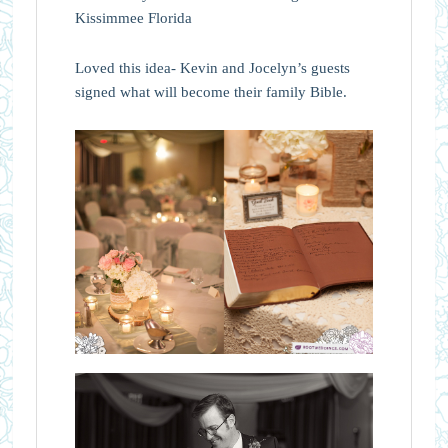
Loved this idea- Kevin and Jocelyn’s guests
signed what will become their family Bible.