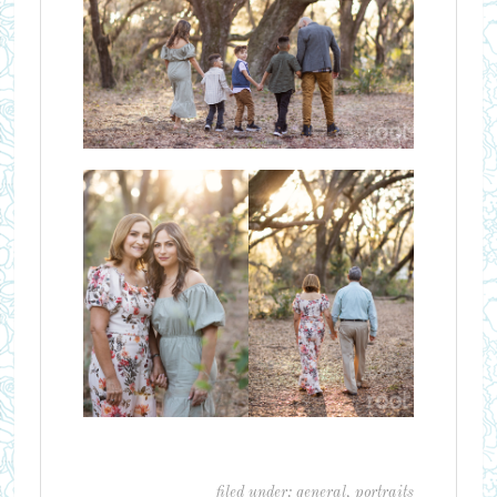
filed under:
general
,
portraits