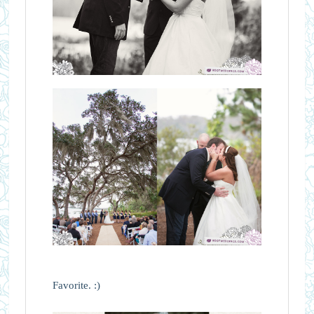
Favorite. :)