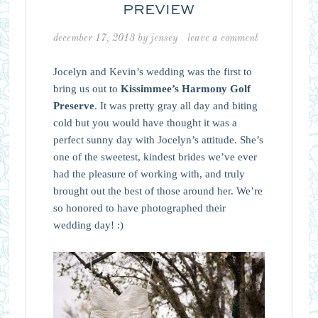
PREVIEW
december 17, 2013
by
jensey
leave a comment
Jocelyn and Kevin’s wedding was the first to
bring us out to
Kissimmee’s Harmony Golf
Preserve
. It was pretty gray all day and biting
cold but you would have thought it was a
perfect sunny day with Jocelyn’s attitude. She’s
one of the sweetest, kindest brides we’ve ever
had the pleasure of working with, and truly
brought out the best of those around her. We’re
so honored to have photographed their
wedding day! :)