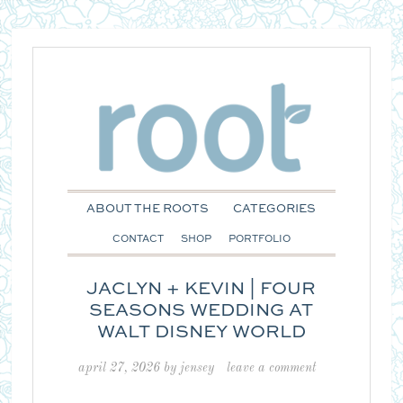
ABOUT THE ROOTS
CATEGORIES
CONTACT
SHOP
PORTFOLIO
JACLYN + KEVIN | FOUR
SEASONS WEDDING AT
WALT DISNEY WORLD
april 27, 2026
by
jensey
leave a comment