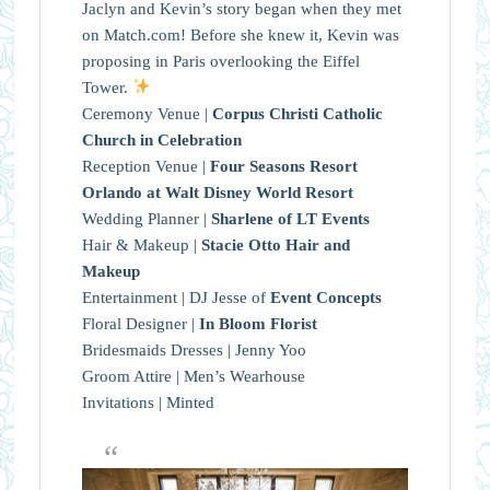
Jaclyn and Kevin’s story began when they met
on Match.com! Before she knew it, Kevin was
proposing in Paris overlooking the Eiffel
Tower.
Ceremony Venue |
Corpus Christi Catholic
Church in Celebration
Reception Venue |
Four Seasons Resort
Orlando at Walt Disney World Resort
Wedding Planner |
Sharlene of LT Events
Hair & Makeup |
Stacie Otto Hair and
Makeup
Entertainment | DJ Jesse of
Event Concepts
Floral Designer |
In Bloom Florist
Bridesmaids Dresses | Jenny Yoo
Groom Attire | Men’s Wearhouse
Invitations | Minted