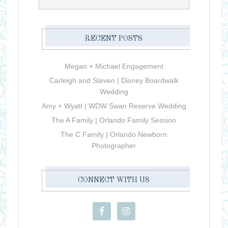
RECENT POSTS
Megan + Michael Engagement
Carleigh and Steven | Disney Boardwalk
Wedding
Amy + Wyatt | WDW Swan Reserve Wedding
The A Family | Orlando Family Session
The C Family | Orlando Newborn
Photographer
CONNECT WITH US