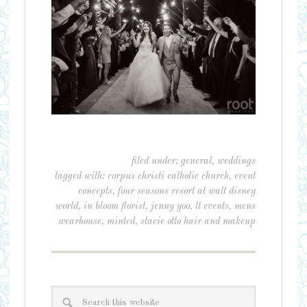
filed under:
general
,
weddings
tagged with:
corpus christi catholic church
,
event
concepts
,
four seasons resort at walt disney
world
,
in bloom florist
,
jenny yoo
,
lt events
,
mens
wearhouse
,
minted
,
stacie otto hair and makeup