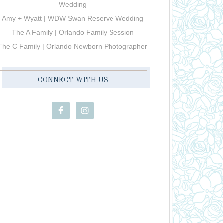
Wedding
Amy + Wyatt | WDW Swan Reserve Wedding
The A Family | Orlando Family Session
The C Family | Orlando Newborn Photographer
CONNECT WITH US