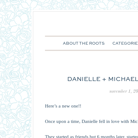
ABOUT THE ROOTS
CATEGORIE
DANIELLE + MICHAEL
november 1, 2
Here’s a new one!!
Once upon a time, Danielle fell in love with Mic
They started as friends but 6 months later, star