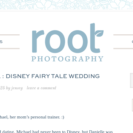
S
 : DISNEY FAIRY TALE WEDDING
025
by
jensey
leave a comment
hael, her mom’s personal trainer. :)
ted dating. Michael had never been to Disney, but Danielle was