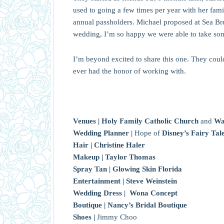
used to going a few times per year with her fami
annual passholders. Michael proposed at Sea Br
wedding, I’m so happy we were able to take some
I’m beyond excited to share this one. They coul
ever had the honor of working with.
Venues |
Holy Family Catholic Church
and
Wa
Wedding Planner |
Hope of
Disney’s Fairy T
Hair |
Christine Haler
Makeup |
Taylor Thomas
Spray Tan |
Glowing Skin Florida
Entertainment |
Steve Weinstein
Wedding Dress |
Wona Concept
Boutique |
Nancy’s Bridal Boutique
Shoes |
Jimmy Choo