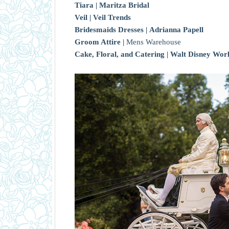
Tiara |
Maritza Bridal
Veil |
Veil Trends
Bridesmaids Dresses |
Adrianna Papell
Groom Attire |
Mens Warehouse
Cake, Floral, and Catering |
Walt Disney Wor