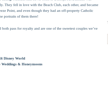
ly. They fell in love with the Beach Club, each other, and became
eeze Point, and even though they had an off-property Catholic
 portraits of them there!
d both pass for royalty and are one of the sweetest couples we’ve
lt Disney World
ale Weddings & Honeymoons