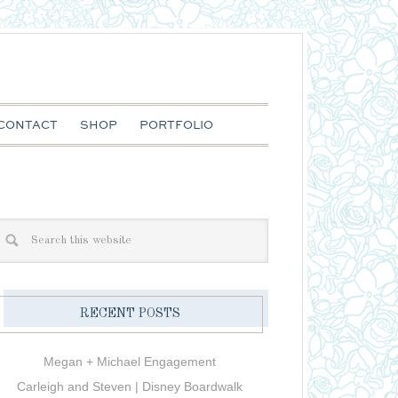
CONTACT
SHOP
PORTFOLIO
RECENT POSTS
Megan + Michael Engagement
Carleigh and Steven | Disney Boardwalk