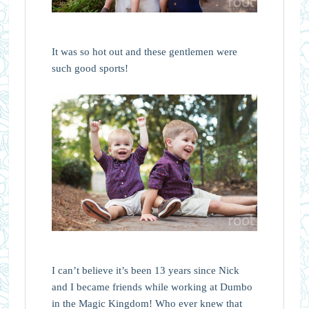
It was so hot out and these gentlemen were
such good sports!
I can’t believe it’s been 13 years since Nick
and I became friends while working at Dumbo
in the Magic Kingdom! Who ever knew that