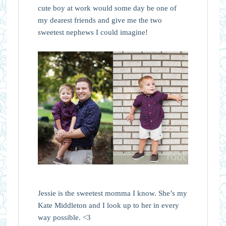
cute boy at work would some day be one of
my dearest friends and give me the two
sweetest nephews I could imagine!
Jessie is the sweetest momma I know. She’s my
Kate Middleton and I look up to her in every
way possible. <3