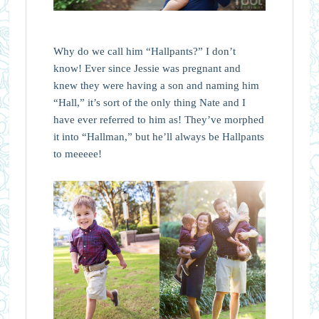
Why do we call him “Hallpants?” I don’t
know! Ever since Jessie was pregnant and
knew they were having a son and naming him
“Hall,” it’s sort of the only thing Nate and I
have ever referred to him as! They’ve morphed
it into “Hallman,” but he’ll always be Hallpants
to meeeee!