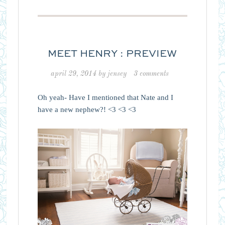
MEET HENRY : PREVIEW
april 29, 2014
by
jensey
3 comments
Oh yeah- Have I mentioned that Nate and I
have a new nephew?! <3 <3 <3