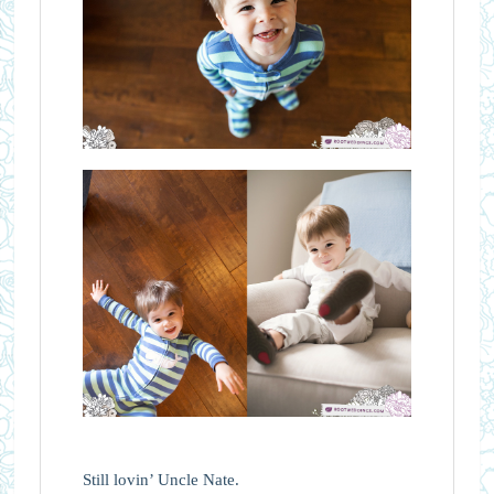
Still lovin’ Uncle Nate.