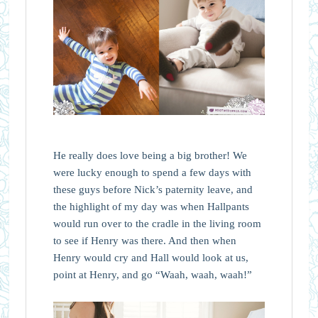
He really does love being a big brother! We
were lucky enough to spend a few days with
these guys before Nick’s paternity leave, and
the highlight of my day was when Hallpants
would run over to the cradle in the living room
to see if Henry was there. And then when
Henry would cry and Hall would look at us,
point at Henry, and go “Waah, waah, waah!”