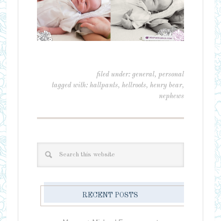
filed under:
general
,
personal
tagged with:
hallpants
,
hellroots
,
henry bear
,
nephews
RECENT POSTS