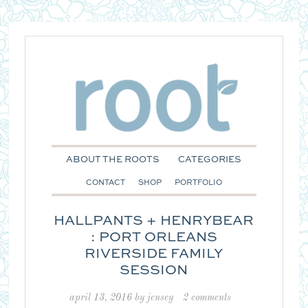
ABOUT THE ROOTS
CATEGORIES
CONTACT
SHOP
PORTFOLIO
HALLPANTS + HENRYBEAR
: PORT ORLEANS
RIVERSIDE FAMILY
SESSION
april 13, 2016
by
jensey
2 comments