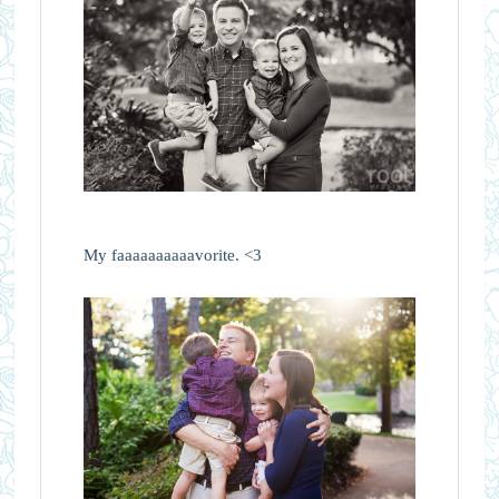
My faaaaaaaaaavorite. <3