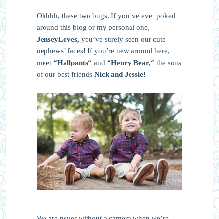
Ohhhh, these two bugs. If you’ve ever poked
around this blog or my personal one,
JenseyLoves,
you’ve surely seen our cute
nephews’ faces! If you’re new around here,
meet
“
Hallpants
“
and
“
Henry Bear,
“
the sons
of our best friends
Nick and Jessie!
We are never without a camera when we’re