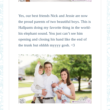
Yes, our best friends Nick and Jessie are now
the proud parents of two beautiful boys. This is
Hallpants doing my favorite thing in the world-
his elephant sound. You just can’t see him
opening and closing his hand like the end of
the trunk but ohhhh myyyy gosh. <3