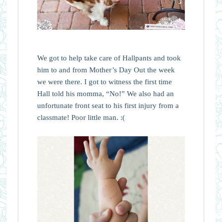
We got to help take care of Hallpants and took
him to and from Mother’s Day Out the week
we were there. I got to witness the first time
Hall told his momma, “No!” We also had an
unfortunate front seat to his first injury from a
classmate! Poor little man. :(