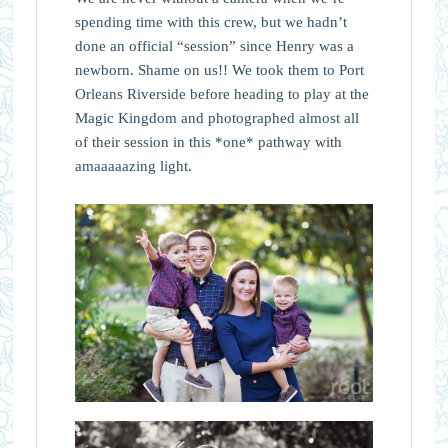
spending time with this crew, but we hadn’t
done an official “session” since Henry was a
newborn. Shame on us!! We took them to Port
Orleans Riverside before heading to play at the
Magic Kingdom and photographed almost all
of their session in this *one* pathway with
amaaaaazing light.