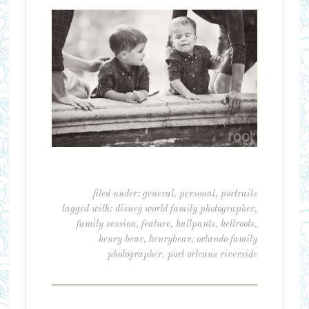
filed under:
general
,
personal
,
portraits
tagged with:
disney world family photographer
,
family session
,
feature
,
hallpants
,
hellroots
,
henry bear
,
henrybear
,
orlando family
photographer
,
port orleans riverside