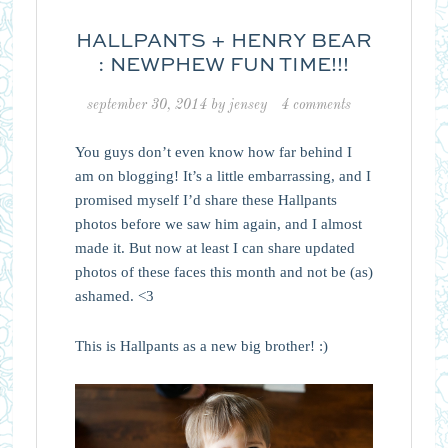
HALLPANTS + HENRY BEAR
: NEWPHEW FUN TIME!!!
september 30, 2014
by
jensey
4 comments
You guys don’t even know how far behind I
am on blogging! It’s a little embarrassing, and I
promised myself I’d share these Hallpants
photos before we saw him again, and I almost
made it. But now at least I can share updated
photos of these faces this month and not be (as)
ashamed. <3
This is Hallpants as a new big brother! :)