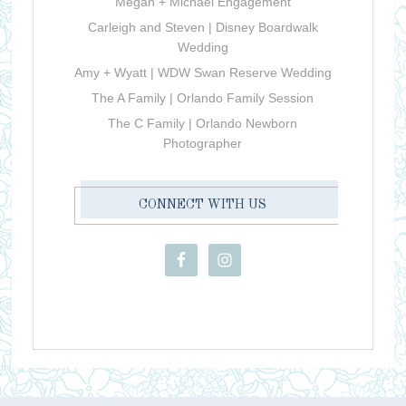
Megan + Michael Engagement
Carleigh and Steven | Disney Boardwalk
Wedding
Amy + Wyatt | WDW Swan Reserve Wedding
The A Family | Orlando Family Session
The C Family | Orlando Newborn
Photographer
CONNECT WITH US