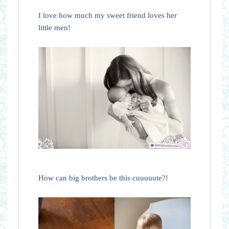
I love how much my sweet friend loves her
little men!
How can big brothers be this cuuuuute?!