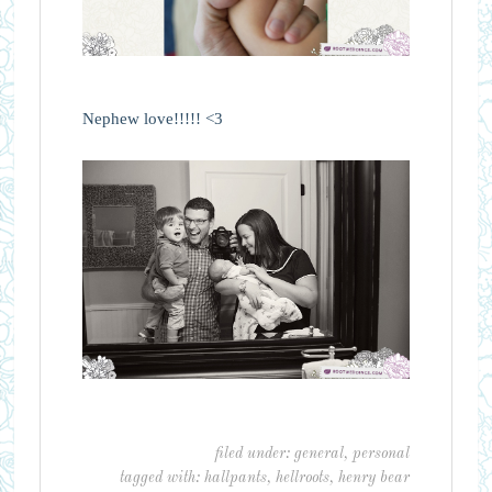
Nephew love!!!!! <3
filed under:
general
,
personal
tagged with:
hallpants
,
hellroots
,
henry bear