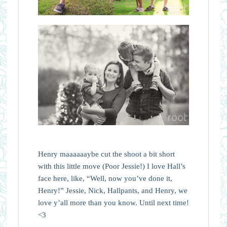
Henry maaaaaaybe cut the shoot a bit short
with this little move (Poor Jessie!) I love Hall’s
face here, like, “Well, now you’ve done it,
Henry!” Jessie, Nick, Hallpants, and Henry, we
love y’all more than you know. Until next time!
<3