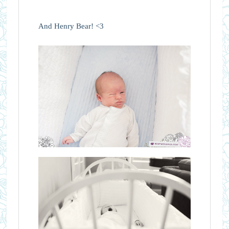
And Henry Bear! <3