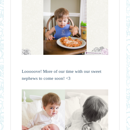
Looooove! More of our time with our sweet
nephews to come soon! <3